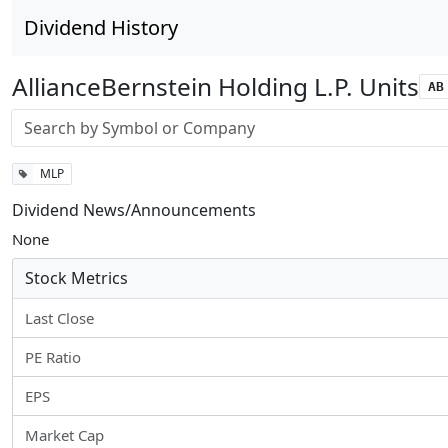
Dividend History
AllianceBernstein Holding L.P. Units
AB
Stock search input
MLP
Dividend News/Announcements
None
Stock Metrics
Last Close
PE Ratio
EPS
Market Cap