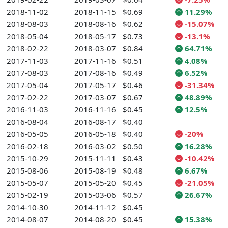
2018-11-02
2018-11-15
$0.69
11.29%
2018-08-03
2018-08-16
$0.62
-15.07%
2018-05-04
2018-05-17
$0.73
-13.1%
2018-02-22
2018-03-07
$0.84
64.71%
2017-11-03
2017-11-16
$0.51
4.08%
2017-08-03
2017-08-16
$0.49
6.52%
2017-05-04
2017-05-17
$0.46
-31.34%
2017-02-22
2017-03-07
$0.67
48.89%
2016-11-03
2016-11-16
$0.45
12.5%
2016-08-04
2016-08-17
$0.40
2016-05-05
2016-05-18
$0.40
-20%
2016-02-18
2016-03-02
$0.50
16.28%
2015-10-29
2015-11-11
$0.43
-10.42%
2015-08-06
2015-08-19
$0.48
6.67%
2015-05-07
2015-05-20
$0.45
-21.05%
2015-02-19
2015-03-06
$0.57
26.67%
2014-10-30
2014-11-12
$0.45
2014-08-07
2014-08-20
$0.45
15.38%