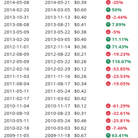
2014-05-08
2014-05-21
$0.39
-35%
2014-02-20
2014-03-05
$0.60
50%
2013-10-31
2013-11-13
$0.40
-2.44%
2013-08-08
2013-08-21
$0.41
7.89%
2013-05-09
2013-05-22
$0.38
-5%
2013-02-20
2013-03-05
$0.40
11.11%
2012-11-01
2012-11-14
$0.36
71.43%
2012-08-09
2012-08-22
$0.21
-19.23%
2012-05-09
2012-05-22
$0.26
116.67%
2012-02-16
2012-02-29
$0.12
-53.85%
2011-11-03
2011-11-16
$0.26
-23.53%
2011-08-04
2011-08-17
$0.34
-19.05%
2011-05-11
2011-05-24
$0.42
2011-02-17
2011-03-02
$0.42
2010-11-04
2010-11-17
$0.12
-61.29%
2010-08-10
2010-08-23
$0.31
-32.61%
2010-05-11
2010-05-24
$0.46
-25.81%
2010-02-18
2010-03-03
$0.62
-7.46%
2009-11-05
2009-11-18
$0.67
63.41%