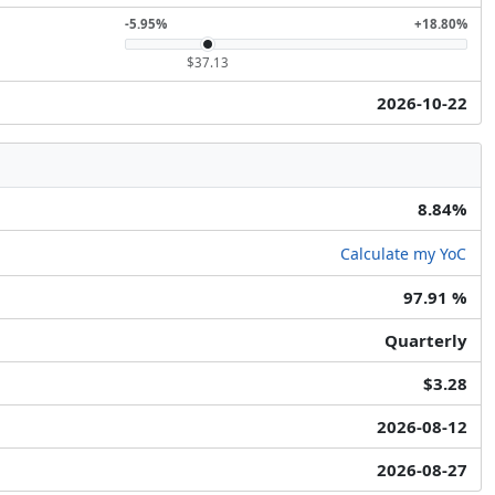
-5.95%
+18.80%
$37.13
2026-10-22
8.84%
Calculate my YoC
97.91 %
Quarterly
$3.28
2026-08-12
2026-08-27