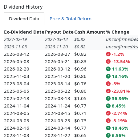
Dividend History
Dividend Data
Price & Total Return
Ex-Dividend Date
Payout Date
Cash Amount
% Change
2027-02-19
2027-03-12
$0.82
unconfirmed/es
2026-11-03
2026-11-20
$0.82
unconfirmed/es
2026-08-12
2026-08-27
$0.82
-1.2%
2026-05-08
2026-05-21
$0.83
-13.54%
2026-02-20
2026-03-12
$0.96
11.63%
2025-11-03
2025-11-20
$0.86
13.16%
2025-08-04
2025-08-14
$0.76
-5%
2025-05-05
2025-05-22
$0.80
-23.81%
2025-02-18
2025-03-13
$1.05
36.36%
2024-11-04
2024-11-24
$0.77
8.45%
2024-08-05
2024-08-15
$0.71
-2.74%
2024-05-03
2024-05-23
$0.73
-5.19%
2024-02-16
2024-03-14
$0.77
18.46%
2023-11-03
2023-11-22
$0.65
6.56%