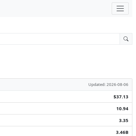
Updated: 2026-08-06
$37.13
10.94
3.35
3.46B