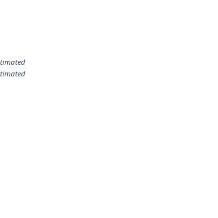
timated
timated