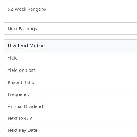
52-Week Range %
Next Earnings
Dividend Metrics
Yield
Yield on Cost
Payout Ratio
Frequency
Annual Dividend
Next Ex-Div
Next Pay Date