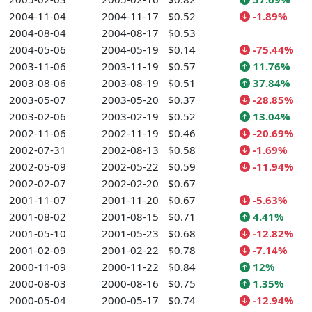
2004-11-04
2004-11-17
$0.52
-1.89%
2004-08-04
2004-08-17
$0.53
2004-05-06
2004-05-19
$0.14
-75.44%
2003-11-06
2003-11-19
$0.57
11.76%
2003-08-06
2003-08-19
$0.51
37.84%
2003-05-07
2003-05-20
$0.37
-28.85%
2003-02-06
2003-02-19
$0.52
13.04%
2002-11-06
2002-11-19
$0.46
-20.69%
2002-07-31
2002-08-13
$0.58
-1.69%
2002-05-09
2002-05-22
$0.59
-11.94%
2002-02-07
2002-02-20
$0.67
2001-11-07
2001-11-20
$0.67
-5.63%
2001-08-02
2001-08-15
$0.71
4.41%
2001-05-10
2001-05-23
$0.68
-12.82%
2001-02-09
2001-02-22
$0.78
-7.14%
2000-11-09
2000-11-22
$0.84
12%
2000-08-03
2000-08-16
$0.75
1.35%
2000-05-04
2000-05-17
$0.74
-12.94%