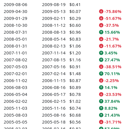
2009-08-06
2009-08-19
$0.41
2009-04-30
2009-05-13
$0.07
-75.86%
2009-01-29
2009-02-11
$0.29
-51.67%
2008-10-30
2008-11-12
$0.60
-37.5%
2008-07-31
2008-08-13
$0.96
15.66%
2008-05-01
2008-05-14
$0.83
-21.7%
2008-01-31
2008-02-13
$1.06
-11.67%
2007-11-01
2007-11-14
$1.20
3.45%
2007-08-02
2007-08-15
$1.16
27.47%
2007-05-03
2007-05-16
$0.91
-38.51%
2007-02-01
2007-02-14
$1.48
70.11%
2006-11-02
2006-11-15
$0.87
-2.25%
2006-08-03
2006-08-16
$0.89
14.1%
2006-05-04
2006-05-17
$0.78
-23.53%
2006-02-02
2006-02-15
$1.02
37.84%
2005-11-03
2005-11-16
$0.74
8.82%
2005-08-03
2005-08-16
$0.68
21.43%
2005-05-05
2005-05-18
$0.56
-31.71%
2005-02-03
2005-02-16
$0.82
57.69%