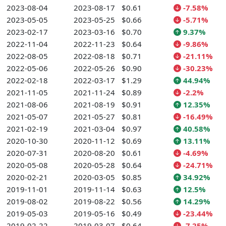
2023-08-04
2023-08-17
$0.61
-7.58%
2023-05-05
2023-05-25
$0.66
-5.71%
2023-02-17
2023-03-16
$0.70
9.37%
2022-11-04
2022-11-23
$0.64
-9.86%
2022-08-05
2022-08-18
$0.71
-21.11%
2022-05-06
2022-05-26
$0.90
-30.23%
2022-02-18
2022-03-17
$1.29
44.94%
2021-11-05
2021-11-24
$0.89
-2.2%
2021-08-06
2021-08-19
$0.91
12.35%
2021-05-07
2021-05-27
$0.81
-16.49%
2021-02-19
2021-03-04
$0.97
40.58%
2020-10-30
2020-11-12
$0.69
13.11%
2020-07-31
2020-08-20
$0.61
-4.69%
2020-05-08
2020-05-28
$0.64
-24.71%
2020-02-21
2020-03-05
$0.85
34.92%
2019-11-01
2019-11-14
$0.63
12.5%
2019-08-02
2019-08-22
$0.56
14.29%
2019-05-03
2019-05-16
$0.49
-23.44%
2019-02-22
2019-03-07
$0.64
-7.25%