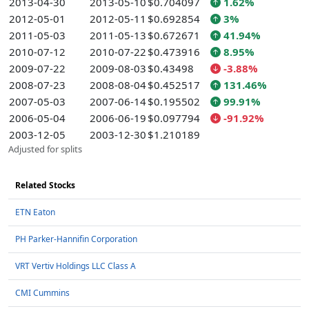
2013-04-30
2013-05-10
$0.704097
1.62%
2012-05-01
2012-05-11
$0.692854
3%
2011-05-03
2011-05-13
$0.672671
41.94%
2010-07-12
2010-07-22
$0.473916
8.95%
2009-07-22
2009-08-03
$0.43498
-3.88%
2008-07-23
2008-08-04
$0.452517
131.46%
2007-05-03
2007-06-14
$0.195502
99.91%
2006-05-04
2006-06-19
$0.097794
-91.92%
2003-12-05
2003-12-30
$1.210189
Adjusted for splits
Related Stocks
ETN Eaton
PH Parker-Hannifin Corporation
VRT Vertiv Holdings LLC Class A
CMI Cummins