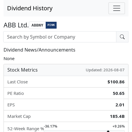
Dividend History
ABB Ltd.
ABBNY
PINK
Stock search input
Dividend News/Announcements
None
Stock Metrics
Updated: 2026-08-07
Last Close
$100.86
PE Ratio
50.65
EPS
2.01
Market Cap
185.4B
-36.17%
+9.26%
52-Week Range %