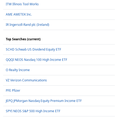
ITW Illinois Tool Works
AME AMETEK Inc.
IR Ingersoll-Rand plc (Ireland)
Top Searches (current)
SCHD Schwab US Dividend Equity ETF
QQQI NEOS Nasdaq 100 High Income ETF
O Realty Income
VZ Verizon Communications
PFE Pfizer
JEPQ JPMorgan Nasdaq Equity Premium Income ETF
SPYI NEOS S&P 500 High Income ETF