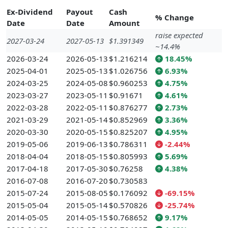
Ex-Dividend
Payout
Cash
% Change
Date
Date
Amount
raise expected
2027-03-24
2027-05-13
$1.391349
~14.4%
2026-03-24
2026-05-13
$1.216214
18.45%
2025-04-01
2025-05-13
$1.026756
6.93%
2024-03-25
2024-05-08
$0.960253
4.75%
2023-03-27
2023-05-11
$0.91671
4.61%
2022-03-28
2022-05-11
$0.876277
2.73%
2021-03-29
2021-05-14
$0.852969
3.36%
2020-03-30
2020-05-15
$0.825207
4.95%
2019-05-06
2019-06-13
$0.786311
-2.44%
2018-04-04
2018-05-15
$0.805993
5.69%
2017-04-18
2017-05-30
$0.76258
4.38%
2016-07-08
2016-07-20
$0.730583
2015-07-24
2015-08-05
$0.176092
-69.15%
2015-05-04
2015-05-14
$0.570826
-25.74%
2014-05-05
2014-05-15
$0.768652
9.17%