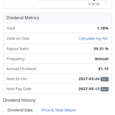
$100.86
Dividend Metrics
Yield
1.18%
Yield on Cost
Calculate my YoC
Payout Ratio
59.31 %
Frequency
Annual
Annual Dividend
$1.19
Next Ex-Div
2027-03-24
Est.
Next Pay Date
2027-05-13
Est.
Dividend History
Dividend Data
Price & Total Return