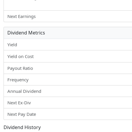
Next Earnings
Dividend Metrics
Yield
Yield on Cost
Payout Ratio
Frequency
Annual Dividend
Next Ex-Div
Next Pay Date
Dividend History