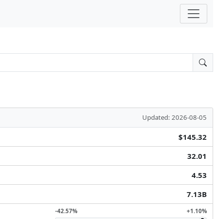
Updated: 2026-08-05
$145.32
32.01
4.53
7.13B
-42.57%
+1.10%