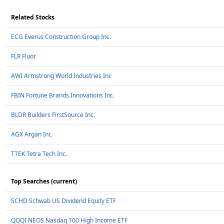
Related Stocks
ECG Everus Construction Group Inc.
FLR Fluor
AWI Armstrong World Industries Inc
FBIN Fortune Brands Innovations Inc.
BLDR Builders FirstSource Inc.
AGX Argan Inc.
TTEK Tetra Tech Inc.
Top Searches (current)
SCHD Schwab US Dividend Equity ETF
QQQI NEOS Nasdaq 100 High Income ETF