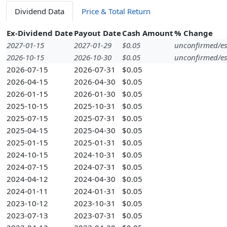
Dividend Data
Price & Total Return
Ex-Dividend Date
Payout Date
Cash Amount
% Change
2027-01-15
2027-01-29
$0.05
unconfirmed/es
2026-10-15
2026-10-30
$0.05
unconfirmed/es
2026-07-15
2026-07-31
$0.05
2026-04-15
2026-04-30
$0.05
2026-01-15
2026-01-30
$0.05
2025-10-15
2025-10-31
$0.05
2025-07-15
2025-07-31
$0.05
2025-04-15
2025-04-30
$0.05
2025-01-15
2025-01-31
$0.05
2024-10-15
2024-10-31
$0.05
2024-07-15
2024-07-31
$0.05
2024-04-12
2024-04-30
$0.05
2024-01-11
2024-01-31
$0.05
2023-10-12
2023-10-31
$0.05
2023-07-13
2023-07-31
$0.05