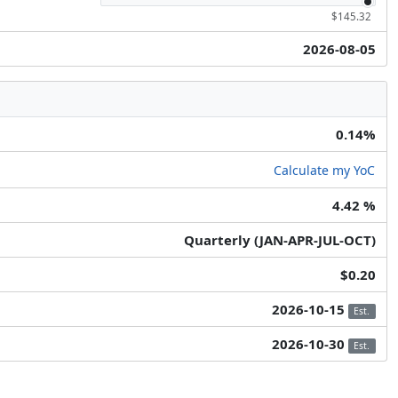
$145.32
2026-08-05
0.14%
Calculate my YoC
4.42 %
Quarterly (JAN-APR-JUL-OCT)
$0.20
2026-10-15
Est.
2026-10-30
Est.