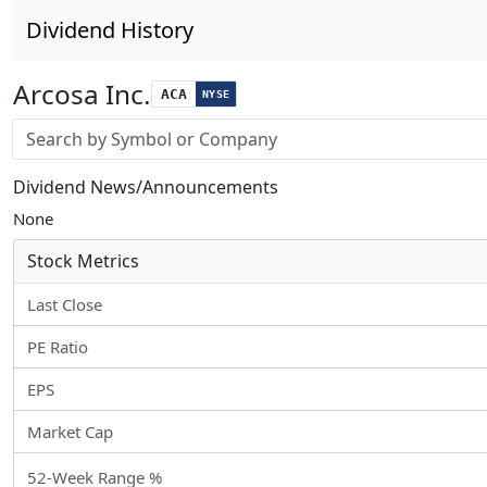
Dividend History
Arcosa Inc.
ACA
NYSE
Stock search input
Dividend News/Announcements
None
Stock Metrics
Last Close
PE Ratio
EPS
Market Cap
52-Week Range %