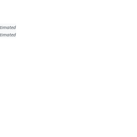
timated
timated