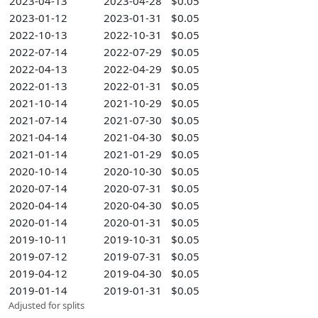
2023-04-13
2023-04-28
$0.05
2023-01-12
2023-01-31
$0.05
2022-10-13
2022-10-31
$0.05
2022-07-14
2022-07-29
$0.05
2022-04-13
2022-04-29
$0.05
2022-01-13
2022-01-31
$0.05
2021-10-14
2021-10-29
$0.05
2021-07-14
2021-07-30
$0.05
2021-04-14
2021-04-30
$0.05
2021-01-14
2021-01-29
$0.05
2020-10-14
2020-10-30
$0.05
2020-07-14
2020-07-31
$0.05
2020-04-14
2020-04-30
$0.05
2020-01-14
2020-01-31
$0.05
2019-10-11
2019-10-31
$0.05
2019-07-12
2019-07-31
$0.05
2019-04-12
2019-04-30
$0.05
2019-01-14
2019-01-31
$0.05
Adjusted for splits