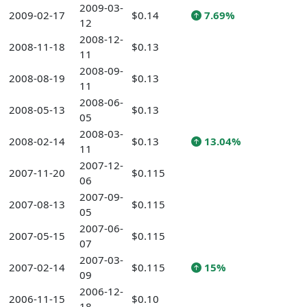
2009-03-
2009-02-17
$0.14
7.69%
12
2008-12-
2008-11-18
$0.13
11
2008-09-
2008-08-19
$0.13
11
2008-06-
2008-05-13
$0.13
05
2008-03-
2008-02-14
$0.13
13.04%
11
2007-12-
2007-11-20
$0.115
06
2007-09-
2007-08-13
$0.115
05
2007-06-
2007-05-15
$0.115
07
2007-03-
2007-02-14
$0.115
15%
09
2006-12-
2006-11-15
$0.10
18