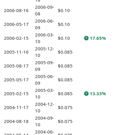
2006-09-
2006-08-16
$0.10
08
2006-06-
2006-05-17
$0.10
09
2006-03-
2006-02-15
$0.10
17.65%
10
2005-12-
2005-11-16
$0.085
10
2005-09-
2005-08-17
$0.085
09
2005-06-
2005-05-17
$0.085
09
2005-03-
2005-02-15
$0.085
13.33%
10
2004-12-
2004-11-17
$0.075
10
2004-09-
2004-08-18
$0.075
10
2004-06-