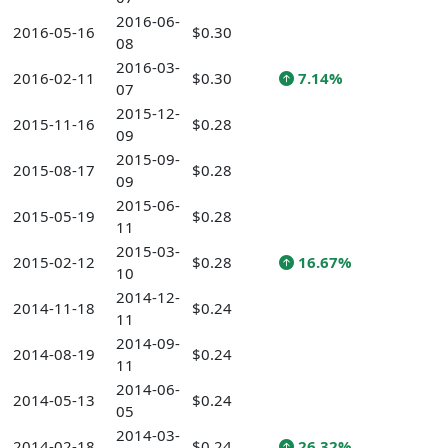
2016-06-
2016-05-16
$0.30
08
2016-03-
2016-02-11
$0.30
7.14%
07
2015-12-
2015-11-16
$0.28
09
2015-09-
2015-08-17
$0.28
09
2015-06-
2015-05-19
$0.28
11
2015-03-
2015-02-12
$0.28
16.67%
10
2014-12-
2014-11-18
$0.24
11
2014-09-
2014-08-19
$0.24
11
2014-06-
2014-05-13
$0.24
05
2014-03-
2014-02-18
$0.24
26.32%