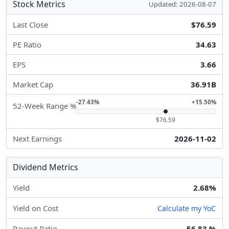
Stock Metrics
Updated: 2026-08-07
Last Close
$76.59
PE Ratio
34.63
EPS
3.66
Market Cap
36.91B
-27.43%
+15.50%
52-Week Range %
$76.59
Next Earnings
2026-11-02
Dividend Metrics
Yield
2.68%
Yield on Cost
Calculate my YoC
Payout Ratio
56.83 %