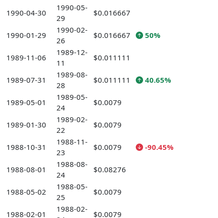
1990-05-
1990-04-30
$0.016667
29
1990-02-
1990-01-29
$0.016667
50%
26
1989-12-
1989-11-06
$0.011111
11
1989-08-
1989-07-31
$0.011111
40.65%
28
1989-05-
1989-05-01
$0.0079
24
1989-02-
1989-01-30
$0.0079
22
1988-11-
1988-10-31
$0.0079
-90.45%
23
1988-08-
1988-08-01
$0.08276
24
1988-05-
1988-05-02
$0.0079
25
1988-02-
1988-02-01
$0.0079