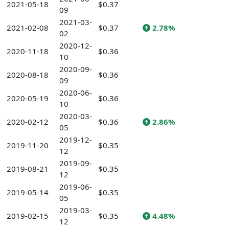
2021-05-18
$0.37
09
2021-03-
2021-02-08
$0.37
2.78%
02
2020-12-
2020-11-18
$0.36
10
2020-09-
2020-08-18
$0.36
09
2020-06-
2020-05-19
$0.36
10
2020-03-
2020-02-12
$0.36
2.86%
05
2019-12-
2019-11-20
$0.35
12
2019-09-
2019-08-21
$0.35
12
2019-06-
2019-05-14
$0.35
05
2019-03-
2019-02-15
$0.35
4.48%
12