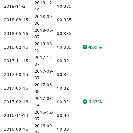
2018-12-
2018-11-21
$0.335
14
2018-09-
2018-08-15
$0.335
06
2018-06-
2018-05-16
$0.335
07
2018-03-
2018-02-16
$0.335
4.69%
13
2017-12-
2017-11-15
$0.32
07
2017-09-
2017-08-15
$0.32
07
2017-06-
2017-05-16
$0.32
08
2017-03-
2017-02-16
$0.32
6.67%
14
2016-12-
2016-11-14
$0.30
07
2016-09-
2016-08-15
$0.30
07