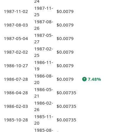
24
1987-11-
1987-11-02
$0.0079
25
1987-08-
1987-08-03
$0.0079
26
1987-05-
1987-05-04
$0.0079
27
1987-02-
1987-02-02
$0.0079
25
1986-11-
1986-10-27
$0.0079
19
1986-08-
1986-07-28
$0.0079
7.48%
20
1986-05-
1986-04-28
$0.00735
21
1986-02-
1986-02-03
$0.00735
26
1985-11-
1985-10-28
$0.00735
20
1985-08-