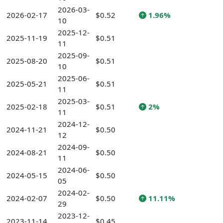
2026-03-
2026-02-17
$0.52
1.96%
10
2025-12-
2025-11-19
$0.51
11
2025-09-
2025-08-20
$0.51
10
2025-06-
2025-05-21
$0.51
11
2025-03-
2025-02-18
$0.51
2%
11
2024-12-
2024-11-21
$0.50
12
2024-09-
2024-08-21
$0.50
11
2024-06-
2024-05-15
$0.50
05
2024-02-
2024-02-07
$0.50
11.11%
29
2023-12-
2023-11-14
$0.45