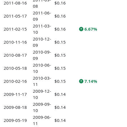
2011-08-16
$0.16
08
2011-06-
2011-05-17
$0.16
09
2011-03-
2011-02-15
$0.16
6.67%
10
2010-12-
2010-11-16
$0.15
09
2010-09-
2010-08-17
$0.15
09
2010-06-
2010-05-18
$0.15
10
2010-03-
2010-02-16
$0.15
7.14%
11
2009-12-
2009-11-17
$0.14
10
2009-09-
2009-08-18
$0.14
10
2009-06-
2009-05-19
$0.14
11