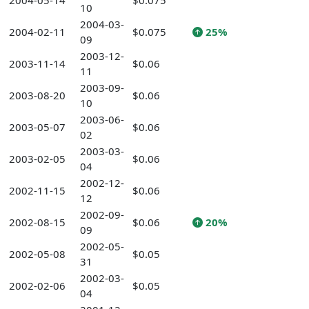
2004-05-14
$0.075
10
2004-03-
2004-02-11
$0.075
25%
09
2003-12-
2003-11-14
$0.06
11
2003-09-
2003-08-20
$0.06
10
2003-06-
2003-05-07
$0.06
02
2003-03-
2003-02-05
$0.06
04
2002-12-
2002-11-15
$0.06
12
2002-09-
2002-08-15
$0.06
20%
09
2002-05-
2002-05-08
$0.05
31
2002-03-
2002-02-06
$0.05
04