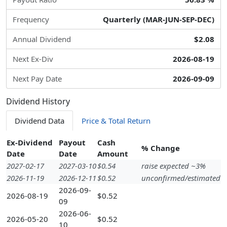
Frequency
Quarterly (MAR-JUN-SEP-DEC)
Annual Dividend
$2.08
Next Ex-Div
2026-08-19
Next Pay Date
2026-09-09
Dividend History
Dividend Data
Price & Total Return
Ex-Dividend
Payout
Cash
% Change
Date
Date
Amount
2027-02-17
2027-03-10
$0.54
raise expected ~3%
2026-11-19
2026-12-11
$0.52
unconfirmed/estimated
2026-09-
2026-08-19
$0.52
09
2026-06-
2026-05-20
$0.52
10