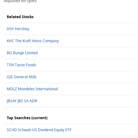
Adjusted for splits
Related Stocks
HSY Hershey
KHC The Kraft Heinz Company
BG Bunge Limited
TSN Tyson Foods
GIS General Mills
MDLZ Mondelez International
JBSAY JBS SA ADR
Top Searches (current)
SCHD Schwab US Dividend Equity ETF