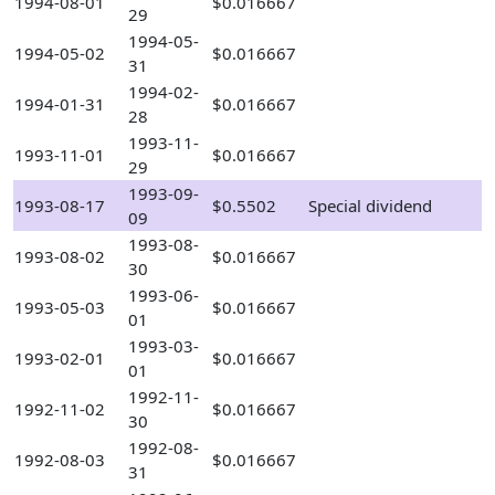
1994-08-01
$0.016667
29
1994-05-
1994-05-02
$0.016667
31
1994-02-
1994-01-31
$0.016667
28
1993-11-
1993-11-01
$0.016667
29
1993-09-
1993-08-17
$0.5502
Special dividend
09
1993-08-
1993-08-02
$0.016667
30
1993-06-
1993-05-03
$0.016667
01
1993-03-
1993-02-01
$0.016667
01
1992-11-
1992-11-02
$0.016667
30
1992-08-
1992-08-03
$0.016667
31