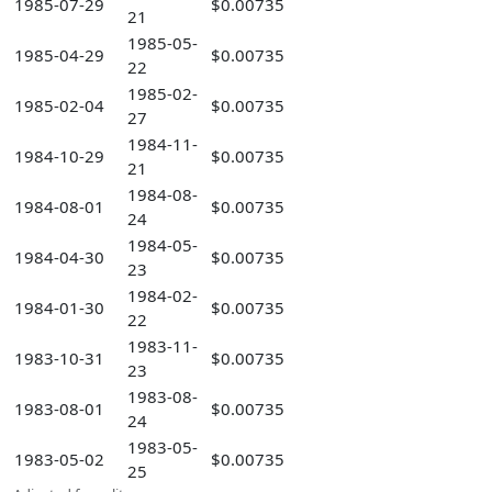
1985-07-29
$0.00735
21
1985-05-
1985-04-29
$0.00735
22
1985-02-
1985-02-04
$0.00735
27
1984-11-
1984-10-29
$0.00735
21
1984-08-
1984-08-01
$0.00735
24
1984-05-
1984-04-30
$0.00735
23
1984-02-
1984-01-30
$0.00735
22
1983-11-
1983-10-31
$0.00735
23
1983-08-
1983-08-01
$0.00735
24
1983-05-
1983-05-02
$0.00735
25