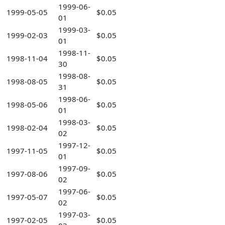
1999-06-
1999-05-05
$0.05
01
1999-03-
1999-02-03
$0.05
01
1998-11-
1998-11-04
$0.05
30
1998-08-
1998-08-05
$0.05
31
1998-06-
1998-05-06
$0.05
01
1998-03-
1998-02-04
$0.05
02
1997-12-
1997-11-05
$0.05
01
1997-09-
1997-08-06
$0.05
02
1997-06-
1997-05-07
$0.05
02
1997-03-
1997-02-05
$0.05