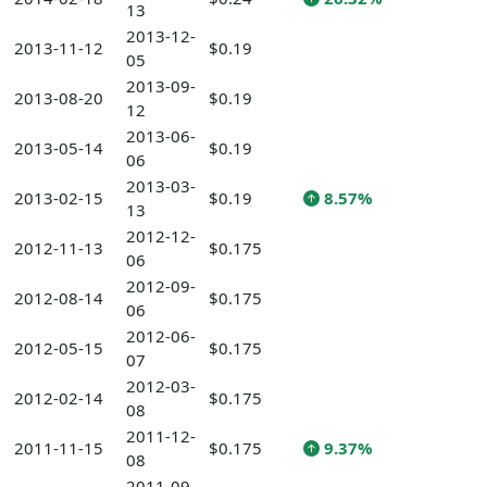
13
2013-12-
2013-11-12
$0.19
05
2013-09-
2013-08-20
$0.19
12
2013-06-
2013-05-14
$0.19
06
2013-03-
2013-02-15
$0.19
8.57%
13
2012-12-
2012-11-13
$0.175
06
2012-09-
2012-08-14
$0.175
06
2012-06-
2012-05-15
$0.175
07
2012-03-
2012-02-14
$0.175
08
2011-12-
2011-11-15
$0.175
9.37%
08
2011-09-