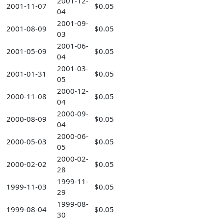
2001-12-
2001-11-07
$0.05
04
2001-09-
2001-08-09
$0.05
03
2001-06-
2001-05-09
$0.05
04
2001-03-
2001-01-31
$0.05
05
2000-12-
2000-11-08
$0.05
04
2000-09-
2000-08-09
$0.05
04
2000-06-
2000-05-03
$0.05
05
2000-02-
2000-02-02
$0.05
28
1999-11-
1999-11-03
$0.05
29
1999-08-
1999-08-04
$0.05
30