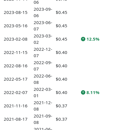
06
2023-09-
2023-08-15
$0.45
06
2023-06-
2023-05-16
$0.45
07
2023-03-
2023-02-08
$0.45
12.5%
02
2022-12-
2022-11-15
$0.40
07
2022-09-
2022-08-16
$0.40
07
2022-06-
2022-05-17
$0.40
08
2022-03-
2022-02-07
$0.40
8.11%
01
2021-12-
2021-11-16
$0.37
08
2021-09-
2021-08-17
$0.37
08
2021-06-