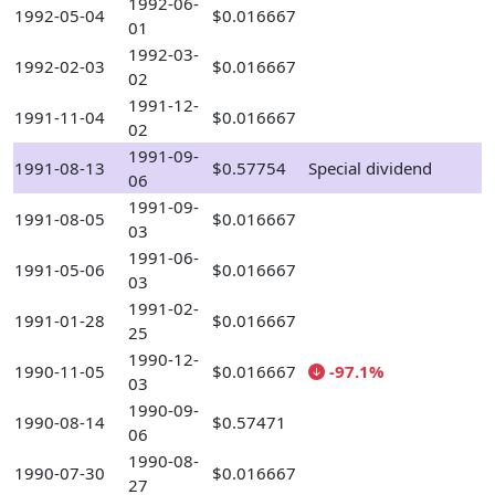
1992-06-
1992-05-04
$0.016667
01
1992-03-
1992-02-03
$0.016667
02
1991-12-
1991-11-04
$0.016667
02
1991-09-
1991-08-13
$0.57754
Special dividend
06
1991-09-
1991-08-05
$0.016667
03
1991-06-
1991-05-06
$0.016667
03
1991-02-
1991-01-28
$0.016667
25
1990-12-
1990-11-05
$0.016667
-97.1%
03
1990-09-
1990-08-14
$0.57471
06
1990-08-
1990-07-30
$0.016667
27