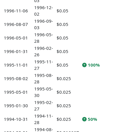
03
1996-12-
1996-11-06
$0.05
02
1996-09-
1996-08-07
$0.05
03
1996-05-
1996-05-01
$0.05
28
1996-02-
1996-01-31
$0.05
26
1995-11-
1995-11-01
$0.05
100%
27
1995-08-
1995-08-02
$0.025
28
1995-05-
1995-05-01
$0.025
30
1995-02-
1995-01-30
$0.025
27
1994-11-
1994-10-31
$0.025
50%
28
1994-08-