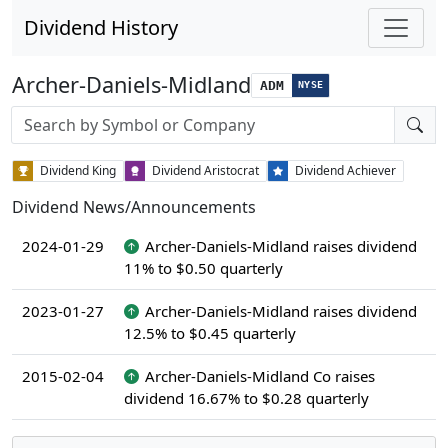
Dividend History
Archer-Daniels-Midland
ADM
NYSE
Stock search input
Dividend King
Dividend Aristocrat
Dividend Achiever
Dividend News/Announcements
2024-01-29
Archer-Daniels-Midland raises dividend
11% to $0.50 quarterly
2023-01-27
Archer-Daniels-Midland raises dividend
12.5% to $0.45 quarterly
2015-02-04
Archer-Daniels-Midland Co raises
dividend 16.67% to $0.28 quarterly