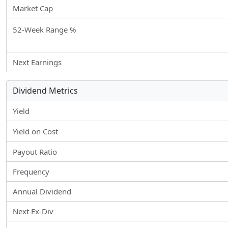
Market Cap
52-Week Range %
Next Earnings
Dividend Metrics
Yield
Yield on Cost
Payout Ratio
Frequency
Annual Dividend
Next Ex-Div