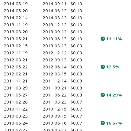
2014-08-19
2014-09-11
$0.10
2014-05-20
2014-06-12
$0.10
2014-02-14
2014-03-12
$0.10
2013-11-19
2013-12-12
$0.10
2013-08-20
2013-09-12
$0.10
2013-05-21
2013-06-13
$0.10
11.11%
2013-02-15
2013-03-13
$0.09
2012-11-19
2012-12-12
$0.09
2012-08-21
2012-09-13
$0.09
2012-05-22
2012-06-14
$0.09
12.5%
2012-02-21
2012-03-15
$0.08
2011-11-21
2011-12-14
$0.08
2011-08-29
2011-09-21
$0.08
2011-05-27
2011-06-22
$0.08
14.29%
2011-02-28
2011-03-23
$0.07
2010-11-22
2010-12-15
$0.07
2010-08-23
2010-09-15
$0.07
2010-05-24
2010-06-16
$0.07
16.67%
2010-02-22
2010-03-17
$0.06