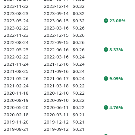
2023-11-22
2023-12-14
$0.32
2023-08-23
2023-09-14
$0.32
2023-05-24
2023-06-15
$0.32
23.08%
2023-02-22
2023-03-16
$0.26
2022-11-23
2022-12-15
$0.26
2022-08-24
2022-09-15
$0.26
2022-05-25
2022-06-16
$0.26
8.33%
2022-02-22
2022-03-16
$0.24
2021-11-24
2021-12-16
$0.24
2021-08-25
2021-09-16
$0.24
2021-05-26
2021-06-17
$0.24
9.09%
2021-02-24
2021-03-18
$0.22
2020-11-18
2020-12-10
$0.22
2020-08-19
2020-09-10
$0.22
2020-05-20
2020-06-11
$0.22
4.76%
2020-02-18
2020-03-11
$0.21
2019-11-20
2019-12-12
$0.21
2019-08-21
2019-09-12
$0.21