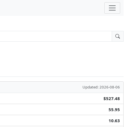
Updated: 2026-08-06
$527.48
55.95
10.63