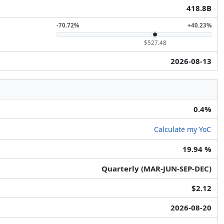
418.8B
-70.72%
+40.23%
$527.48
2026-08-13
0.4%
Calculate my YoC
19.94 %
Quarterly (MAR-JUN-SEP-DEC)
$2.12
2026-08-20