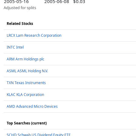
2005-05-16
2005-06-08
$0.03
Adjusted for splits
Related Stocks
LRCX Lam Research Corporation
INTC Intel
ARM Arm Holdings plc
ASML ASML Holding N.V.
TXN Texas Instruments
KLAC KLA Corporation
AMD Advanced Micro Devices
Top Searches (current)
SCHD Schwab US Dividend Equity ETF