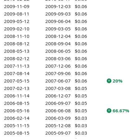
2009-11-09
2009-12-03
$0.06
2009-08-11
2009-09-03
$0.06
2009-05-12
2009-06-04
$0.06
2009-02-10
2009-03-05
$0.06
2008-11-10
2008-12-04
$0.06
2008-08-12
2008-09-04
$0.06
2008-05-13
2008-06-05
$0.06
2008-02-12
2008-03-06
$0.06
2007-11-13
2007-12-06
$0.06
2007-08-14
2007-09-06
$0.06
2007-05-15
2007-06-07
$0.06
20%
2007-02-13
2007-03-08
$0.05
2006-11-14
2006-12-07
$0.05
2006-08-15
2006-09-07
$0.05
2006-05-16
2006-06-08
$0.05
66.67%
2006-02-14
2006-03-09
$0.03
2005-11-15
2005-12-08
$0.03
2005-08-15
2005-09-07
$0.03