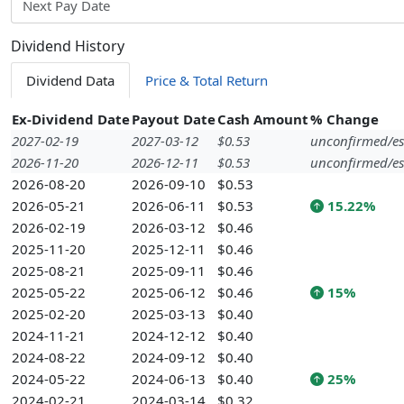
Next Pay Date
Dividend History
Dividend Data
Price & Total Return
Ex-Dividend Date
Payout Date
Cash Amount
% Change
2027-02-19
2027-03-12
$0.53
unconfirmed/es
2026-11-20
2026-12-11
$0.53
unconfirmed/es
2026-08-20
2026-09-10
$0.53
2026-05-21
2026-06-11
$0.53
15.22%
2026-02-19
2026-03-12
$0.46
2025-11-20
2025-12-11
$0.46
2025-08-21
2025-09-11
$0.46
2025-05-22
2025-06-12
$0.46
15%
2025-02-20
2025-03-13
$0.40
2024-11-21
2024-12-12
$0.40
2024-08-22
2024-09-12
$0.40
2024-05-22
2024-06-13
$0.40
25%
2024-02-21
2024-03-14
$0.32