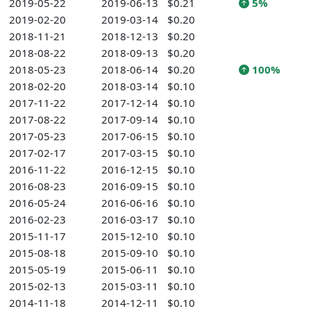
2019-05-22
2019-06-13
$0.21
5%
2019-02-20
2019-03-14
$0.20
2018-11-21
2018-12-13
$0.20
2018-08-22
2018-09-13
$0.20
2018-05-23
2018-06-14
$0.20
100%
2018-02-20
2018-03-14
$0.10
2017-11-22
2017-12-14
$0.10
2017-08-22
2017-09-14
$0.10
2017-05-23
2017-06-15
$0.10
2017-02-17
2017-03-15
$0.10
2016-11-22
2016-12-15
$0.10
2016-08-23
2016-09-15
$0.10
2016-05-24
2016-06-16
$0.10
2016-02-23
2016-03-17
$0.10
2015-11-17
2015-12-10
$0.10
2015-08-18
2015-09-10
$0.10
2015-05-19
2015-06-11
$0.10
2015-02-13
2015-03-11
$0.10
2014-11-18
2014-12-11
$0.10