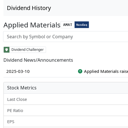
Dividend History
Applied Materials
AMAT
Nasdaq
Stock search input
Dividend Challenger
Dividend News/Announcements
2025-03-10
Applied Materials rais
Stock Metrics
Last Close
PE Ratio
EPS