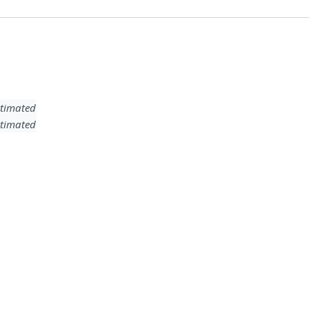
timated
timated