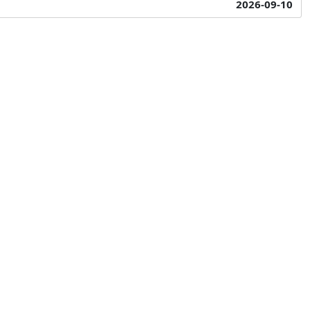
2026-09-10