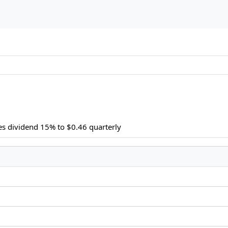
es dividend 15% to $0.46 quarterly