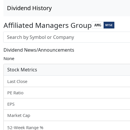
Dividend History
Affiliated Managers Group
AMG
NYSE
Stock search input
Dividend News/Announcements
None
Stock Metrics
Last Close
PE Ratio
EPS
Market Cap
52-Week Range %