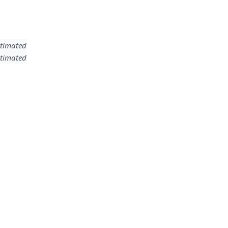
timated
timated