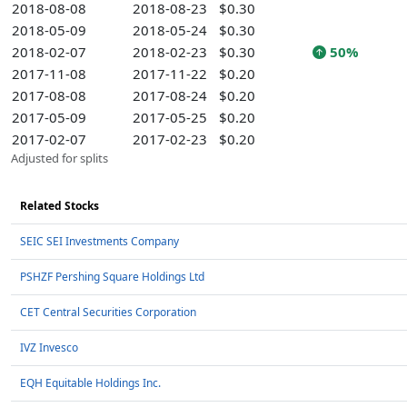
2018-08-08
2018-08-23
$0.30
2018-05-09
2018-05-24
$0.30
2018-02-07
2018-02-23
$0.30
50%
2017-11-08
2017-11-22
$0.20
2017-08-08
2017-08-24
$0.20
2017-05-09
2017-05-25
$0.20
2017-02-07
2017-02-23
$0.20
Adjusted for splits
Related Stocks
SEIC SEI Investments Company
PSHZF Pershing Square Holdings Ltd
CET Central Securities Corporation
IVZ Invesco
EQH Equitable Holdings Inc.