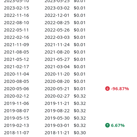
2023-05-10
2023-05-25
$0.01
2023-02-15
2023-03-02
$0.01
2022-11-16
2022-12-01
$0.01
2022-08-10
2022-08-25
$0.01
2022-05-11
2022-05-26
$0.01
2022-02-16
2022-03-03
$0.01
2021-11-09
2021-11-24
$0.01
2021-08-05
2021-08-20
$0.01
2021-05-12
2021-05-27
$0.01
2021-02-17
2021-03-04
$0.01
2020-11-04
2020-11-20
$0.01
2020-08-05
2020-08-20
$0.01
2020-05-06
2020-05-21
$0.01
-96.87%
2020-02-12
2020-02-27
$0.32
2019-11-06
2019-11-21
$0.32
2019-08-07
2019-08-22
$0.32
2019-05-15
2019-05-30
$0.32
2019-02-13
2019-03-01
$0.32
6.67%
2018-11-07
2018-11-21
$0.30