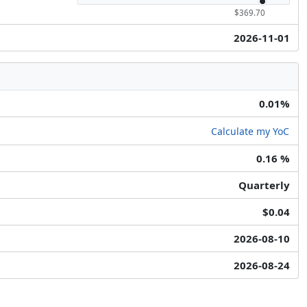
$369.70
2026-11-01
0.01%
Calculate my YoC
0.16 %
Quarterly
$0.04
2026-08-10
2026-08-24