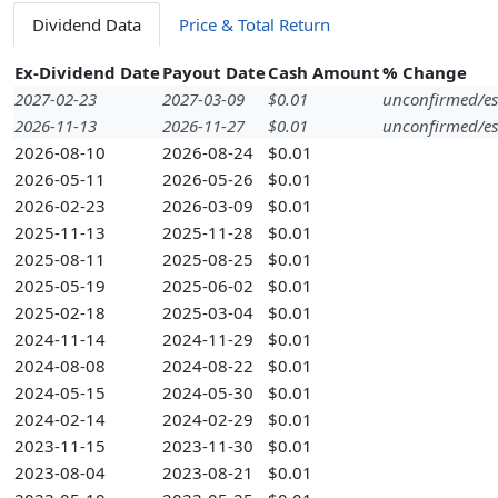
Dividend Data
Price & Total Return
Ex-Dividend Date
Payout Date
Cash Amount
% Change
2027-02-23
2027-03-09
$0.01
unconfirmed/es
2026-11-13
2026-11-27
$0.01
unconfirmed/es
2026-08-10
2026-08-24
$0.01
2026-05-11
2026-05-26
$0.01
2026-02-23
2026-03-09
$0.01
2025-11-13
2025-11-28
$0.01
2025-08-11
2025-08-25
$0.01
2025-05-19
2025-06-02
$0.01
2025-02-18
2025-03-04
$0.01
2024-11-14
2024-11-29
$0.01
2024-08-08
2024-08-22
$0.01
2024-05-15
2024-05-30
$0.01
2024-02-14
2024-02-29
$0.01
2023-11-15
2023-11-30
$0.01
2023-08-04
2023-08-21
$0.01