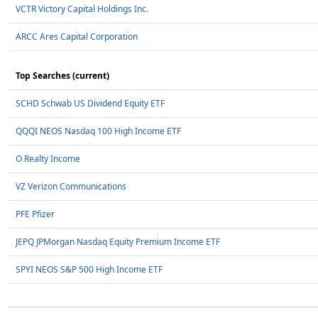
VCTR Victory Capital Holdings Inc.
ARCC Ares Capital Corporation
Top Searches (current)
SCHD Schwab US Dividend Equity ETF
QQQI NEOS Nasdaq 100 High Income ETF
O Realty Income
VZ Verizon Communications
PFE Pfizer
JEPQ JPMorgan Nasdaq Equity Premium Income ETF
SPYI NEOS S&P 500 High Income ETF