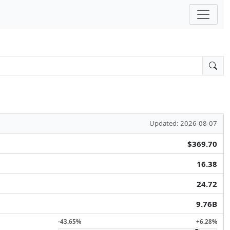
Updated: 2026-08-07
$369.70
16.38
24.72
9.76B
-43.65%
+6.28%