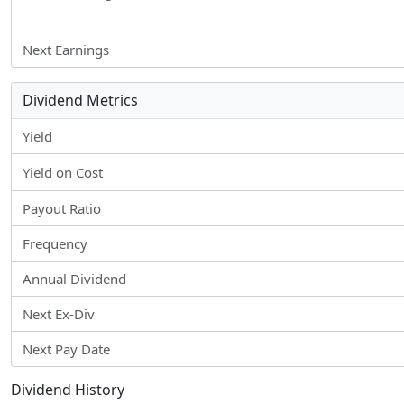
Next Earnings
Dividend Metrics
Yield
Yield on Cost
Payout Ratio
Frequency
Annual Dividend
Next Ex-Div
Next Pay Date
Dividend History