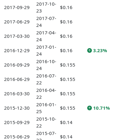
2017-10-
2017-09-29
$0.16
23
2017-07-
2017-06-29
$0.16
24
2017-04-
2017-03-30
$0.16
24
2017-01-
2016-12-29
$0.16
3.23%
24
2016-10-
2016-09-29
$0.155
24
2016-07-
2016-06-29
$0.155
22
2016-04-
2016-03-30
$0.155
22
2016-01-
2015-12-30
$0.155
10.71%
25
2015-10-
2015-09-29
$0.14
22
2015-07-
2015-06-29
$0.14