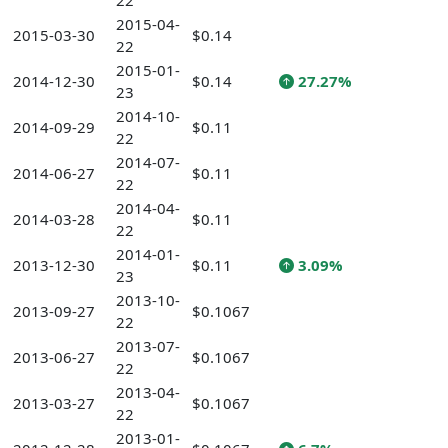
22
2015-04-
2015-03-30
$0.14
22
2015-01-
2014-12-30
$0.14
27.27%
23
2014-10-
2014-09-29
$0.11
22
2014-07-
2014-06-27
$0.11
22
2014-04-
2014-03-28
$0.11
22
2014-01-
2013-12-30
$0.11
3.09%
23
2013-10-
2013-09-27
$0.1067
22
2013-07-
2013-06-27
$0.1067
22
2013-04-
2013-03-27
$0.1067
22
2013-01-