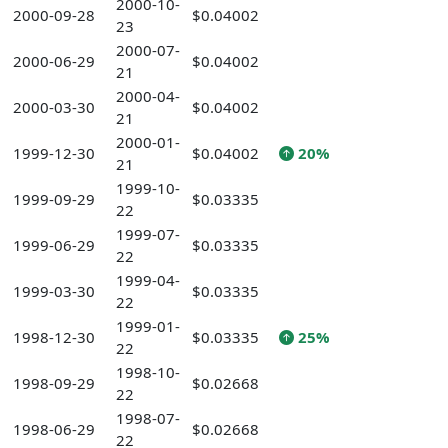
2000-10-
2000-09-28
$0.04002
23
2000-07-
2000-06-29
$0.04002
21
2000-04-
2000-03-30
$0.04002
21
2000-01-
1999-12-30
$0.04002
20%
21
1999-10-
1999-09-29
$0.03335
22
1999-07-
1999-06-29
$0.03335
22
1999-04-
1999-03-30
$0.03335
22
1999-01-
1998-12-30
$0.03335
25%
22
1998-10-
1998-09-29
$0.02668
22
1998-07-
1998-06-29
$0.02668
22