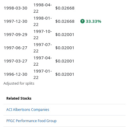
1998-04-
1998-03-30
$0.02668
22
1998-01-
1997-12-30
$0.02668
33.33%
22
1997-10-
1997-09-29
$0.02001
22
1997-07-
1997-06-27
$0.02001
22
1997-04-
1997-03-27
$0.02001
22
1997-01-
1996-12-30
$0.02001
22
Adjusted for splits
Related Stocks
ACI Albertsons Companies
PFGC Performance Food Group