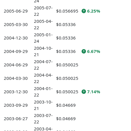
24
2005-07-
2005-06-29
$0.056695
6.25%
22
2005-04-
2005-03-30
$0.05336
22
2005-01-
2004-12-30
$0.05336
24
2004-10-
2004-09-29
$0.05336
6.67%
21
2004-07-
2004-06-29
$0.050025
22
2004-04-
2004-03-30
$0.050025
22
2004-01-
2003-12-30
$0.050025
7.14%
22
2003-10-
2003-09-29
$0.04669
21
2003-07-
2003-06-27
$0.04669
22
2003-04-