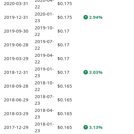
2020-04-
2020-03-31
$0.175
22
2020-01-
2019-12-31
$0.175
2.94%
23
2019-10-
2019-09-30
$0.17
22
2019-07-
2019-06-28
$0.17
22
2019-04-
2019-03-29
$0.17
22
2019-01-
2018-12-31
$0.17
3.03%
23
2018-10-
2018-09-28
$0.165
22
2018-07-
2018-06-29
$0.165
23
2018-04-
2018-03-29
$0.165
23
2018-01-
2017-12-29
$0.165
3.13%
23