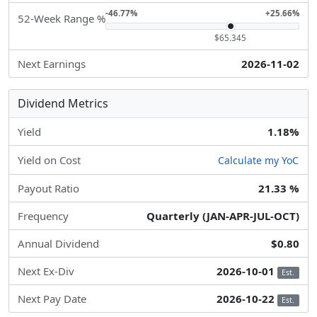
-46.77%
+25.66%
52-Week Range %
$65.345
Next Earnings
2026-11-02
Dividend Metrics
Yield
1.18%
Yield on Cost
Calculate my YoC
Payout Ratio
21.33 %
Frequency
Quarterly (JAN-APR-JUL-OCT)
Annual Dividend
$0.80
Next Ex-Div
2026-10-01
Est.
Next Pay Date
2026-10-22
Est.