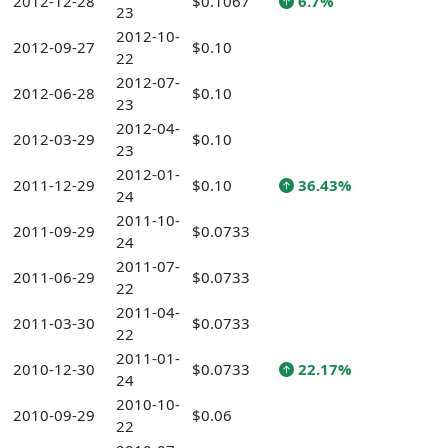
2012-12-28
$0.1067
6.7%
23
2012-10-
2012-09-27
$0.10
22
2012-07-
2012-06-28
$0.10
23
2012-04-
2012-03-29
$0.10
23
2012-01-
2011-12-29
$0.10
36.43%
24
2011-10-
2011-09-29
$0.0733
24
2011-07-
2011-06-29
$0.0733
22
2011-04-
2011-03-30
$0.0733
22
2011-01-
2010-12-30
$0.0733
22.17%
24
2010-10-
2010-09-29
$0.06
22