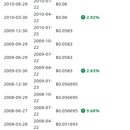
2010-07-
2010-06-29
$0.06
22
2010-04-
2010-03-30
$0.06
2.92%
22
2010-01-
2009-12-30
$0.0583
25
2009-10-
2009-09-29
$0.0583
22
2009-07-
2009-06-29
$0.0583
22
2009-04-
2009-03-30
$0.0583
2.83%
22
2009-01-
2008-12-30
$0.056695
23
2008-10-
2008-09-29
$0.056695
22
2008-07-
2008-06-27
$0.056695
9.68%
22
2008-04-
2008-03-28
$0.051693
22