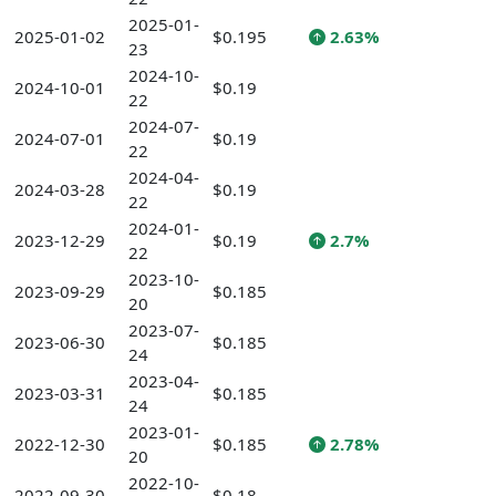
2025-01-
2025-01-02
$0.195
2.63%
23
2024-10-
2024-10-01
$0.19
22
2024-07-
2024-07-01
$0.19
22
2024-04-
2024-03-28
$0.19
22
2024-01-
2023-12-29
$0.19
2.7%
22
2023-10-
2023-09-29
$0.185
20
2023-07-
2023-06-30
$0.185
24
2023-04-
2023-03-31
$0.185
24
2023-01-
2022-12-30
$0.185
2.78%
20
2022-10-
2022-09-30
$0.18