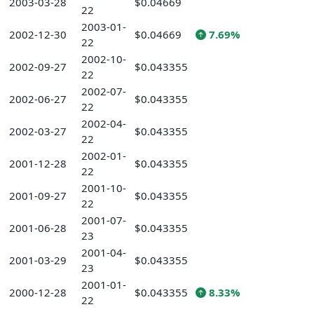
2003-03-28
$0.04669
22
2003-01-
2002-12-30
$0.04669
7.69%
22
2002-10-
2002-09-27
$0.043355
22
2002-07-
2002-06-27
$0.043355
22
2002-04-
2002-03-27
$0.043355
22
2002-01-
2001-12-28
$0.043355
22
2001-10-
2001-09-27
$0.043355
22
2001-07-
2001-06-28
$0.043355
23
2001-04-
2001-03-29
$0.043355
23
2001-01-
2000-12-28
$0.043355
8.33%
22