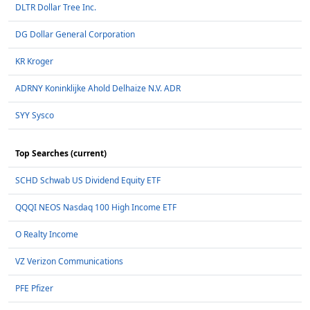
DLTR Dollar Tree Inc.
DG Dollar General Corporation
KR Kroger
ADRNY Koninklijke Ahold Delhaize N.V. ADR
SYY Sysco
Top Searches (current)
SCHD Schwab US Dividend Equity ETF
QQQI NEOS Nasdaq 100 High Income ETF
O Realty Income
VZ Verizon Communications
PFE Pfizer