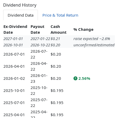
Dividend History
Dividend Data
Price & Total Return
Ex-Dividend
Payout
Cash
% Change
Date
Date
Amount
2027-01-01
2027-01-22
$0.21
raise expected ~2.6%
2026-10-01
2026-10-22
$0.20
unconfirmed/estimated
2026-07-
2026-07-01
$0.20
22
2026-04-
2026-04-01
$0.20
22
2026-01-
2026-01-02
$0.20
2.56%
23
2025-10-
2025-10-01
$0.195
22
2025-07-
2025-07-01
$0.195
22
2025-04-
2025-04-01
$0.195
22