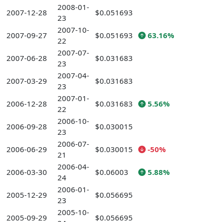
2008-01-
2007-12-28
$0.051693
23
2007-10-
2007-09-27
$0.051693
63.16%
22
2007-07-
2007-06-28
$0.031683
23
2007-04-
2007-03-29
$0.031683
23
2007-01-
2006-12-28
$0.031683
5.56%
22
2006-10-
2006-09-28
$0.030015
23
2006-07-
2006-06-29
$0.030015
-50%
21
2006-04-
2006-03-30
$0.06003
5.88%
24
2006-01-
2005-12-29
$0.056695
23
2005-10-
2005-09-29
$0.056695