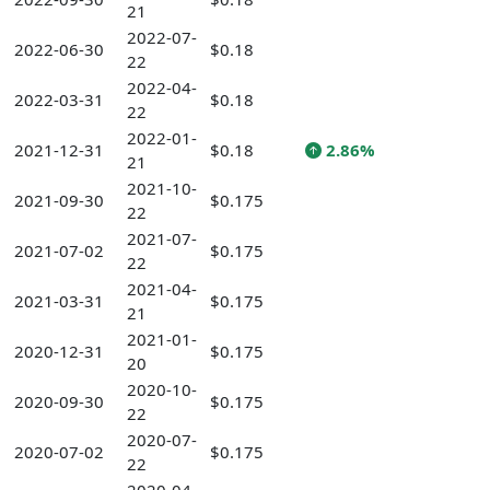
21
2022-07-
2022-06-30
$0.18
22
2022-04-
2022-03-31
$0.18
22
2022-01-
2021-12-31
$0.18
2.86%
21
2021-10-
2021-09-30
$0.175
22
2021-07-
2021-07-02
$0.175
22
2021-04-
2021-03-31
$0.175
21
2021-01-
2020-12-31
$0.175
20
2020-10-
2020-09-30
$0.175
22
2020-07-
2020-07-02
$0.175
22