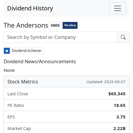
Dividend History
The Andersons
ANDE
Nasdaq
Stock search input
Dividend Achiever
Dividend News/Announcements
None
Stock Metrics
Updated: 2026-08-07
Last Close
$65.345
PE Ratio
18.65
EPS
3.75
Market Cap
2.22B