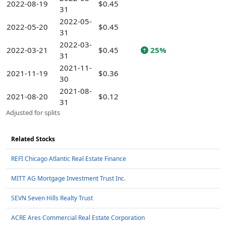
2022-08-19
$0.45
31
2022-05-
2022-05-20
$0.45
31
2022-03-
2022-03-21
$0.45
25%
31
2021-11-
2021-11-19
$0.36
30
2021-08-
2021-08-20
$0.12
31
Adjusted for splits
Related Stocks
REFI Chicago Atlantic Real Estate Finance
MITT AG Mortgage Investment Trust Inc.
SEVN Seven Hills Realty Trust
ACRE Ares Commercial Real Estate Corporation