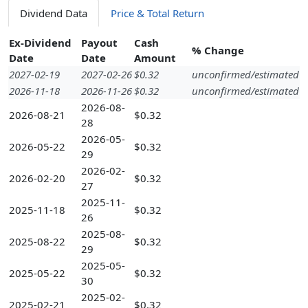
Dividend Data
Price & Total Return
Ex-Dividend
Payout
Cash
% Change
Date
Date
Amount
2027-02-19
2027-02-26
$0.32
unconfirmed/estimated
2026-11-18
2026-11-26
$0.32
unconfirmed/estimated
2026-08-
2026-08-21
$0.32
28
2026-05-
2026-05-22
$0.32
29
2026-02-
2026-02-20
$0.32
27
2025-11-
2025-11-18
$0.32
26
2025-08-
2025-08-22
$0.32
29
2025-05-
2025-05-22
$0.32
30
2025-02-
2025-02-21
$0.32