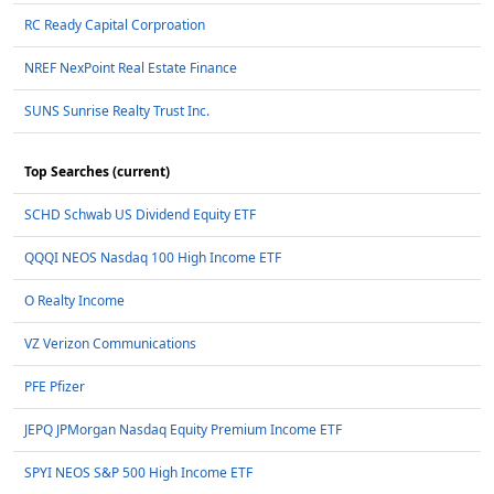
RC Ready Capital Corproation
NREF NexPoint Real Estate Finance
SUNS Sunrise Realty Trust Inc.
Top Searches (current)
SCHD Schwab US Dividend Equity ETF
QQQI NEOS Nasdaq 100 High Income ETF
O Realty Income
VZ Verizon Communications
PFE Pfizer
JEPQ JPMorgan Nasdaq Equity Premium Income ETF
SPYI NEOS S&P 500 High Income ETF