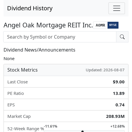
Dividend History
Angel Oak Mortgage REIT Inc.
AOMR
NYSE
Stock search input
Dividend News/Announcements
None
Stock Metrics
Updated: 2026-08-07
Last Close
$9.00
PE Ratio
13.89
EPS
0.74
Market Cap
208.93M
-11.61%
+12.68%
52-Week Range %