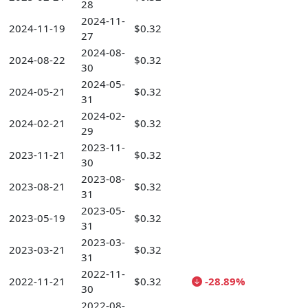
28
2024-11-
2024-11-19
$0.32
27
2024-08-
2024-08-22
$0.32
30
2024-05-
2024-05-21
$0.32
31
2024-02-
2024-02-21
$0.32
29
2023-11-
2023-11-21
$0.32
30
2023-08-
2023-08-21
$0.32
31
2023-05-
2023-05-19
$0.32
31
2023-03-
2023-03-21
$0.32
31
2022-11-
2022-11-21
$0.32
-28.89%
30
2022-08-