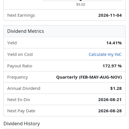
$9.00
Next Earnings
2026-11-04
Dividend Metrics
Yield
14.41%
Yield on Cost
Calculate my YoC
Payout Ratio
172.97 %
Frequency
Quarterly (FEB-MAY-AUG-NOV)
Annual Dividend
$1.28
Next Ex-Div
2026-08-21
Next Pay Date
2026-08-28
Dividend History