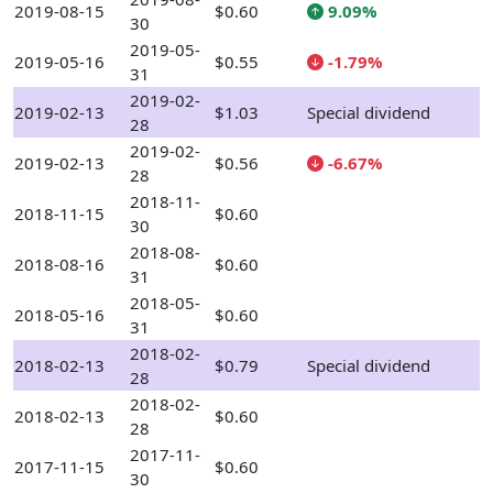
2019-08-15
$0.60
9.09%
30
2019-05-
2019-05-16
$0.55
-1.79%
31
2019-02-
2019-02-13
$1.03
Special dividend
28
2019-02-
2019-02-13
$0.56
-6.67%
28
2018-11-
2018-11-15
$0.60
30
2018-08-
2018-08-16
$0.60
31
2018-05-
2018-05-16
$0.60
31
2018-02-
2018-02-13
$0.79
Special dividend
28
2018-02-
2018-02-13
$0.60
28
2017-11-
2017-11-15
$0.60
30