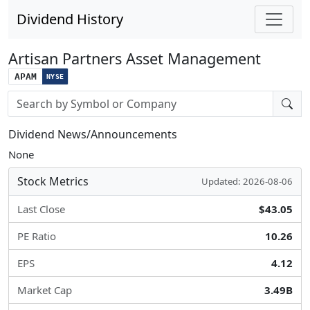
Dividend History
Artisan Partners Asset Management
APAM
NYSE
Stock search input
Dividend News/Announcements
None
Stock Metrics
Updated: 2026-08-06
Last Close
$43.05
PE Ratio
10.26
EPS
4.12
Market Cap
3.49B