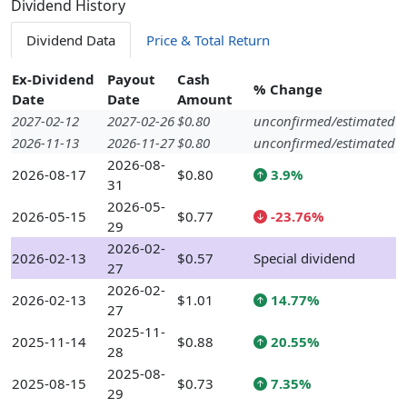
Dividend History
Dividend Data
Price & Total Return
Ex-Dividend
Payout
Cash
% Change
Date
Date
Amount
2027-02-12
2027-02-26
$0.80
unconfirmed/estimated
2026-11-13
2026-11-27
$0.80
unconfirmed/estimated
2026-08-
2026-08-17
$0.80
3.9%
31
2026-05-
2026-05-15
$0.77
-23.76%
29
2026-02-
2026-02-13
$0.57
Special dividend
27
2026-02-
2026-02-13
$1.01
14.77%
27
2025-11-
2025-11-14
$0.88
20.55%
28
2025-08-
2025-08-15
$0.73
7.35%
29