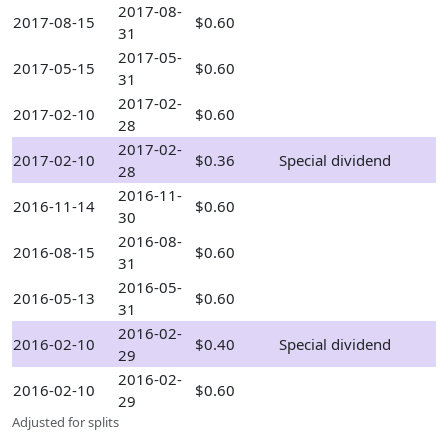
2017-08-
2017-08-15
$0.60
31
2017-05-
2017-05-15
$0.60
31
2017-02-
2017-02-10
$0.60
28
2017-02-
2017-02-10
$0.36
Special dividend
28
2016-11-
2016-11-14
$0.60
30
2016-08-
2016-08-15
$0.60
31
2016-05-
2016-05-13
$0.60
31
2016-02-
2016-02-10
$0.40
Special dividend
29
2016-02-
2016-02-10
$0.60
29
Adjusted for splits