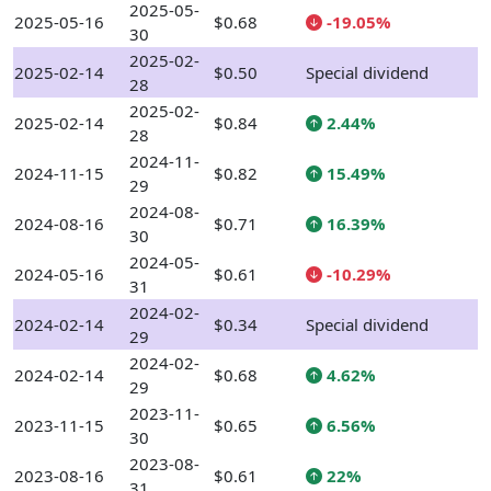
2025-05-
2025-05-16
$0.68
-19.05%
30
2025-02-
2025-02-14
$0.50
Special dividend
28
2025-02-
2025-02-14
$0.84
2.44%
28
2024-11-
2024-11-15
$0.82
15.49%
29
2024-08-
2024-08-16
$0.71
16.39%
30
2024-05-
2024-05-16
$0.61
-10.29%
31
2024-02-
2024-02-14
$0.34
Special dividend
29
2024-02-
2024-02-14
$0.68
4.62%
29
2023-11-
2023-11-15
$0.65
6.56%
30
2023-08-
2023-08-16
$0.61
22%
31