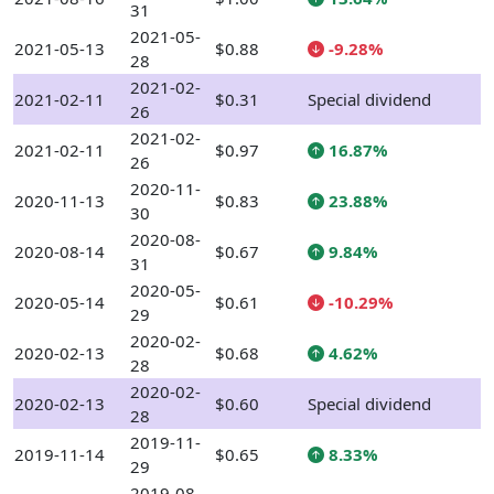
31
2021-05-
2021-05-13
$0.88
-9.28%
28
2021-02-
2021-02-11
$0.31
Special dividend
26
2021-02-
2021-02-11
$0.97
16.87%
26
2020-11-
2020-11-13
$0.83
23.88%
30
2020-08-
2020-08-14
$0.67
9.84%
31
2020-05-
2020-05-14
$0.61
-10.29%
29
2020-02-
2020-02-13
$0.68
4.62%
28
2020-02-
2020-02-13
$0.60
Special dividend
28
2019-11-
2019-11-14
$0.65
8.33%
29
2019-08-