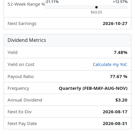
-21.11%
+12.57%
52-Week Range %
$43.05
Next Earnings
2026-10-27
Dividend Metrics
Yield
7.48%
Yield on Cost
Calculate my YoC
Payout Ratio
77.67 %
Frequency
Quarterly (FEB-MAY-AUG-NOV)
Annual Dividend
$3.20
Next Ex-Div
2026-08-17
Next Pay Date
2026-08-31