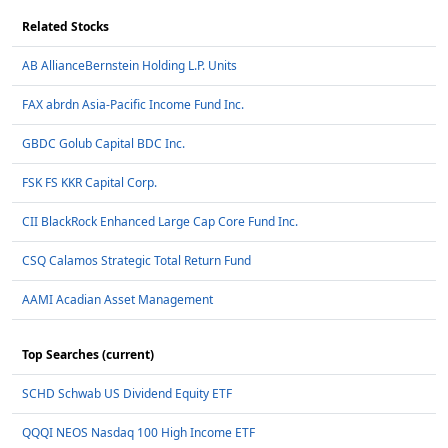
Related Stocks
AB AllianceBernstein Holding L.P. Units
FAX abrdn Asia-Pacific Income Fund Inc.
GBDC Golub Capital BDC Inc.
FSK FS KKR Capital Corp.
CII BlackRock Enhanced Large Cap Core Fund Inc.
CSQ Calamos Strategic Total Return Fund
AAMI Acadian Asset Management
Top Searches (current)
SCHD Schwab US Dividend Equity ETF
QQQI NEOS Nasdaq 100 High Income ETF