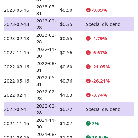
2023-05-
2023-05-16
$0.50
-9.09%
31
2023-02-
2023-02-13
$0.35
Special dividend
28
2023-02-
2023-02-13
$0.55
-1.79%
28
2022-11-
2022-11-15
$0.56
-6.67%
30
2022-08-
2022-08-16
$0.60
-21.05%
31
2022-05-
2022-05-16
$0.76
-26.21%
31
2022-02-
2022-02-11
$1.03
-3.74%
28
2022-02-
2022-02-11
$0.72
Special dividend
28
2021-11-
2021-11-15
$1.07
7%
30
2021-08-
2021-08-16
$1.00
13.64%