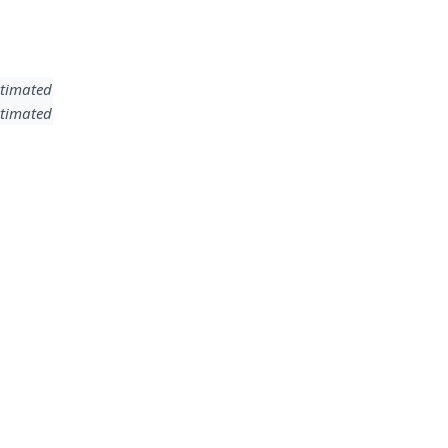
timated
timated