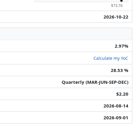
$73.76
2026-10-22
2.97%
Calculate my YoC
28.53 %
Quarterly (MAR-JUN-SEP-DEC)
$2.20
2026-08-14
2026-09-01