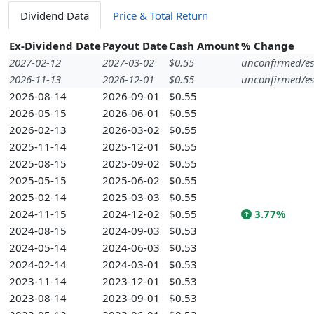
Dividend Data
Price & Total Return
Ex-Dividend Date
Payout Date
Cash Amount
% Change
2027-02-12
2027-03-02
$0.55
unconfirmed/es
2026-11-13
2026-12-01
$0.55
unconfirmed/es
2026-08-14
2026-09-01
$0.55
2026-05-15
2026-06-01
$0.55
2026-02-13
2026-03-02
$0.55
2025-11-14
2025-12-01
$0.55
2025-08-15
2025-09-02
$0.55
2025-05-15
2025-06-02
$0.55
2025-02-14
2025-03-03
$0.55
2024-11-15
2024-12-02
$0.55
3.77%
2024-08-15
2024-09-03
$0.53
2024-05-14
2024-06-03
$0.53
2024-02-14
2024-03-01
$0.53
2023-11-14
2023-12-01
$0.53
2023-08-14
2023-09-01
$0.53