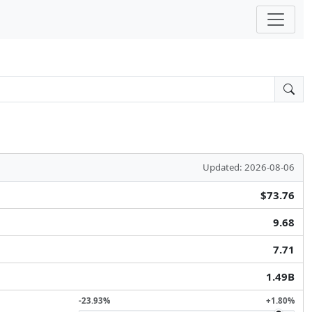
Updated: 2026-08-06
$73.76
9.68
7.71
1.49B
-23.93%
+1.80%