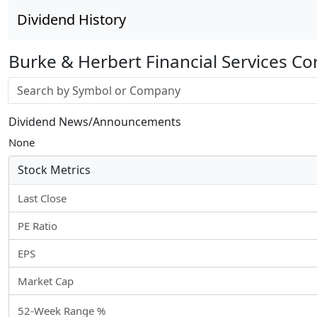
Dividend History
Burke & Herbert Financial Services Co
Stock search input
Dividend News/Announcements
None
Stock Metrics
Last Close
PE Ratio
EPS
Market Cap
52-Week Range %