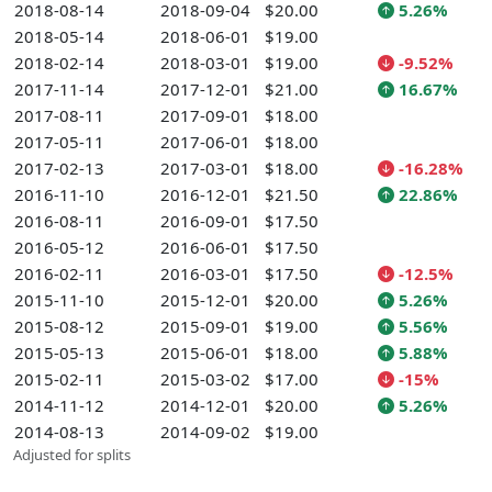
2018-08-14
2018-09-04
$20.00
5.26%
2018-05-14
2018-06-01
$19.00
2018-02-14
2018-03-01
$19.00
-9.52%
2017-11-14
2017-12-01
$21.00
16.67%
2017-08-11
2017-09-01
$18.00
2017-05-11
2017-06-01
$18.00
2017-02-13
2017-03-01
$18.00
-16.28%
2016-11-10
2016-12-01
$21.50
22.86%
2016-08-11
2016-09-01
$17.50
2016-05-12
2016-06-01
$17.50
2016-02-11
2016-03-01
$17.50
-12.5%
2015-11-10
2015-12-01
$20.00
5.26%
2015-08-12
2015-09-01
$19.00
5.56%
2015-05-13
2015-06-01
$18.00
5.88%
2015-02-11
2015-03-02
$17.00
-15%
2014-11-12
2014-12-01
$20.00
5.26%
2014-08-13
2014-09-02
$19.00
Adjusted for splits