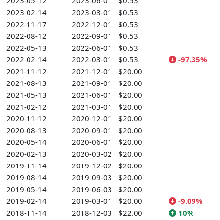
2023-05-12
2023-06-01
$0.53
2023-02-14
2023-03-01
$0.53
2022-11-17
2022-12-01
$0.53
2022-08-12
2022-09-01
$0.53
2022-05-13
2022-06-01
$0.53
2022-02-14
2022-03-01
$0.53
-97.35%
2021-11-12
2021-12-01
$20.00
2021-08-13
2021-09-01
$20.00
2021-05-13
2021-06-01
$20.00
2021-02-12
2021-03-01
$20.00
2020-11-12
2020-12-01
$20.00
2020-08-13
2020-09-01
$20.00
2020-05-14
2020-06-01
$20.00
2020-02-13
2020-03-02
$20.00
2019-11-14
2019-12-02
$20.00
2019-08-14
2019-09-03
$20.00
2019-05-14
2019-06-03
$20.00
2019-02-14
2019-03-01
$20.00
-9.09%
2018-11-14
2018-12-03
$22.00
10%