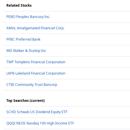
Related Stocks
PEBO Peoples Bancorp Inc.
AMAL Amalgamated Financial Corp.
PFBC Preferred Bank
WD Walker & Dunlop Inc
TMP Tompkins Financial Corporation
LKFN Lakeland Financial Corporation
CTBI Community Trust Bancorp
Top Searches (current)
SCHD Schwab US Dividend Equity ETF
QQQI NEOS Nasdaq 100 High Income ETF