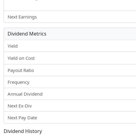
Next Earnings
Dividend Metrics
Yield
Yield on Cost
Payout Ratio
Frequency
Annual Dividend
Next Ex-Div
Next Pay Date
Dividend History