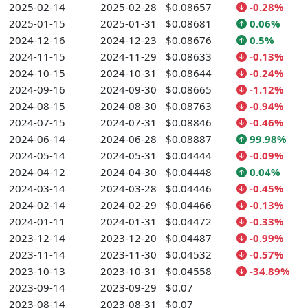
2025-02-14
2025-02-28
$0.08657
-0.28%
2025-01-15
2025-01-31
$0.08681
0.06%
2024-12-16
2024-12-23
$0.08676
0.5%
2024-11-15
2024-11-29
$0.08633
-0.13%
2024-10-15
2024-10-31
$0.08644
-0.24%
2024-09-16
2024-09-30
$0.08665
-1.12%
2024-08-15
2024-08-30
$0.08763
-0.94%
2024-07-15
2024-07-31
$0.08846
-0.46%
2024-06-14
2024-06-28
$0.08887
99.98%
2024-05-14
2024-05-31
$0.04444
-0.09%
2024-04-12
2024-04-30
$0.04448
0.04%
2024-03-14
2024-03-28
$0.04446
-0.45%
2024-02-14
2024-02-29
$0.04466
-0.13%
2024-01-11
2024-01-31
$0.04472
-0.33%
2023-12-14
2023-12-20
$0.04487
-0.99%
2023-11-14
2023-11-30
$0.04532
-0.57%
2023-10-13
2023-10-31
$0.04558
-34.89%
2023-09-14
2023-09-29
$0.07
2023-08-14
2023-08-31
$0.07