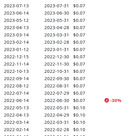
2023-07-13
2023-07-31
$0.07
2023-06-14
2023-06-30
$0.07
2023-05-12
2023-05-31
$0.07
2023-04-13
2023-04-28
$0.07
2023-03-14
2023-03-31
$0.07
2023-02-14
2023-02-28
$0.07
2023-01-12
2023-01-31
$0.07
2022-12-15
2022-12-30
$0.07
2022-11-14
2022-11-30
$0.07
2022-10-13
2022-10-31
$0.07
2022-09-14
2022-09-30
$0.07
2022-08-12
2022-08-31
$0.07
2022-07-14
2022-07-29
$0.07
2022-06-14
2022-06-30
$0.07
-30%
2022-05-13
2022-05-31
$0.10
2022-04-13
2022-04-29
$0.10
2022-03-14
2022-03-31
$0.10
2022-02-14
2022-02-28
$0.10