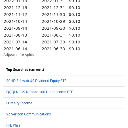
2022-01-13
2022-01-31
$0.10
2021-12-16
2021-12-31
$0.10
2021-11-12
2021-11-30
$0.10
2021-10-14
2021-10-29
$0.10
2021-09-14
2021-09-30
$0.10
2021-08-13
2021-08-31
$0.10
2021-07-14
2021-07-30
$0.10
2021-06-14
2021-06-30
$0.10
Adjusted for splits
Top Searches (current)
SCHD Schwab US Dividend Equity ETF
QQQI NEOS Nasdaq 100 High Income ETF
O Realty Income
VZ Verizon Communications
PFE Pfizer