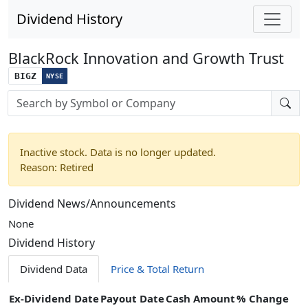
Dividend History
BlackRock Innovation and Growth Trust
BIGZ
NYSE
Stock search input
Inactive stock. Data is no longer updated.
Reason: Retired
Dividend News/Announcements
None
Dividend History
Dividend Data
Price & Total Return
Ex-Dividend Date
Payout Date
Cash Amount
% Change