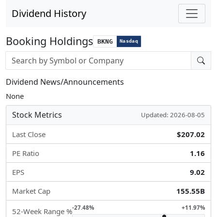
Dividend History
Booking Holdings
BKNG
Nasdaq
Stock search input
Dividend News/Announcements
None
Stock Metrics
Updated: 2026-08-05
Last Close
$207.02
PE Ratio
1.16
EPS
9.02
Market Cap
155.55B
-27.48%
+11.97%
52-Week Range %