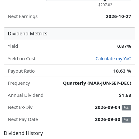
$207.02
Next Earnings
2026-10-27
Dividend Metrics
Yield
0.87%
Yield on Cost
Calculate my YoC
Payout Ratio
18.63 %
Frequency
Quarterly (MAR-JUN-SEP-DEC)
Annual Dividend
$1.68
Next Ex-Div
2026-09-04
Est.
Next Pay Date
2026-09-30
Est.
Dividend History