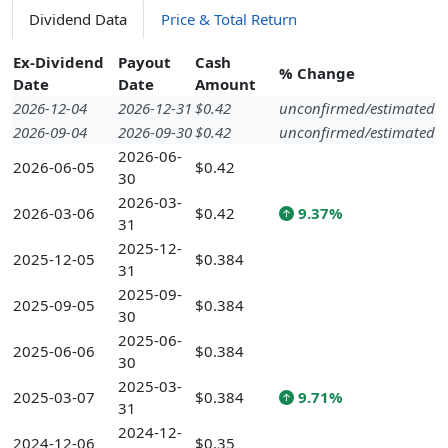
Dividend Data
Price & Total Return
Ex-Dividend
Payout
Cash
% Change
Date
Date
Amount
2026-12-04
2026-12-31
$0.42
unconfirmed/estimated
2026-09-04
2026-09-30
$0.42
unconfirmed/estimated
2026-06-
2026-06-05
$0.42
30
2026-03-
2026-03-06
$0.42
9.37%
31
2025-12-
2025-12-05
$0.384
31
2025-09-
2025-09-05
$0.384
30
2025-06-
2025-06-06
$0.384
30
2025-03-
2025-03-07
$0.384
9.71%
31
2024-12-
2024-12-06
$0.35