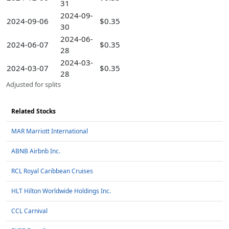
31
2024-09-
2024-09-06
$0.35
30
2024-06-
2024-06-07
$0.35
28
2024-03-
2024-03-07
$0.35
28
Adjusted for splits
Related Stocks
MAR Marriott International
ABNB Airbnb Inc.
RCL Royal Caribbean Cruises
HLT Hilton Worldwide Holdings Inc.
CCL Carnival