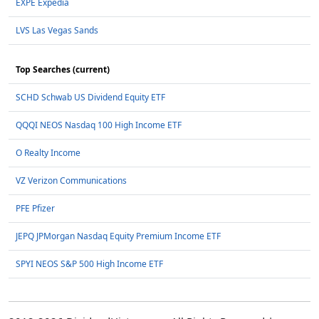
EXPE Expedia
LVS Las Vegas Sands
Top Searches (current)
SCHD Schwab US Dividend Equity ETF
QQQI NEOS Nasdaq 100 High Income ETF
O Realty Income
VZ Verizon Communications
PFE Pfizer
JEPQ JPMorgan Nasdaq Equity Premium Income ETF
SPYI NEOS S&P 500 High Income ETF