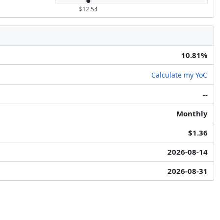
$12.54
10.81%
Calculate my YoC
--
Monthly
$1.36
2026-08-14
2026-08-31