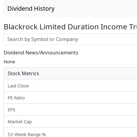
Dividend History
Blackrock Limited Duration Income Tr
Stock search input
Dividend News/Announcements
None
Stock Metrics
Last Close
PE Ratio
EPS
Market Cap
52-Week Range %