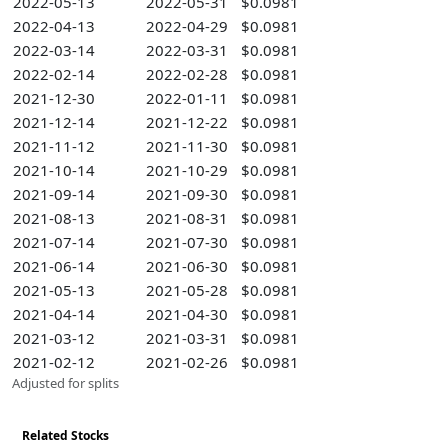
2022-05-13
2022-05-31
$0.0981
2022-04-13
2022-04-29
$0.0981
2022-03-14
2022-03-31
$0.0981
2022-02-14
2022-02-28
$0.0981
2021-12-30
2022-01-11
$0.0981
2021-12-14
2021-12-22
$0.0981
2021-11-12
2021-11-30
$0.0981
2021-10-14
2021-10-29
$0.0981
2021-09-14
2021-09-30
$0.0981
2021-08-13
2021-08-31
$0.0981
2021-07-14
2021-07-30
$0.0981
2021-06-14
2021-06-30
$0.0981
2021-05-13
2021-05-28
$0.0981
2021-04-14
2021-04-30
$0.0981
2021-03-12
2021-03-31
$0.0981
2021-02-12
2021-02-26
$0.0981
Adjusted for splits
Related Stocks