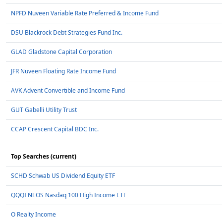
NPFD Nuveen Variable Rate Preferred & Income Fund
DSU Blackrock Debt Strategies Fund Inc.
GLAD Gladstone Capital Corporation
JFR Nuveen Floating Rate Income Fund
AVK Advent Convertible and Income Fund
GUT Gabelli Utility Trust
CCAP Crescent Capital BDC Inc.
Top Searches (current)
SCHD Schwab US Dividend Equity ETF
QQQI NEOS Nasdaq 100 High Income ETF
O Realty Income