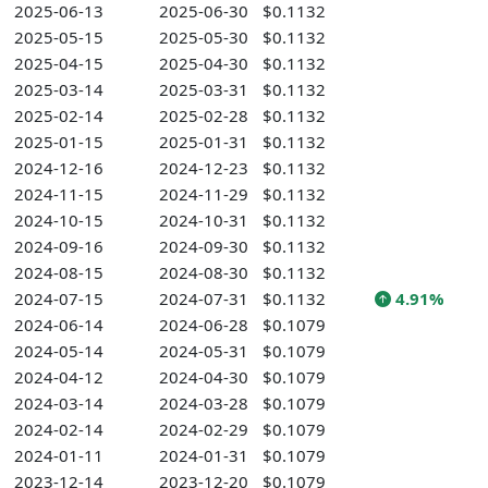
2025-06-13
2025-06-30
$0.1132
2025-05-15
2025-05-30
$0.1132
2025-04-15
2025-04-30
$0.1132
2025-03-14
2025-03-31
$0.1132
2025-02-14
2025-02-28
$0.1132
2025-01-15
2025-01-31
$0.1132
2024-12-16
2024-12-23
$0.1132
2024-11-15
2024-11-29
$0.1132
2024-10-15
2024-10-31
$0.1132
2024-09-16
2024-09-30
$0.1132
2024-08-15
2024-08-30
$0.1132
2024-07-15
2024-07-31
$0.1132
4.91%
2024-06-14
2024-06-28
$0.1079
2024-05-14
2024-05-31
$0.1079
2024-04-12
2024-04-30
$0.1079
2024-03-14
2024-03-28
$0.1079
2024-02-14
2024-02-29
$0.1079
2024-01-11
2024-01-31
$0.1079
2023-12-14
2023-12-20
$0.1079