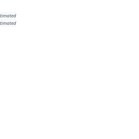
timated
timated