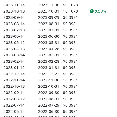
2023-11-14
2023-11-30
$0.1079
2023-10-13
2023-10-31
$0.1079
9.99%
2023-09-14
2023-09-29
$0.0981
2023-08-14
2023-08-31
$0.0981
2023-07-13
2023-07-31
$0.0981
2023-06-14
2023-06-30
$0.0981
2023-05-12
2023-05-31
$0.0981
2023-04-13
2023-04-28
$0.0981
2023-03-14
2023-03-31
$0.0981
2023-02-14
2023-02-28
$0.0981
2023-01-12
2023-01-31
$0.0981
2022-12-14
2022-12-22
$0.0981
2022-11-14
2022-11-30
$0.0981
2022-10-13
2022-10-31
$0.0981
2022-09-14
2022-09-30
$0.0981
2022-08-12
2022-08-31
$0.0981
2022-07-14
2022-07-29
$0.0981
2022-06-14
2022-06-30
$0.0981