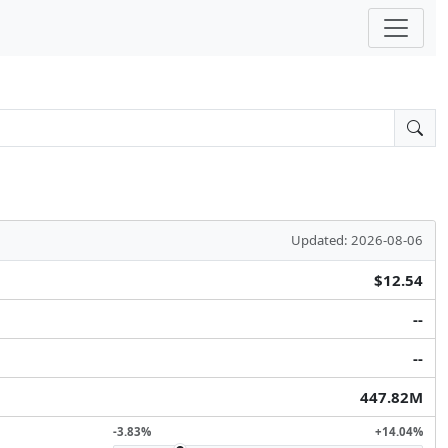
Updated: 2026-08-06
$12.54
--
--
447.82M
-3.83%
+14.04%