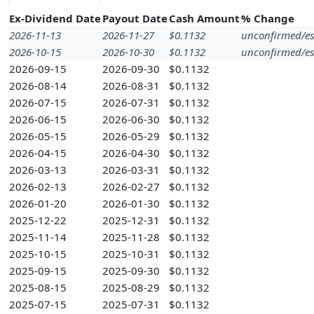
Ex-Dividend Date
Payout Date
Cash Amount
% Change
2026-11-13
2026-11-27
$0.1132
unconfirmed/es
2026-10-15
2026-10-30
$0.1132
unconfirmed/es
2026-09-15
2026-09-30
$0.1132
2026-08-14
2026-08-31
$0.1132
2026-07-15
2026-07-31
$0.1132
2026-06-15
2026-06-30
$0.1132
2026-05-15
2026-05-29
$0.1132
2026-04-15
2026-04-30
$0.1132
2026-03-13
2026-03-31
$0.1132
2026-02-13
2026-02-27
$0.1132
2026-01-20
2026-01-30
$0.1132
2025-12-22
2025-12-31
$0.1132
2025-11-14
2025-11-28
$0.1132
2025-10-15
2025-10-31
$0.1132
2025-09-15
2025-09-30
$0.1132
2025-08-15
2025-08-29
$0.1132
2025-07-15
2025-07-31
$0.1132