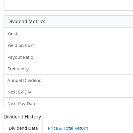
Dividend Metrics
Yield
Yield on Cost
Payout Ratio
Frequency
Annual Dividend
Next Ex-Div
Next Pay Date
Dividend History
Dividend Data
Price & Total Return