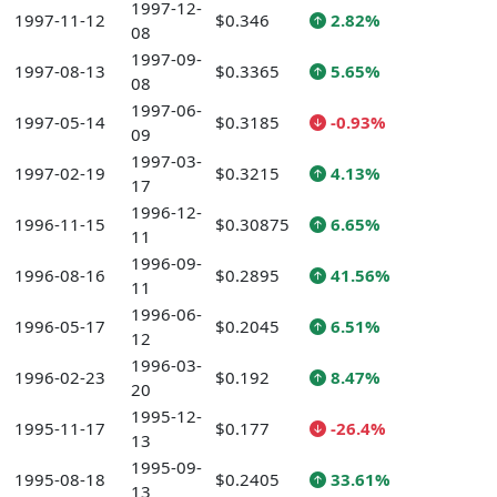
1997-12-
1997-11-12
$0.346
2.82%
08
1997-09-
1997-08-13
$0.3365
5.65%
08
1997-06-
1997-05-14
$0.3185
-0.93%
09
1997-03-
1997-02-19
$0.3215
4.13%
17
1996-12-
1996-11-15
$0.30875
6.65%
11
1996-09-
1996-08-16
$0.2895
41.56%
11
1996-06-
1996-05-17
$0.2045
6.51%
12
1996-03-
1996-02-23
$0.192
8.47%
20
1995-12-
1995-11-17
$0.177
-26.4%
13
1995-09-
1995-08-18
$0.2405
33.61%
13