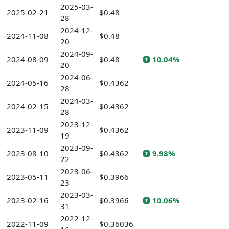
2025-03-
2025-02-21
$0.48
28
2024-12-
2024-11-08
$0.48
20
2024-09-
2024-08-09
$0.48
10.04%
20
2024-06-
2024-05-16
$0.4362
28
2024-03-
2024-02-15
$0.4362
28
2023-12-
2023-11-09
$0.4362
19
2023-09-
2023-08-10
$0.4362
9.98%
22
2023-06-
2023-05-11
$0.3966
23
2023-03-
2023-02-16
$0.3966
10.06%
31
2022-12-
2022-11-09
$0.36036