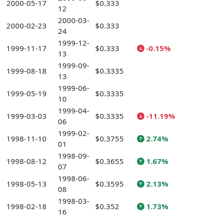
2000-05-17
$0.333
12
2000-03-
2000-02-23
$0.333
24
1999-12-
1999-11-17
$0.333
-0.15%
13
1999-09-
1999-08-18
$0.3335
13
1999-06-
1999-05-19
$0.3335
10
1999-04-
1999-03-03
$0.3335
-11.19%
06
1999-02-
1998-11-10
$0.3755
2.74%
01
1998-09-
1998-08-12
$0.3655
1.67%
07
1998-06-
1998-05-13
$0.3595
2.13%
08
1998-03-
1998-02-18
$0.352
1.73%
16