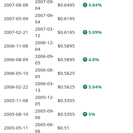
2007-09-
2007-08-08
$0.6495
4.84%
04
2007-06-
2007-05-09
$0.6195
04
2007-03-
2007-02-21
$0.6195
5.09%
12
2006-12-
2006-11-08
$0.5895
04
2006-09-
2006-08-09
$0.5895
4.8%
05
2006-06-
2006-05-10
$0.5625
05
2006-03-
2006-02-22
$0.5625
5.04%
13
2005-12-
2005-11-08
$0.5355
05
2005-09-
2005-08-10
$0.5355
5%
06
2005-06-
2005-05-11
$0.51
06