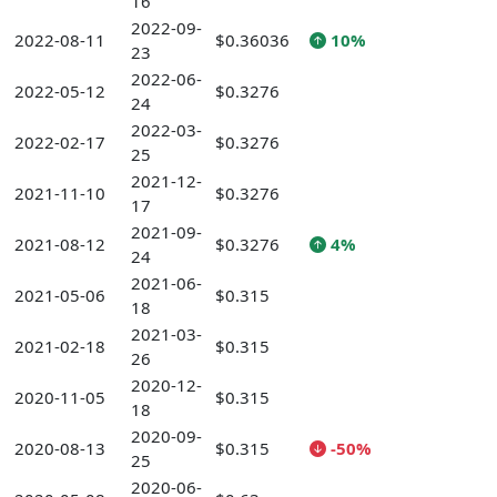
16
2022-09-
2022-08-11
$0.36036
10%
23
2022-06-
2022-05-12
$0.3276
24
2022-03-
2022-02-17
$0.3276
25
2021-12-
2021-11-10
$0.3276
17
2021-09-
2021-08-12
$0.3276
4%
24
2021-06-
2021-05-06
$0.315
18
2021-03-
2021-02-18
$0.315
26
2020-12-
2020-11-05
$0.315
18
2020-09-
2020-08-13
$0.315
-50%
25
2020-06-