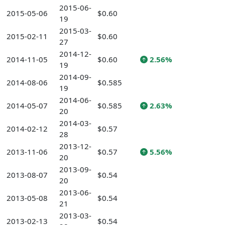
2015-06-
2015-05-06
$0.60
19
2015-03-
2015-02-11
$0.60
27
2014-12-
2014-11-05
$0.60
2.56%
19
2014-09-
2014-08-06
$0.585
19
2014-06-
2014-05-07
$0.585
2.63%
20
2014-03-
2014-02-12
$0.57
28
2013-12-
2013-11-06
$0.57
5.56%
20
2013-09-
2013-08-07
$0.54
20
2013-06-
2013-05-08
$0.54
21
2013-03-
2013-02-13
$0.54