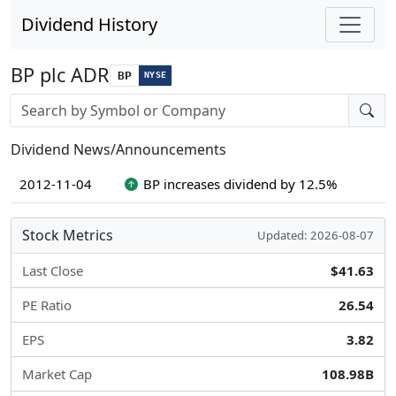
Dividend History
BP plc ADR
BP
NYSE
Stock search input
Dividend News/Announcements
2012-11-04
BP increases dividend by 12.5%
Stock Metrics
Updated: 2026-08-07
Last Close
$41.63
PE Ratio
26.54
EPS
3.82
Market Cap
108.98B