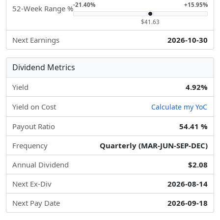
-21.40%
+15.95%
52-Week Range %
$41.63
Next Earnings
2026-10-30
Dividend Metrics
Yield
4.92%
Yield on Cost
Calculate my YoC
Payout Ratio
54.41 %
Frequency
Quarterly (MAR-JUN-SEP-DEC)
Annual Dividend
$2.08
Next Ex-Div
2026-08-14
Next Pay Date
2026-09-18