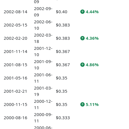
09
2002-09-
2002-08-14
$0.40
4.44%
09
2002-06-
2002-05-15
$0.383
10
2002-03-
2002-02-20
$0.383
4.36%
18
2001-12-
2001-11-14
$0.367
10
2001-09-
2001-08-15
$0.367
4.86%
10
2001-06-
2001-05-16
$0.35
11
2001-03-
2001-02-21
$0.35
19
2000-12-
2000-11-15
$0.35
5.11%
11
2000-09-
2000-08-16
$0.333
11
2000-06-