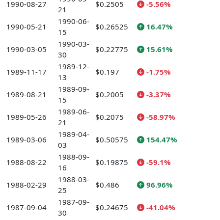
1990-08-27
$0.2505
-5.56%
21
1990-06-
1990-05-21
$0.26525
16.47%
15
1990-03-
1990-03-05
$0.22775
15.61%
30
1989-12-
1989-11-17
$0.197
-1.75%
13
1989-09-
1989-08-21
$0.2005
-3.37%
15
1989-06-
1989-05-26
$0.2075
-58.97%
21
1989-04-
1989-03-06
$0.50575
154.47%
03
1988-09-
1988-08-22
$0.19875
-59.1%
16
1988-03-
1988-02-29
$0.486
96.96%
25
1987-09-
1987-09-04
$0.24675
-41.04%
30