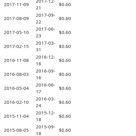
2017-12-
2017-11-09
$0.60
21
2017-09-
2017-08-09
$0.60
22
2017-06-
2017-05-10
$0.60
23
2017-03-
2017-02-15
$0.60
31
2016-12-
2016-11-08
$0.60
16
2016-09-
2016-08-03
$0.60
16
2016-06-
2016-05-04
$0.60
17
2016-03-
2016-02-10
$0.60
24
2015-12-
2015-11-04
$0.60
18
2015-09-
2015-08-05
$0.60
18