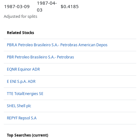
1987-04-
1987-03-09
$0.4185
03
Adjusted for splits
Related Stocks
PBR.A Petroleo Brasileiro S.A.- Petrobras American Depos
PBR Petroleo Brasileiro S.A.- Petrobras
EQNR Equinor ADR
E ENI S.p.A. ADR
TTE TotalEnergies SE
SHEL Shell plc
REPYF Repsol S.A
Top Searches (current)