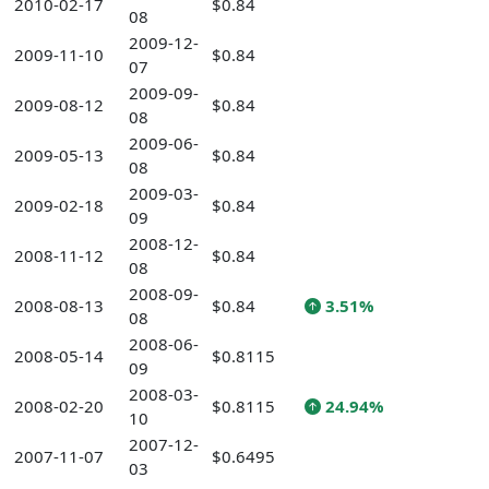
2010-02-17
$0.84
08
2009-12-
2009-11-10
$0.84
07
2009-09-
2009-08-12
$0.84
08
2009-06-
2009-05-13
$0.84
08
2009-03-
2009-02-18
$0.84
09
2008-12-
2008-11-12
$0.84
08
2008-09-
2008-08-13
$0.84
3.51%
08
2008-06-
2008-05-14
$0.8115
09
2008-03-
2008-02-20
$0.8115
24.94%
10
2007-12-
2007-11-07
$0.6495
03