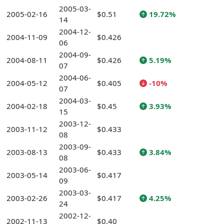
2005-03-
2005-02-16
$0.51
19.72%
14
2004-12-
2004-11-09
$0.426
06
2004-09-
2004-08-11
$0.426
5.19%
07
2004-06-
2004-05-12
$0.405
-10%
07
2004-03-
2004-02-18
$0.45
3.93%
15
2003-12-
2003-11-12
$0.433
08
2003-09-
2003-08-13
$0.433
3.84%
08
2003-06-
2003-05-14
$0.417
09
2003-03-
2003-02-26
$0.417
4.25%
24
2002-12-
2002-11-13
$0.40