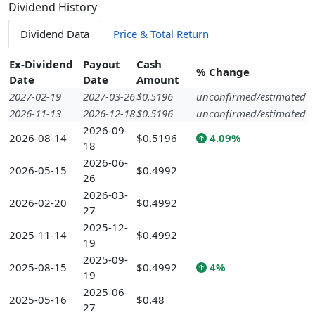
Dividend History
Dividend Data
Price & Total Return
Ex-Dividend
Payout
Cash
% Change
Date
Date
Amount
2027-02-19
2027-03-26
$0.5196
unconfirmed/estimated
2026-11-13
2026-12-18
$0.5196
unconfirmed/estimated
2026-09-
2026-08-14
$0.5196
4.09%
18
2026-06-
2026-05-15
$0.4992
26
2026-03-
2026-02-20
$0.4992
27
2025-12-
2025-11-14
$0.4992
19
2025-09-
2025-08-15
$0.4992
4%
19
2025-06-
2025-05-16
$0.48
27