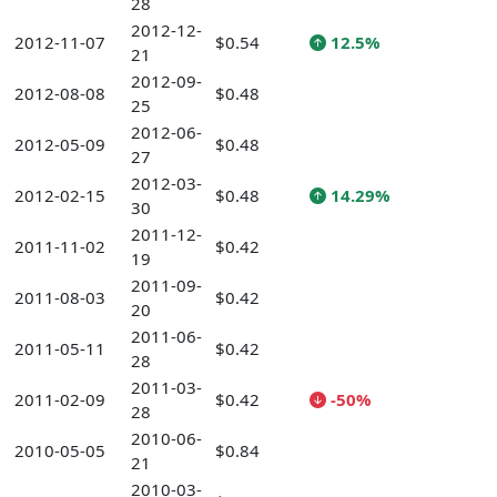
28
2012-12-
2012-11-07
$0.54
12.5%
21
2012-09-
2012-08-08
$0.48
25
2012-06-
2012-05-09
$0.48
27
2012-03-
2012-02-15
$0.48
14.29%
30
2011-12-
2011-11-02
$0.42
19
2011-09-
2011-08-03
$0.42
20
2011-06-
2011-05-11
$0.42
28
2011-03-
2011-02-09
$0.42
-50%
28
2010-06-
2010-05-05
$0.84
21
2010-03-