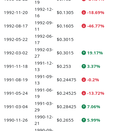
19
1992-12-
1992-11-20
$0.1305
-18.69%
16
1992-09-
1992-08-17
$0.1605
-46.77%
11
1992-06-
1992-05-22
$0.3015
17
1992-03-
1992-03-02
$0.3015
19.17%
27
1991-12-
1991-11-18
$0.253
3.37%
13
1991-09-
1991-08-19
$0.24475
-0.2%
13
1991-06-
1991-05-24
$0.24525
-13.72%
19
1991-03-
1991-03-04
$0.28425
7.06%
29
1990-12-
1990-11-26
$0.2655
5.99%
21
1990-09-