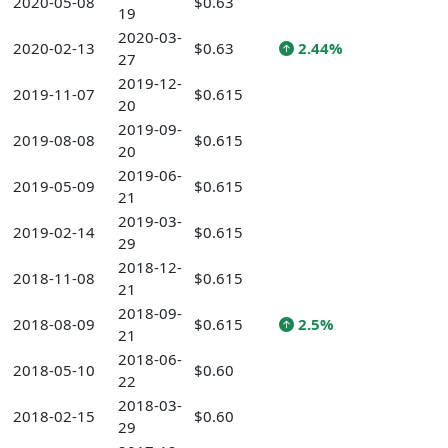
2020-05-08
$0.63
19
2020-03-
2020-02-13
$0.63
2.44%
27
2019-12-
2019-11-07
$0.615
20
2019-09-
2019-08-08
$0.615
20
2019-06-
2019-05-09
$0.615
21
2019-03-
2019-02-14
$0.615
29
2018-12-
2018-11-08
$0.615
21
2018-09-
2018-08-09
$0.615
2.5%
21
2018-06-
2018-05-10
$0.60
22
2018-03-
2018-02-15
$0.60
29