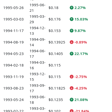
1995-06-
1995-05-26
$0.18
2.27%
21
1995-03-
1995-03-03
$0.176
15.03%
29
1994-12-
1994-11-17
$0.153
9.87%
13
1994-09-
1994-08-19
$0.13925
-0.89%
14
1994-06-
1994-05-23
$0.1405
22.17%
17
1994-03-
1994-02-18
$0.115
16
1993-12-
1993-11-19
$0.115
-2.75%
15
1993-09-
1993-08-23
$0.11825
-4.25%
17
1993-06-
1993-05-24
$0.1235
21.08%
18
1993-03-
1993-02-22
$0.102
-21.84%