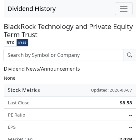
Dividend History
BlackRock Technology and Private Equity
Term Trust
BTX
NYSE
Stock search input
Dividend News/Announcements
None
Stock Metrics
Updated: 2026-08-07
Last Close
$8.58
PE Ratio
--
EPS
--
Market Cap
2.02B