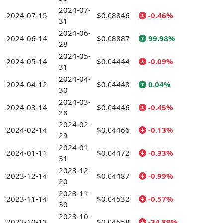
2024-07-
2024-07-15
$0.08846
-0.46%
31
2024-06-
2024-06-14
$0.08887
99.98%
28
2024-05-
2024-05-14
$0.04444
-0.09%
31
2024-04-
2024-04-12
$0.04448
0.04%
30
2024-03-
2024-03-14
$0.04446
-0.45%
28
2024-02-
2024-02-14
$0.04466
-0.13%
29
2024-01-
2024-01-11
$0.04472
-0.33%
31
2023-12-
2023-12-14
$0.04487
-0.99%
20
2023-11-
2023-11-14
$0.04532
-0.57%
30
2023-10-
2023-10-13
$0.04558
-34.89%