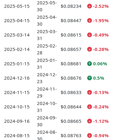
2025-05-
2025-05-15
$0.08234
-2.52%
30
2025-04-
2025-04-15
$0.08447
-1.95%
30
2025-03-
2025-03-14
$0.08615
-0.49%
31
2025-02-
2025-02-14
$0.08657
-0.28%
28
2025-01-
2025-01-15
$0.08681
0.06%
31
2024-12-
2024-12-16
$0.08676
0.5%
23
2024-11-
2024-11-15
$0.08633
-0.13%
29
2024-10-
2024-10-15
$0.08644
-0.24%
31
2024-09-
2024-09-16
$0.08665
-1.12%
30
2024-08-
2024-08-15
$0.08763
-0.94%
30