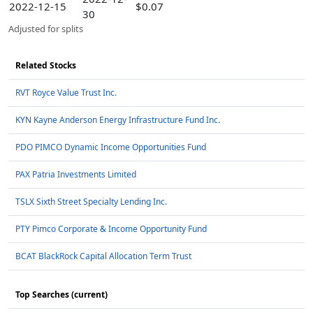
2022-12-15
$0.07
30
Adjusted for splits
Related Stocks
RVT Royce Value Trust Inc.
KYN Kayne Anderson Energy Infrastructure Fund Inc.
PDO PIMCO Dynamic Income Opportunities Fund
PAX Patria Investments Limited
TSLX Sixth Street Specialty Lending Inc.
PTY Pimco Corporate & Income Opportunity Fund
BCAT BlackRock Capital Allocation Term Trust
Top Searches (current)