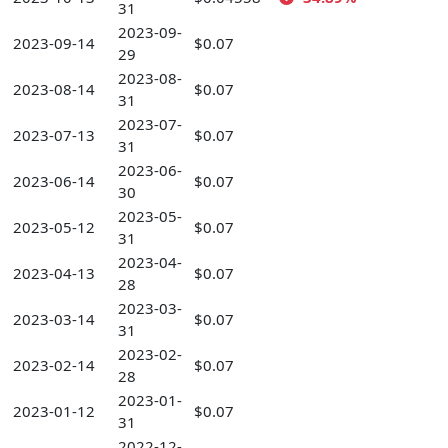
31
2023-09-
2023-09-14
$0.07
29
2023-08-
2023-08-14
$0.07
31
2023-07-
2023-07-13
$0.07
31
2023-06-
2023-06-14
$0.07
30
2023-05-
2023-05-12
$0.07
31
2023-04-
2023-04-13
$0.07
28
2023-03-
2023-03-14
$0.07
31
2023-02-
2023-02-14
$0.07
28
2023-01-
2023-01-12
$0.07
31
2022-12-