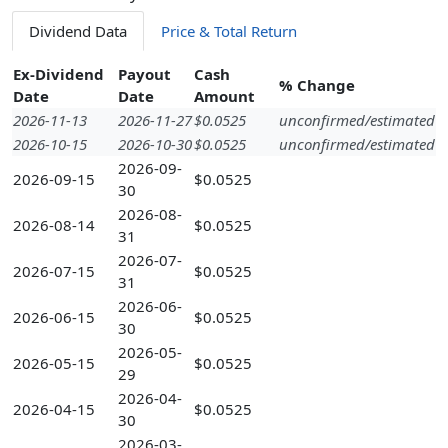
Dividend Data
Price & Total Return
Ex-Dividend
Payout
Cash
% Change
Date
Date
Amount
2026-11-13
2026-11-27
$0.0525
unconfirmed/estimated
2026-10-15
2026-10-30
$0.0525
unconfirmed/estimated
2026-09-
2026-09-15
$0.0525
30
2026-08-
2026-08-14
$0.0525
31
2026-07-
2026-07-15
$0.0525
31
2026-06-
2026-06-15
$0.0525
30
2026-05-
2026-05-15
$0.0525
29
2026-04-
2026-04-15
$0.0525
30
2026-03-