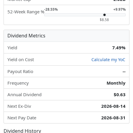
-28.55%
+9.97%
52-Week Range %
$8.58
Dividend Metrics
Yield
7.49%
Yield on Cost
Calculate my YoC
Payout Ratio
--
Frequency
Monthly
Annual Dividend
$0.63
Next Ex-Div
2026-08-14
Next Pay Date
2026-08-31
Dividend History