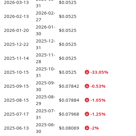
2026-03-13
$0.0525
31
2026-02-
2026-02-13
$0.0525
27
2026-01-
2026-01-20
$0.0525
30
2025-12-
2025-12-22
$0.0525
31
2025-11-
2025-11-14
$0.0525
28
2025-10-
2025-10-15
$0.0525
-33.05%
31
2025-09-
2025-09-15
$0.07842
-0.53%
30
2025-08-
2025-08-15
$0.07884
-1.05%
29
2025-07-
2025-07-17
$0.07968
-1.25%
31
2025-06-
2025-06-13
$0.08069
-2%
30