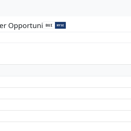
wer Opportuni
BUI
NYSE