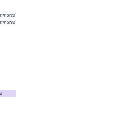
timated
timated
nd