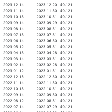
2023-12-14
2023-12-20
$0.121
2023-11-14
2023-11-30
$0.121
2023-10-13
2023-10-31
$0.121
2023-09-14
2023-09-29
$0.121
2023-08-14
2023-08-31
$0.121
2023-07-13
2023-07-31
$0.121
2023-06-14
2023-06-30
$0.121
2023-05-12
2023-05-31
$0.121
2023-04-13
2023-04-28
$0.121
2023-03-14
2023-03-31
$0.121
2023-02-14
2023-02-28
$0.121
2023-01-12
2023-01-31
$0.121
2022-12-15
2022-12-30
$0.121
2022-11-14
2022-11-30
$0.121
2022-10-13
2022-10-31
$0.121
2022-09-14
2022-09-30
$0.121
2022-08-12
2022-08-31
$0.121
2022-07-14
2022-07-29
$0.121