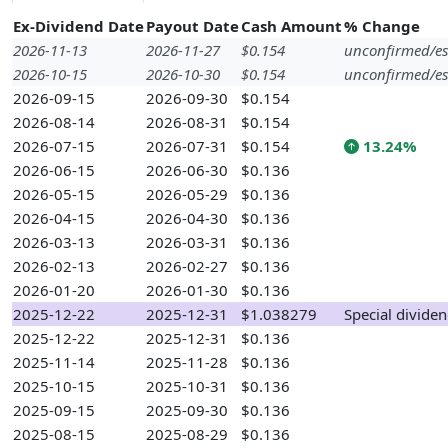
Ex-Dividend Date
Payout Date
Cash Amount
% Change
2026-11-13
2026-11-27
$0.154
unconfirmed/es
2026-10-15
2026-10-30
$0.154
unconfirmed/es
2026-09-15
2026-09-30
$0.154
2026-08-14
2026-08-31
$0.154
2026-07-15
2026-07-31
$0.154
13.24%
2026-06-15
2026-06-30
$0.136
2026-05-15
2026-05-29
$0.136
2026-04-15
2026-04-30
$0.136
2026-03-13
2026-03-31
$0.136
2026-02-13
2026-02-27
$0.136
2026-01-20
2026-01-30
$0.136
2025-12-22
2025-12-31
$1.038279
Special divide
2025-12-22
2025-12-31
$0.136
2025-11-14
2025-11-28
$0.136
2025-10-15
2025-10-31
$0.136
2025-09-15
2025-09-30
$0.136
2025-08-15
2025-08-29
$0.136