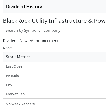
Dividend History
BlackRock Utility Infrastructure & Po
Stock search input
Dividend News/Announcements
None
Stock Metrics
Last Close
PE Ratio
EPS
Market Cap
52-Week Range %