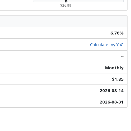
$26.99
6.76%
Calculate my YoC
--
Monthly
$1.85
2026-08-14
2026-08-31