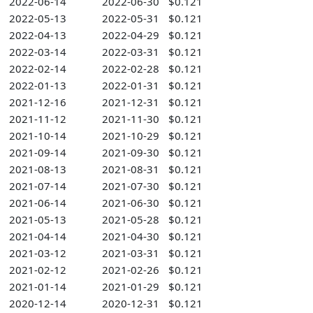
2022-06-14
2022-06-30
$0.121
2022-05-13
2022-05-31
$0.121
2022-04-13
2022-04-29
$0.121
2022-03-14
2022-03-31
$0.121
2022-02-14
2022-02-28
$0.121
2022-01-13
2022-01-31
$0.121
2021-12-16
2021-12-31
$0.121
2021-11-12
2021-11-30
$0.121
2021-10-14
2021-10-29
$0.121
2021-09-14
2021-09-30
$0.121
2021-08-13
2021-08-31
$0.121
2021-07-14
2021-07-30
$0.121
2021-06-14
2021-06-30
$0.121
2021-05-13
2021-05-28
$0.121
2021-04-14
2021-04-30
$0.121
2021-03-12
2021-03-31
$0.121
2021-02-12
2021-02-26
$0.121
2021-01-14
2021-01-29
$0.121
2020-12-14
2020-12-31
$0.121