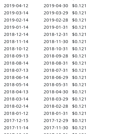
2019-04-12
2019-04-30
$0.121
2019-03-14
2019-03-29
$0.121
2019-02-14
2019-02-28
$0.121
2019-01-14
2019-01-31
$0.121
2018-12-14
2018-12-31
$0.121
2018-11-14
2018-11-30
$0.121
2018-10-12
2018-10-31
$0.121
2018-09-13
2018-09-28
$0.121
2018-08-14
2018-08-31
$0.121
2018-07-13
2018-07-31
$0.121
2018-06-14
2018-06-29
$0.121
2018-05-14
2018-05-31
$0.121
2018-04-13
2018-04-30
$0.121
2018-03-14
2018-03-29
$0.121
2018-02-14
2018-02-28
$0.121
2018-01-12
2018-01-31
$0.121
2017-12-15
2017-12-29
$0.121
2017-11-14
2017-11-30
$0.121