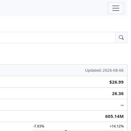
Updated: 2026-08-06
$26.99
26.36
--
605.14M
-7.93%
+14.12%