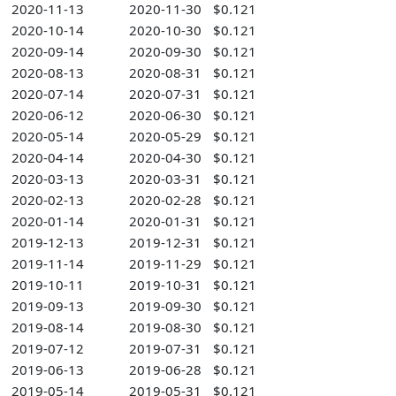
2020-11-13
2020-11-30
$0.121
2020-10-14
2020-10-30
$0.121
2020-09-14
2020-09-30
$0.121
2020-08-13
2020-08-31
$0.121
2020-07-14
2020-07-31
$0.121
2020-06-12
2020-06-30
$0.121
2020-05-14
2020-05-29
$0.121
2020-04-14
2020-04-30
$0.121
2020-03-13
2020-03-31
$0.121
2020-02-13
2020-02-28
$0.121
2020-01-14
2020-01-31
$0.121
2019-12-13
2019-12-31
$0.121
2019-11-14
2019-11-29
$0.121
2019-10-11
2019-10-31
$0.121
2019-09-13
2019-09-30
$0.121
2019-08-14
2019-08-30
$0.121
2019-07-12
2019-07-31
$0.121
2019-06-13
2019-06-28
$0.121
2019-05-14
2019-05-31
$0.121