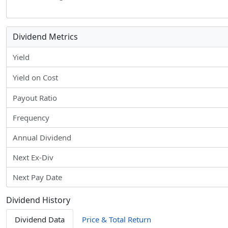
Dividend Metrics
Yield
Yield on Cost
Payout Ratio
Frequency
Annual Dividend
Next Ex-Div
Next Pay Date
Dividend History
Dividend Data
Price & Total Return