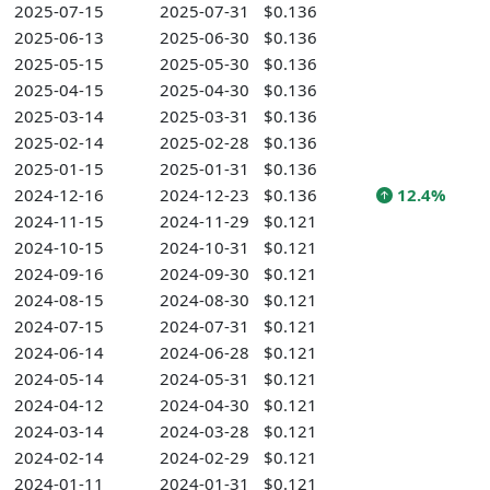
2025-07-15
2025-07-31
$0.136
2025-06-13
2025-06-30
$0.136
2025-05-15
2025-05-30
$0.136
2025-04-15
2025-04-30
$0.136
2025-03-14
2025-03-31
$0.136
2025-02-14
2025-02-28
$0.136
2025-01-15
2025-01-31
$0.136
2024-12-16
2024-12-23
$0.136
12.4%
2024-11-15
2024-11-29
$0.121
2024-10-15
2024-10-31
$0.121
2024-09-16
2024-09-30
$0.121
2024-08-15
2024-08-30
$0.121
2024-07-15
2024-07-31
$0.121
2024-06-14
2024-06-28
$0.121
2024-05-14
2024-05-31
$0.121
2024-04-12
2024-04-30
$0.121
2024-03-14
2024-03-28
$0.121
2024-02-14
2024-02-29
$0.121
2024-01-11
2024-01-31
$0.121