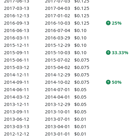
2017-06-13
2017-07-03
$0.125
2017-03-13
2017-04-03
$0.125
2016-12-13
2017-01-02
$0.125
2016-09-13
2016-10-03
$0.125
25%
2016-06-13
2016-07-04
$0.10
2016-03-11
2016-03-29
$0.10
2015-12-11
2015-12-29
$0.10
2015-09-11
2015-10-03
$0.10
33.33%
2015-06-11
2015-07-02
$0.075
2015-03-12
2015-04-02
$0.075
2014-12-11
2014-12-29
$0.075
2014-09-11
2014-10-02
$0.075
50%
2014-06-11
2014-07-01
$0.05
2014-03-12
2014-04-01
$0.05
2013-12-11
2013-12-29
$0.05
2013-09-11
2013-10-01
$0.05
2013-06-12
2013-07-01
$0.01
2013-03-13
2013-04-01
$0.01
2012-12-12
2013-01-01
$0.01