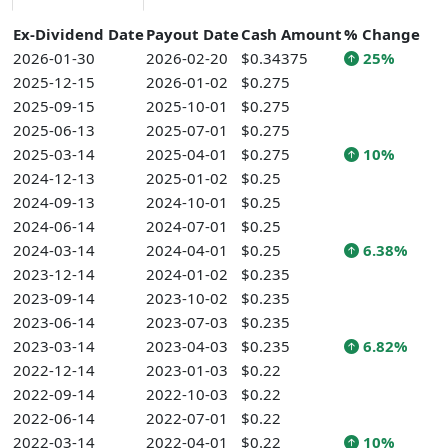
Ex-Dividend Date
Payout Date
Cash Amount
% Change
2026-01-30
2026-02-20
$0.34375
25%
2025-12-15
2026-01-02
$0.275
2025-09-15
2025-10-01
$0.275
2025-06-13
2025-07-01
$0.275
2025-03-14
2025-04-01
$0.275
10%
2024-12-13
2025-01-02
$0.25
2024-09-13
2024-10-01
$0.25
2024-06-14
2024-07-01
$0.25
2024-03-14
2024-04-01
$0.25
6.38%
2023-12-14
2024-01-02
$0.235
2023-09-14
2023-10-02
$0.235
2023-06-14
2023-07-03
$0.235
2023-03-14
2023-04-03
$0.235
6.82%
2022-12-14
2023-01-03
$0.22
2022-09-14
2022-10-03
$0.22
2022-06-14
2022-07-01
$0.22
2022-03-14
2022-04-01
$0.22
10%