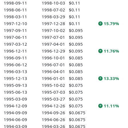
1998-09-11
1998-10-03
$0.11
1998-06-11
1998-07-02
$0.11
1998-03-11
1998-03-29
$0.11
1997-12-10
1997-12-28
$0.11
15.79%
1997-09-11
1997-10-02
$0.095
1997-06-11
1997-07-01
$0.095
1997-03-12
1997-04-01
$0.095
1996-12-11
1996-12-29
$0.095
11.76%
1996-09-11
1996-10-01
$0.085
1996-06-12
1996-07-01
$0.085
1996-03-13
1996-04-01
$0.085
1995-12-13
1996-01-01
$0.085
13.33%
1995-09-13
1995-10-02
$0.075
1995-06-13
1995-07-03
$0.075
1995-03-09
1995-03-27
$0.075
1994-12-09
1994-12-26
$0.075
11.11%
1994-09-09
1994-09-26
$0.0675
1994-06-09
1994-06-26
$0.0675
1994-03-09
1994-03-26
$0.0675