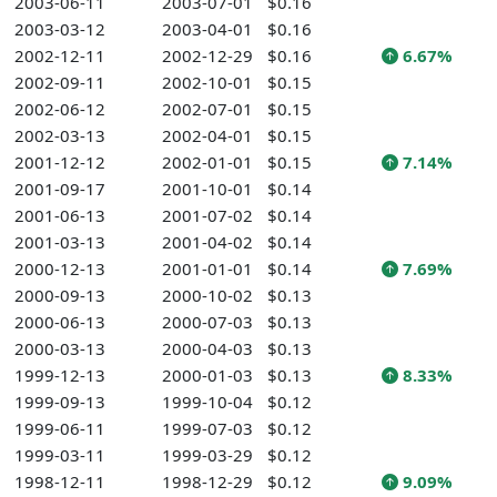
2003-06-11
2003-07-01
$0.16
2003-03-12
2003-04-01
$0.16
2002-12-11
2002-12-29
$0.16
6.67%
2002-09-11
2002-10-01
$0.15
2002-06-12
2002-07-01
$0.15
2002-03-13
2002-04-01
$0.15
2001-12-12
2002-01-01
$0.15
7.14%
2001-09-17
2001-10-01
$0.14
2001-06-13
2001-07-02
$0.14
2001-03-13
2001-04-02
$0.14
2000-12-13
2001-01-01
$0.14
7.69%
2000-09-13
2000-10-02
$0.13
2000-06-13
2000-07-03
$0.13
2000-03-13
2000-04-03
$0.13
1999-12-13
2000-01-03
$0.13
8.33%
1999-09-13
1999-10-04
$0.12
1999-06-11
1999-07-03
$0.12
1999-03-11
1999-03-29
$0.12
1998-12-11
1998-12-29
$0.12
9.09%