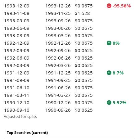
1993-12-09
1993-12-26
$0.0675
-95.58%
1993-11-08
1993-11-25
$1.528
1993-09-09
1993-09-26
$0.0675
1993-06-09
1993-06-26
$0.0675
1993-03-09
1993-03-26
$0.0675
1992-12-09
1992-12-26
$0.0675
8%
1992-09-09
1992-09-26
$0.0625
1992-06-09
1992-06-26
$0.0625
1992-03-09
1992-03-26
$0.0625
1991-12-09
1991-12-25
$0.0625
8.7%
1991-09-09
1991-09-25
$0.0575
1991-06-10
1991-06-26
$0.0575
1991-03-11
1991-03-27
$0.0575
1990-12-10
1990-12-26
$0.0575
9.52%
1990-09-10
1990-09-26
$0.0525
Adjusted for splits
Top Searches (current)