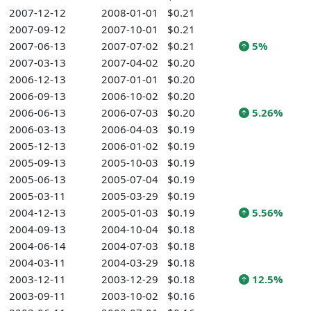
2007-12-12
2008-01-01
$0.21
2007-09-12
2007-10-01
$0.21
2007-06-13
2007-07-02
$0.21
5%
2007-03-13
2007-04-02
$0.20
2006-12-13
2007-01-01
$0.20
2006-09-13
2006-10-02
$0.20
2006-06-13
2006-07-03
$0.20
5.26%
2006-03-13
2006-04-03
$0.19
2005-12-13
2006-01-02
$0.19
2005-09-13
2005-10-03
$0.19
2005-06-13
2005-07-04
$0.19
2005-03-11
2005-03-29
$0.19
2004-12-13
2005-01-03
$0.19
5.56%
2004-09-13
2004-10-04
$0.18
2004-06-14
2004-07-03
$0.18
2004-03-11
2004-03-29
$0.18
2003-12-11
2003-12-29
$0.18
12.5%
2003-09-11
2003-10-02
$0.16