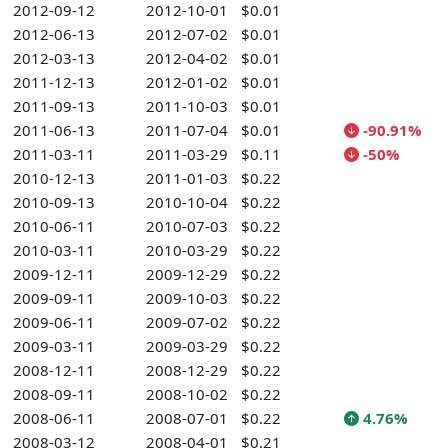
2012-09-12
2012-10-01
$0.01
2012-06-13
2012-07-02
$0.01
2012-03-13
2012-04-02
$0.01
2011-12-13
2012-01-02
$0.01
2011-09-13
2011-10-03
$0.01
2011-06-13
2011-07-04
$0.01
-90.91%
2011-03-11
2011-03-29
$0.11
-50%
2010-12-13
2011-01-03
$0.22
2010-09-13
2010-10-04
$0.22
2010-06-11
2010-07-03
$0.22
2010-03-11
2010-03-29
$0.22
2009-12-11
2009-12-29
$0.22
2009-09-11
2009-10-03
$0.22
2009-06-11
2009-07-02
$0.22
2009-03-11
2009-03-29
$0.22
2008-12-11
2008-12-29
$0.22
2008-09-11
2008-10-02
$0.22
2008-06-11
2008-07-01
$0.22
4.76%
2008-03-12
2008-04-01
$0.21