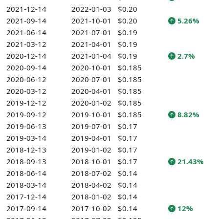
2021-12-14
2022-01-03
$0.20
2021-09-14
2021-10-01
$0.20
5.26%
2021-06-14
2021-07-01
$0.19
2021-03-12
2021-04-01
$0.19
2020-12-14
2021-01-04
$0.19
2.7%
2020-09-14
2020-10-01
$0.185
2020-06-12
2020-07-01
$0.185
2020-03-12
2020-04-01
$0.185
2019-12-12
2020-01-02
$0.185
2019-09-12
2019-10-01
$0.185
8.82%
2019-06-13
2019-07-01
$0.17
2019-03-14
2019-04-01
$0.17
2018-12-13
2019-01-02
$0.17
2018-09-13
2018-10-01
$0.17
21.43%
2018-06-14
2018-07-02
$0.14
2018-03-14
2018-04-02
$0.14
2017-12-14
2018-01-02
$0.14
2017-09-14
2017-10-02
$0.14
12%