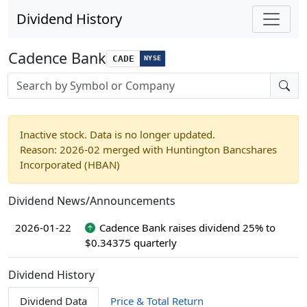
Dividend History
Cadence Bank
CADE
NYSE
Stock search input
Inactive stock. Data is no longer updated.
Reason: 2026-02 merged with Huntington Bancshares
Incorporated (HBAN)
Dividend News/Announcements
2026-01-22
Cadence Bank raises dividend 25% to
$0.34375 quarterly
Dividend History
Dividend Data
Price & Total Return