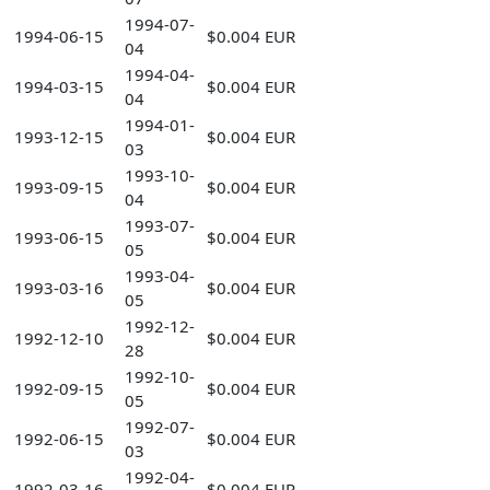
1994-07-
1994-06-15
$0.004 EUR
04
1994-04-
1994-03-15
$0.004 EUR
04
1994-01-
1993-12-15
$0.004 EUR
03
1993-10-
1993-09-15
$0.004 EUR
04
1993-07-
1993-06-15
$0.004 EUR
05
1993-04-
1993-03-16
$0.004 EUR
05
1992-12-
1992-12-10
$0.004 EUR
28
1992-10-
1992-09-15
$0.004 EUR
05
1992-07-
1992-06-15
$0.004 EUR
03
1992-04-
1992-03-16
$0.004 EUR