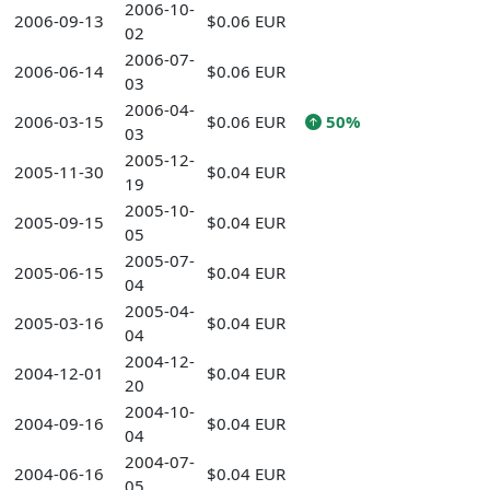
2006-10-
2006-09-13
$0.06 EUR
02
2006-07-
2006-06-14
$0.06 EUR
03
2006-04-
2006-03-15
$0.06 EUR
50%
03
2005-12-
2005-11-30
$0.04 EUR
19
2005-10-
2005-09-15
$0.04 EUR
05
2005-07-
2005-06-15
$0.04 EUR
04
2005-04-
2005-03-16
$0.04 EUR
04
2004-12-
2004-12-01
$0.04 EUR
20
2004-10-
2004-09-16
$0.04 EUR
04
2004-07-
2004-06-16
$0.04 EUR
05