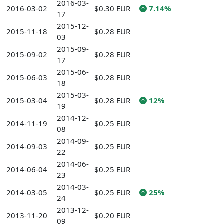
2016-03-
2016-03-02
$0.30 EUR
7.14%
17
2015-12-
2015-11-18
$0.28 EUR
03
2015-09-
2015-09-02
$0.28 EUR
17
2015-06-
2015-06-03
$0.28 EUR
18
2015-03-
2015-03-04
$0.28 EUR
12%
19
2014-12-
2014-11-19
$0.25 EUR
08
2014-09-
2014-09-03
$0.25 EUR
22
2014-06-
2014-06-04
$0.25 EUR
23
2014-03-
2014-03-05
$0.25 EUR
25%
24
2013-12-
2013-11-20
$0.20 EUR
09