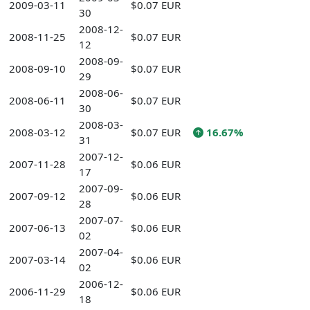
2009-03-11
$0.07 EUR
30
2008-12-
2008-11-25
$0.07 EUR
12
2008-09-
2008-09-10
$0.07 EUR
29
2008-06-
2008-06-11
$0.07 EUR
30
2008-03-
2008-03-12
$0.07 EUR
16.67%
31
2007-12-
2007-11-28
$0.06 EUR
17
2007-09-
2007-09-12
$0.06 EUR
28
2007-07-
2007-06-13
$0.06 EUR
02
2007-04-
2007-03-14
$0.06 EUR
02
2006-12-
2006-11-29
$0.06 EUR
18