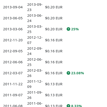
2013-09-
2013-09-04
$0.20 EUR
23
2013-06-
2013-06-05
$0.20 EUR
24
2013-03-
2013-03-06
$0.20 EUR
25%
25
2012-12-
2012-11-20
$0.16 EUR
07
2012-09-
2012-09-05
$0.16 EUR
24
2012-06-
2012-06-06
$0.16 EUR
25
2012-03-
2012-03-07
$0.16 EUR
23.08%
26
2011-12-
2011-11-22
$0.13 EUR
09
2011-09-
2011-09-07
$0.13 EUR
26
2011-06-
2011-06-08
$0.13 EUR
8.33%