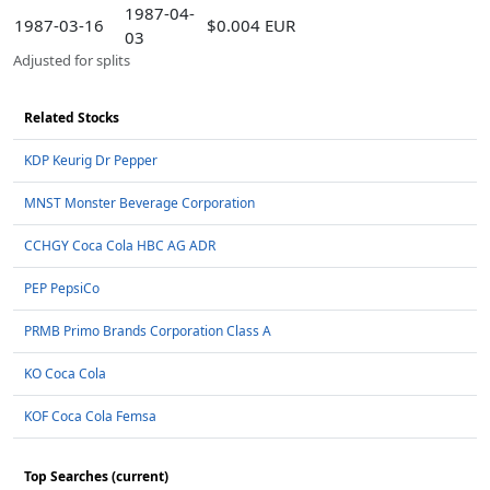
1987-04-
1987-03-16
$0.004 EUR
03
Adjusted for splits
Related Stocks
KDP Keurig Dr Pepper
MNST Monster Beverage Corporation
CCHGY Coca Cola HBC AG ADR
PEP PepsiCo
PRMB Primo Brands Corporation Class A
KO Coca Cola
KOF Coca Cola Femsa
Top Searches (current)