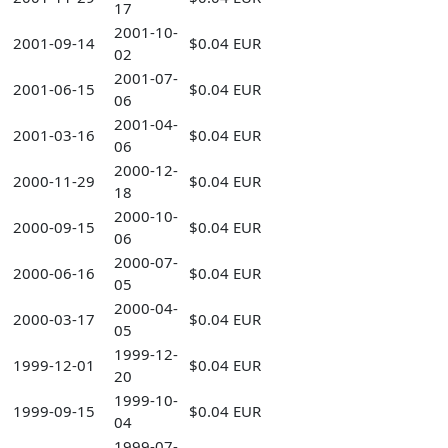
17
2001-10-
2001-09-14
$0.04 EUR
02
2001-07-
2001-06-15
$0.04 EUR
06
2001-04-
2001-03-16
$0.04 EUR
06
2000-12-
2000-11-29
$0.04 EUR
18
2000-10-
2000-09-15
$0.04 EUR
06
2000-07-
2000-06-16
$0.04 EUR
05
2000-04-
2000-03-17
$0.04 EUR
05
1999-12-
1999-12-01
$0.04 EUR
20
1999-10-
1999-09-15
$0.04 EUR
04
1999-07-