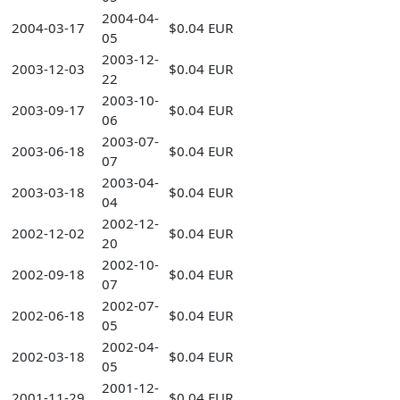
2004-04-
2004-03-17
$0.04 EUR
05
2003-12-
2003-12-03
$0.04 EUR
22
2003-10-
2003-09-17
$0.04 EUR
06
2003-07-
2003-06-18
$0.04 EUR
07
2003-04-
2003-03-18
$0.04 EUR
04
2002-12-
2002-12-02
$0.04 EUR
20
2002-10-
2002-09-18
$0.04 EUR
07
2002-07-
2002-06-18
$0.04 EUR
05
2002-04-
2002-03-18
$0.04 EUR
05
2001-12-
2001-11-29
$0.04 EUR