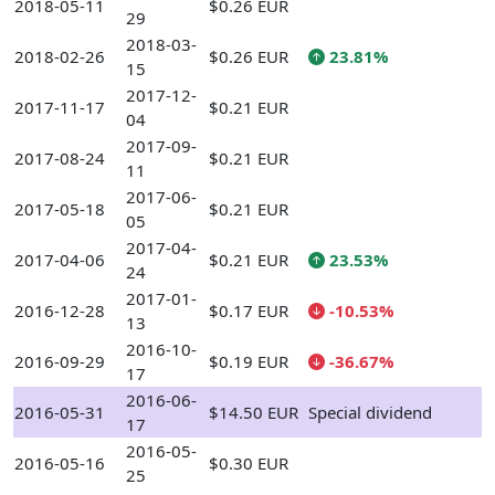
2018-05-11
$0.26 EUR
29
2018-03-
2018-02-26
$0.26 EUR
23.81%
15
2017-12-
2017-11-17
$0.21 EUR
04
2017-09-
2017-08-24
$0.21 EUR
11
2017-06-
2017-05-18
$0.21 EUR
05
2017-04-
2017-04-06
$0.21 EUR
23.53%
24
2017-01-
2016-12-28
$0.17 EUR
-10.53%
13
2016-10-
2016-09-29
$0.19 EUR
-36.67%
17
2016-06-
2016-05-31
$14.50 EUR
Special dividend
17
2016-05-
2016-05-16
$0.30 EUR
25