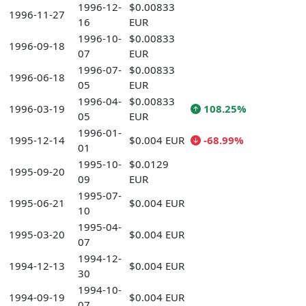
1996-12-
$0.00833
1996-11-27
16
EUR
1996-10-
$0.00833
1996-09-18
07
EUR
1996-07-
$0.00833
1996-06-18
05
EUR
1996-04-
$0.00833
1996-03-19
108.25%
05
EUR
1996-01-
1995-12-14
$0.004 EUR
-68.99%
01
1995-10-
$0.0129
1995-09-20
09
EUR
1995-07-
1995-06-21
$0.004 EUR
10
1995-04-
1995-03-20
$0.004 EUR
07
1994-12-
1994-12-13
$0.004 EUR
30
1994-10-
1994-09-19
$0.004 EUR
07