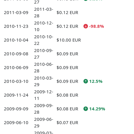
27
2011-03-
2011-03-09
$0.12 EUR
28
2010-12-
2010-11-23
$0.12 EUR
-98.8%
10
2010-10-
2010-10-04
$10.00 EUR
22
2010-09-
2010-09-08
$0.09 EUR
27
2010-06-
2010-06-09
$0.09 EUR
28
2010-03-
2010-03-10
$0.09 EUR
12.5%
29
2009-12-
2009-11-24
$0.08 EUR
11
2009-09-
2009-09-09
$0.08 EUR
14.29%
28
2009-06-
2009-06-10
$0.07 EUR
29
2009-03-