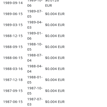
1989-10-
$0.0126
1989-09-14
06
EUR
1989-07-
1989-06-15
$0.004 EUR
05
1989-04-
1989-03-15
$0.004 EUR
03
1989-01-
1988-12-15
$0.004 EUR
06
1988-10-
1988-09-15
$0.004 EUR
05
1988-07-
1988-06-15
$0.004 EUR
04
1988-04-
1988-03-16
$0.004 EUR
04
1988-01-
1987-12-18
$0.004 EUR
05
1987-10-
1987-09-15
$0.004 EUR
05
1987-07-
1987-06-15
$0.004 EUR
03