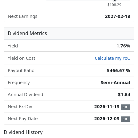
$108.29
Next Earnings
2027-02-18
Dividend Metrics
Yield
1.76%
Yield on Cost
Calculate my YoC
Payout Ratio
5466.67 %
Frequency
Semi-Annual
Annual Dividend
$1.64
Next Ex-Div
2026-11-13
Est.
Next Pay Date
2026-12-03
Est.
Dividend History