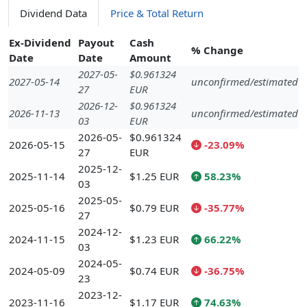
Dividend Data
Price & Total Return
Ex-Dividend
Payout
Cash
% Change
Date
Date
Amount
2027-05-
$0.961324
2027-05-14
unconfirmed/estimated
27
EUR
2026-12-
$0.961324
2026-11-13
unconfirmed/estimated
03
EUR
2026-05-
$0.961324
2026-05-15
-23.09%
27
EUR
2025-12-
2025-11-14
$1.25 EUR
58.23%
03
2025-05-
2025-05-16
$0.79 EUR
-35.77%
27
2024-12-
2024-11-15
$1.23 EUR
66.22%
03
2024-05-
2024-05-09
$0.74 EUR
-36.75%
23
2023-12-
2023-11-16
$1.17 EUR
74.63%