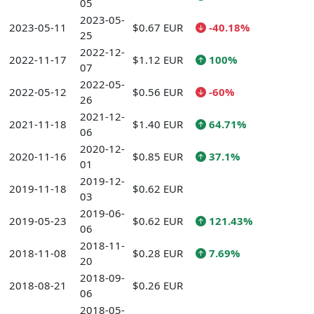
05
2023-05-
2023-05-11
$0.67 EUR
-40.18%
25
2022-12-
2022-11-17
$1.12 EUR
100%
07
2022-05-
2022-05-12
$0.56 EUR
-60%
26
2021-12-
2021-11-18
$1.40 EUR
64.71%
06
2020-12-
2020-11-16
$0.85 EUR
37.1%
01
2019-12-
2019-11-18
$0.62 EUR
03
2019-06-
2019-05-23
$0.62 EUR
121.43%
06
2018-11-
2018-11-08
$0.28 EUR
7.69%
20
2018-09-
2018-08-21
$0.26 EUR
06
2018-05-