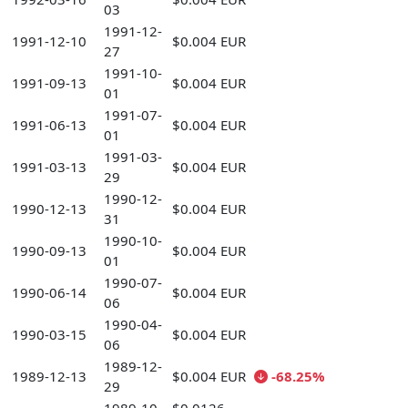
03
1991-12-
1991-12-10
$0.004 EUR
27
1991-10-
1991-09-13
$0.004 EUR
01
1991-07-
1991-06-13
$0.004 EUR
01
1991-03-
1991-03-13
$0.004 EUR
29
1990-12-
1990-12-13
$0.004 EUR
31
1990-10-
1990-09-13
$0.004 EUR
01
1990-07-
1990-06-14
$0.004 EUR
06
1990-04-
1990-03-15
$0.004 EUR
06
1989-12-
1989-12-13
$0.004 EUR
-68.25%
29