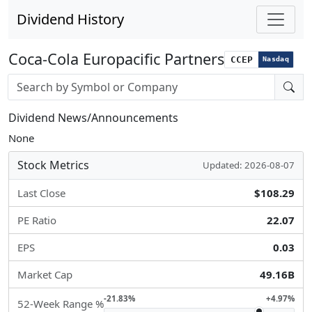
Dividend History
Coca-Cola Europacific Partners
CCEP
Nasdaq
Stock search input
Dividend News/Announcements
None
Stock Metrics
Updated: 2026-08-07
Last Close
$108.29
PE Ratio
22.07
EPS
0.03
Market Cap
49.16B
-21.83%
+4.97%
52-Week Range %