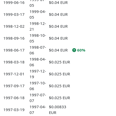
1999-06-16
$0.04 EUR
05
1999-04-
1999-03-17
$0.04 EUR
05
1998-12-
1998-12-02
$0.04 EUR
21
1998-10-
1998-09-16
$0.04 EUR
05
1998-07-
1998-06-17
$0.04 EUR
60%
06
1998-04-
1998-03-18
$0.025 EUR
06
1997-12-
1997-12-01
$0.025 EUR
19
1997-10-
1997-09-17
$0.025 EUR
06
1997-07-
1997-06-18
$0.025 EUR
07
1997-04-
$0.00833
1997-03-19
07
EUR