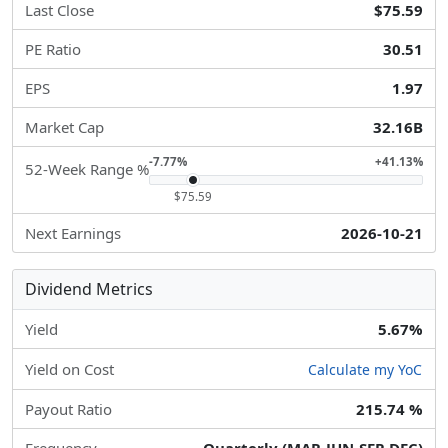
Last Close
$75.59
PE Ratio
30.51
EPS
1.97
Market Cap
32.16B
-7.77%
+41.13%
52-Week Range %
$75.59
Next Earnings
2026-10-21
Dividend Metrics
Yield
5.67%
Yield on Cost
Calculate my YoC
Payout Ratio
215.74 %