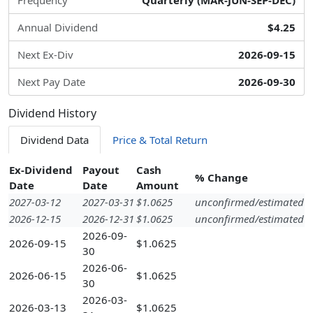
Frequency
Quarterly (MAR-JUN-SEP-DEC)
Annual Dividend
$4.25
Next Ex-Div
2026-09-15
Next Pay Date
2026-09-30
Dividend History
Dividend Data
Price & Total Return
Ex-Dividend
Payout
Cash
% Change
Date
Date
Amount
2027-03-12
2027-03-31
$1.0625
unconfirmed/estimated
2026-12-15
2026-12-31
$1.0625
unconfirmed/estimated
2026-09-
2026-09-15
$1.0625
30
2026-06-
2026-06-15
$1.0625
30
2026-03-
2026-03-13
$1.0625