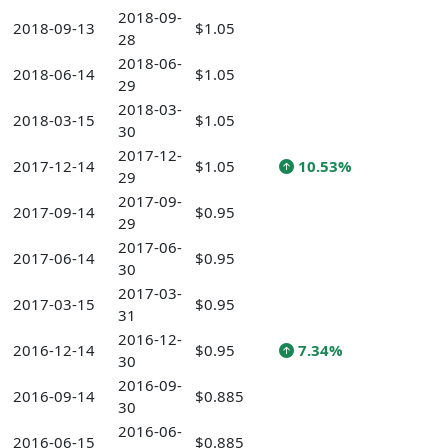
2018-09-
2018-09-13
$1.05
28
2018-06-
2018-06-14
$1.05
29
2018-03-
2018-03-15
$1.05
30
2017-12-
2017-12-14
$1.05
10.53%
29
2017-09-
2017-09-14
$0.95
29
2017-06-
2017-06-14
$0.95
30
2017-03-
2017-03-15
$0.95
31
2016-12-
2016-12-14
$0.95
7.34%
30
2016-09-
2016-09-14
$0.885
30
2016-06-
2016-06-15
$0.885