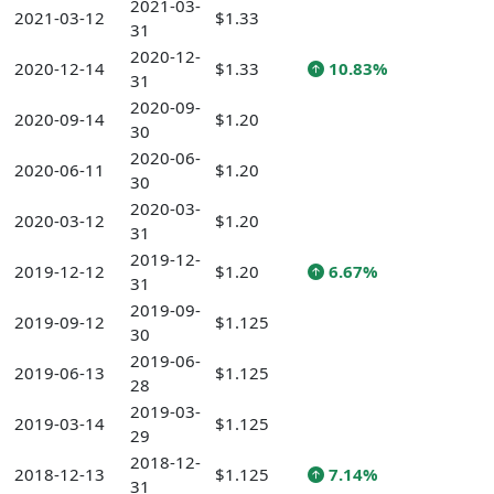
2021-03-
2021-03-12
$1.33
31
2020-12-
2020-12-14
$1.33
10.83%
31
2020-09-
2020-09-14
$1.20
30
2020-06-
2020-06-11
$1.20
30
2020-03-
2020-03-12
$1.20
31
2019-12-
2019-12-12
$1.20
6.67%
31
2019-09-
2019-09-12
$1.125
30
2019-06-
2019-06-13
$1.125
28
2019-03-
2019-03-14
$1.125
29
2018-12-
2018-12-13
$1.125
7.14%
31