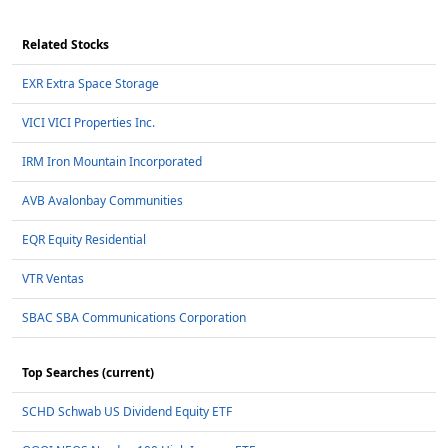
Related Stocks
EXR Extra Space Storage
VICI VICI Properties Inc.
IRM Iron Mountain Incorporated
AVB Avalonbay Communities
EQR Equity Residential
VTR Ventas
SBAC SBA Communications Corporation
Top Searches (current)
SCHD Schwab US Dividend Equity ETF