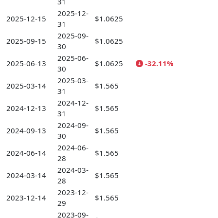
31
2025-12-
2025-12-15
$1.0625
31
2025-09-
2025-09-15
$1.0625
30
2025-06-
2025-06-13
$1.0625
-32.11%
30
2025-03-
2025-03-14
$1.565
31
2024-12-
2024-12-13
$1.565
31
2024-09-
2024-09-13
$1.565
30
2024-06-
2024-06-14
$1.565
28
2024-03-
2024-03-14
$1.565
28
2023-12-
2023-12-14
$1.565
29
2023-09-