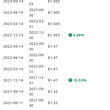
2023-09-14
$1.565
29
2023-06-
2023-06-14
$1.565
30
2023-03-
2023-03-14
$1.565
31
2022-12-
2022-12-14
$1.565
6.46%
30
2022-09-
2022-09-14
$1.47
30
2022-06-
2022-06-14
$1.47
30
2022-03-
2022-03-14
$1.47
31
2021-12-
2021-12-14
$1.47
10.53%
31
2021-09-
2021-09-14
$1.33
30
2021-06-
2021-06-11
$1.33
30