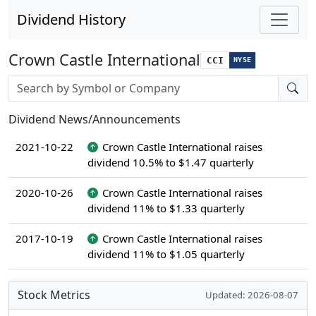
Dividend History
Crown Castle International
CCI
NYSE
Stock search input
Dividend News/Announcements
2021-10-22
Crown Castle International raises
dividend 10.5% to $1.47 quarterly
2020-10-26
Crown Castle International raises
dividend 11% to $1.33 quarterly
2017-10-19
Crown Castle International raises
dividend 11% to $1.05 quarterly
Stock Metrics
Updated: 2026-08-07