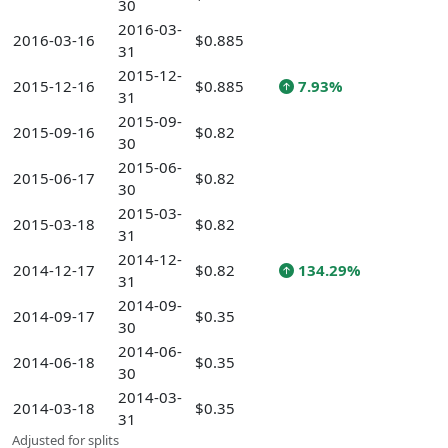
30
2016-03-
2016-03-16
$0.885
31
2015-12-
2015-12-16
$0.885
7.93%
31
2015-09-
2015-09-16
$0.82
30
2015-06-
2015-06-17
$0.82
30
2015-03-
2015-03-18
$0.82
31
2014-12-
2014-12-17
$0.82
134.29%
31
2014-09-
2014-09-17
$0.35
30
2014-06-
2014-06-18
$0.35
30
2014-03-
2014-03-18
$0.35
31
Adjusted for splits