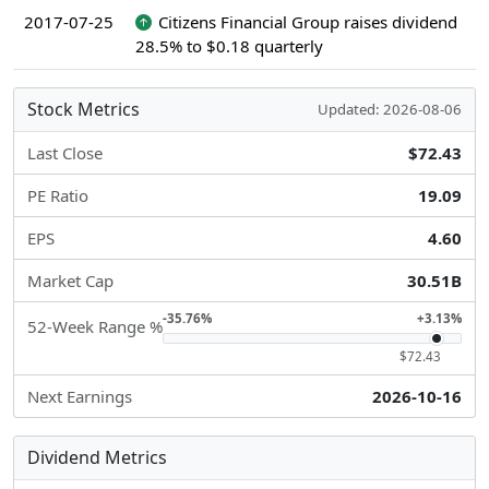
2017-07-25
Citizens Financial Group raises dividend
28.5% to $0.18 quarterly
Stock Metrics
Updated: 2026-08-06
Last Close
$72.43
PE Ratio
19.09
EPS
4.60
Market Cap
30.51B
-35.76%
+3.13%
52-Week Range %
$72.43
Next Earnings
2026-10-16
Dividend Metrics