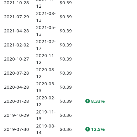
2021-10-28
$0.39
12
2021-08-
2021-07-29
$0.39
13
2021-05-
2021-04-28
$0.39
13
2021-02-
2021-02-02
$0.39
17
2020-11-
2020-10-27
$0.39
12
2020-08-
2020-07-28
$0.39
12
2020-05-
2020-04-28
$0.39
13
2020-02-
2020-01-28
$0.39
8.33%
12
2019-11-
2019-10-29
$0.36
13
2019-08-
2019-07-30
$0.36
12.5%
14