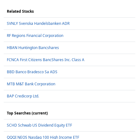
Related Stocks
SVNLY Svenska Handelsbanken ADR
RF Regions Financial Corporation
HBAN Huntington Bancshares
FCNCA First Citizens BancShares Inc. Class A
BBD Banco Bradesco Sa ADS
MTB M&T Bank Corporation
BAP Credicorp Ltd.
Top Searches (current)
SCHD Schwab US Dividend Equity ETF
QQQI NEOS Nasdaq 100 High Income ETF