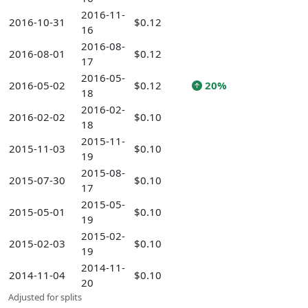
2016-11-
2016-10-31
$0.12
16
2016-08-
2016-08-01
$0.12
17
2016-05-
2016-05-02
$0.12
20%
18
2016-02-
2016-02-02
$0.10
18
2015-11-
2015-11-03
$0.10
19
2015-08-
2015-07-30
$0.10
17
2015-05-
2015-05-01
$0.10
19
2015-02-
2015-02-03
$0.10
19
2014-11-
2014-11-04
$0.10
20
Adjusted for splits