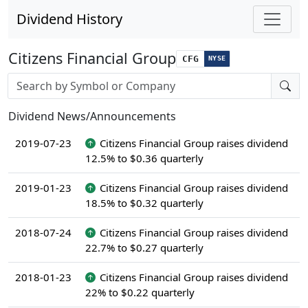
Dividend History
Citizens Financial Group
CFG
NYSE
Stock search input
Dividend News/Announcements
2019-07-23
Citizens Financial Group raises dividend
12.5% to $0.36 quarterly
2019-01-23
Citizens Financial Group raises dividend
18.5% to $0.32 quarterly
2018-07-24
Citizens Financial Group raises dividend
22.7% to $0.27 quarterly
2018-01-23
Citizens Financial Group raises dividend
22% to $0.22 quarterly