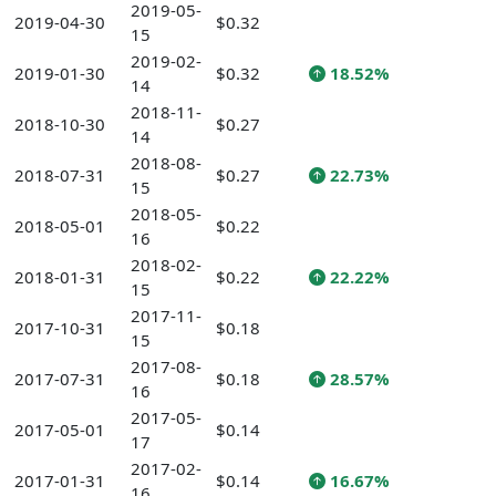
2019-05-
2019-04-30
$0.32
15
2019-02-
2019-01-30
$0.32
18.52%
14
2018-11-
2018-10-30
$0.27
14
2018-08-
2018-07-31
$0.27
22.73%
15
2018-05-
2018-05-01
$0.22
16
2018-02-
2018-01-31
$0.22
22.22%
15
2017-11-
2017-10-31
$0.18
15
2017-08-
2017-07-31
$0.18
28.57%
16
2017-05-
2017-05-01
$0.14
17
2017-02-
2017-01-31
$0.14
16.67%
16