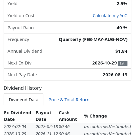
Yield
2.5%
Yield on Cost
Calculate my YoC
Payout Ratio
40 %
Frequency
Quarterly (FEB-MAY-AUG-NOV)
Annual Dividend
$1.84
Next Ex-Div
2026-10-29
Est.
Next Pay Date
2026-08-13
Dividend History
Dividend Data
Price & Total Return
Ex-Dividend
Payout
Cash
% Change
Date
Date
Amount
2027-02-04
2027-02-18
$0.46
unconfirmed/estimated
2026-10-29
2026-11-12
$0.46
unconfirmed/estimated