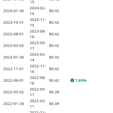
15
2024-02-
2024-01-30
$0.42
14
2023-11-
2023-10-31
$0.42
15
2023-08-
2023-08-01
$0.42
16
2023-05-
2023-05-02
$0.42
17
2023-02-
2023-01-30
$0.42
14
2022-11-
2022-11-01
$0.42
16
2022-08-
2022-08-01
$0.42
7.69%
16
2022-05-
2022-05-02
$0.39
17
2022-02-
2022-01-28
$0.39
11
2021-11-