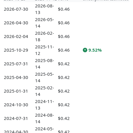
2026-08-
2026-07-30
$0.46
13
2026-05-
2026-04-30
$0.46
14
2026-02-
2026-02-04
$0.46
18
2025-11-
2025-10-29
$0.46
9.52%
12
2025-08-
2025-07-31
$0.42
14
2025-05-
2025-04-30
$0.42
14
2025-02-
2025-01-31
$0.42
14
2024-11-
2024-10-30
$0.42
13
2024-08-
2024-07-31
$0.42
14
2024-05-
2024-04-30
$0.42