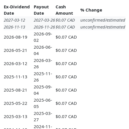
Ex-Dividend
Payout
Cash
% Change
Date
Date
Amount
2027-03-12
2027-03-26
$0.07 CAD
unconfirmed/estimated
2026-11-13
2026-11-26
$0.07 CAD
unconfirmed/estimated
2026-09-
2026-08-19
$0.07 CAD
02
2026-06-
2026-05-21
$0.07 CAD
04
2026-03-
2026-03-12
$0.07 CAD
26
2025-11-
2025-11-13
$0.07 CAD
26
2025-09-
2025-08-21
$0.07 CAD
04
2025-06-
2025-05-22
$0.07 CAD
05
2025-03-
2025-03-13
$0.07 CAD
27
2024-11-