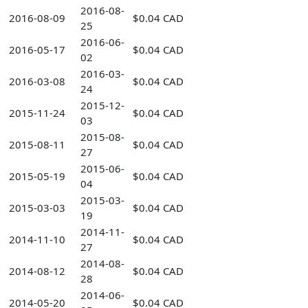
2016-08-
2016-08-09
$0.04 CAD
25
2016-06-
2016-05-17
$0.04 CAD
02
2016-03-
2016-03-08
$0.04 CAD
24
2015-12-
2015-11-24
$0.04 CAD
03
2015-08-
2015-08-11
$0.04 CAD
27
2015-06-
2015-05-19
$0.04 CAD
04
2015-03-
2015-03-03
$0.04 CAD
19
2014-11-
2014-11-10
$0.04 CAD
27
2014-08-
2014-08-12
$0.04 CAD
28
2014-06-
2014-05-20
$0.04 CAD