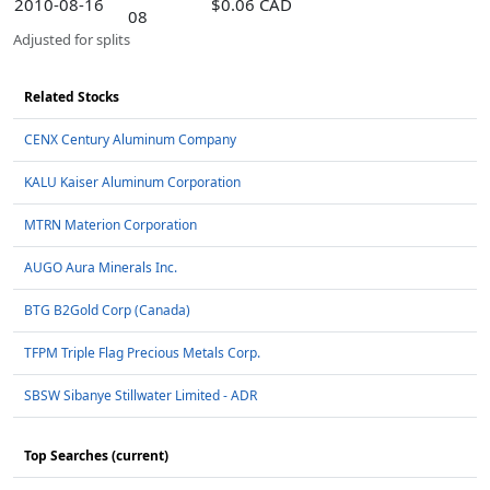
2010-08-16
$0.06 CAD
08
Adjusted for splits
Related Stocks
CENX Century Aluminum Company
KALU Kaiser Aluminum Corporation
MTRN Materion Corporation
AUGO Aura Minerals Inc.
BTG B2Gold Corp (Canada)
TFPM Triple Flag Precious Metals Corp.
SBSW Sibanye Stillwater Limited - ADR
Top Searches (current)