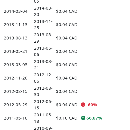
05
2014-03-
2014-03-04
$0.04 CAD
20
2013-11-
2013-11-13
$0.04 CAD
25
2013-08-
2013-08-13
$0.04 CAD
29
2013-06-
2013-05-21
$0.04 CAD
06
2013-03-
2013-03-05
$0.04 CAD
21
2012-12-
2012-11-20
$0.04 CAD
06
2012-08-
2012-08-15
$0.04 CAD
30
2012-06-
2012-05-29
$0.04 CAD
-60%
15
2011-05-
2011-05-10
$0.10 CAD
66.67%
18
2010-09-