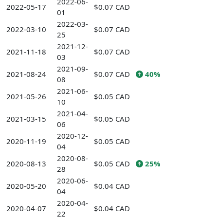
2022-06-
2022-05-17
$0.07 CAD
01
2022-03-
2022-03-10
$0.07 CAD
25
2021-12-
2021-11-18
$0.07 CAD
03
2021-09-
2021-08-24
$0.07 CAD
40%
08
2021-06-
2021-05-26
$0.05 CAD
10
2021-04-
2021-03-15
$0.05 CAD
06
2020-12-
2020-11-19
$0.05 CAD
04
2020-08-
2020-08-13
$0.05 CAD
25%
28
2020-06-
2020-05-20
$0.04 CAD
04
2020-04-
2020-04-07
$0.04 CAD
22