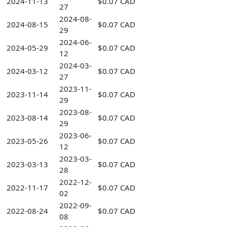
2024-11-13
$0.07 CAD
27
2024-08-
2024-08-15
$0.07 CAD
29
2024-06-
2024-05-29
$0.07 CAD
12
2024-03-
2024-03-12
$0.07 CAD
27
2023-11-
2023-11-14
$0.07 CAD
29
2023-08-
2023-08-14
$0.07 CAD
29
2023-06-
2023-05-26
$0.07 CAD
12
2023-03-
2023-03-13
$0.07 CAD
28
2022-12-
2022-11-17
$0.07 CAD
02
2022-09-
2022-08-24
$0.07 CAD
08