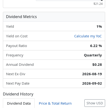
$21.24
Dividend Metrics
Yield
1%
Yield on Cost
Calculate my YoC
Payout Ratio
6.22 %
Frequency
Quarterly
Annual Dividend
$0.28
Next Ex-Div
2026-08-19
Next Pay Date
2026-09-02
Dividend History
Dividend Data
Price & Total Return
Show USD