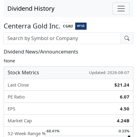
Dividend History
Centerra Gold Inc.
CGAU
NYSE
Stock search input
Dividend News/Announcements
None
Stock Metrics
Updated: 2026-08-07
Last Close
$21.24
PE Ratio
6.07
EPS
4.50
Market Cap
4.24B
-68.41%
-0.33%
52-Week Range %