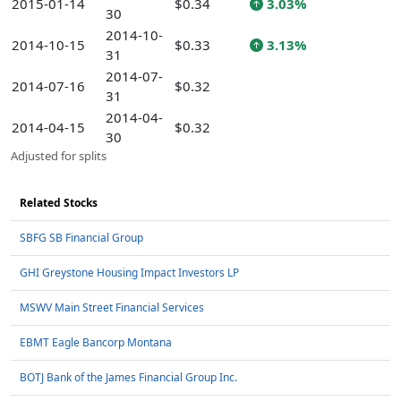
2015-01-14
$0.34
3.03%
30
2014-10-
2014-10-15
$0.33
3.13%
31
2014-07-
2014-07-16
$0.32
31
2014-04-
2014-04-15
$0.32
30
Adjusted for splits
Related Stocks
SBFG SB Financial Group
GHI Greystone Housing Impact Investors LP
MSWV Main Street Financial Services
EBMT Eagle Bancorp Montana
BOTJ Bank of the James Financial Group Inc.