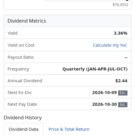
$76.0552
Dividend Metrics
Yield
3.36%
Yield on Cost
Calculate my YoC
Payout Ratio
--
Frequency
Quarterly (JAN-APR-JUL-OCT)
Annual Dividend
$2.44
Next Ex-Div
2026-10-09
Est.
Next Pay Date
2026-10-30
Est.
Dividend History
Dividend Data
Price & Total Return