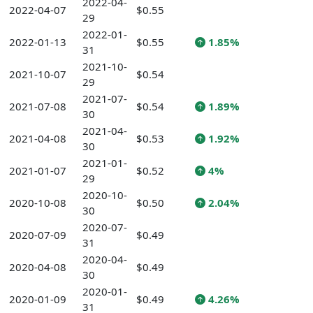
2022-04-
2022-04-07
$0.55
29
2022-01-
2022-01-13
$0.55
1.85%
31
2021-10-
2021-10-07
$0.54
29
2021-07-
2021-07-08
$0.54
1.89%
30
2021-04-
2021-04-08
$0.53
1.92%
30
2021-01-
2021-01-07
$0.52
4%
29
2020-10-
2020-10-08
$0.50
2.04%
30
2020-07-
2020-07-09
$0.49
31
2020-04-
2020-04-08
$0.49
30
2020-01-
2020-01-09
$0.49
4.26%
31