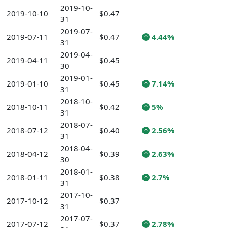
2019-10-
2019-10-10
$0.47
31
2019-07-
2019-07-11
$0.47
4.44%
31
2019-04-
2019-04-11
$0.45
30
2019-01-
2019-01-10
$0.45
7.14%
31
2018-10-
2018-10-11
$0.42
5%
31
2018-07-
2018-07-12
$0.40
2.56%
31
2018-04-
2018-04-12
$0.39
2.63%
30
2018-01-
2018-01-11
$0.38
2.7%
31
2017-10-
2017-10-12
$0.37
31
2017-07-
2017-07-12
$0.37
2.78%