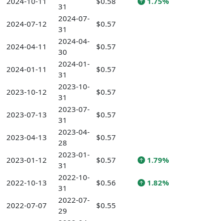
2024-10-11
$0.58
1.75%
31
2024-07-
2024-07-12
$0.57
31
2024-04-
2024-04-11
$0.57
30
2024-01-
2024-01-11
$0.57
31
2023-10-
2023-10-12
$0.57
31
2023-07-
2023-07-13
$0.57
31
2023-04-
2023-04-13
$0.57
28
2023-01-
2023-01-12
$0.57
1.79%
31
2022-10-
2022-10-13
$0.56
1.82%
31
2022-07-
2022-07-07
$0.55
29