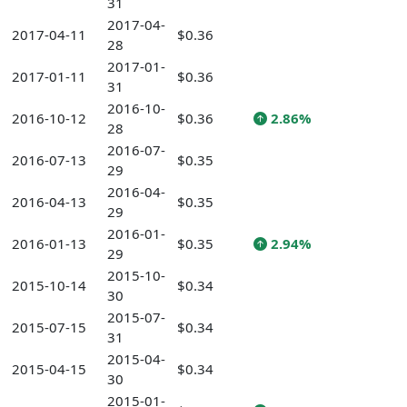
31
2017-04-
2017-04-11
$0.36
28
2017-01-
2017-01-11
$0.36
31
2016-10-
2016-10-12
$0.36
2.86%
28
2016-07-
2016-07-13
$0.35
29
2016-04-
2016-04-13
$0.35
29
2016-01-
2016-01-13
$0.35
2.94%
29
2015-10-
2015-10-14
$0.34
30
2015-07-
2015-07-15
$0.34
31
2015-04-
2015-04-15
$0.34
30
2015-01-