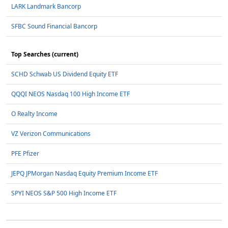
LARK Landmark Bancorp
SFBC Sound Financial Bancorp
Top Searches (current)
SCHD Schwab US Dividend Equity ETF
QQQI NEOS Nasdaq 100 High Income ETF
O Realty Income
VZ Verizon Communications
PFE Pfizer
JEPQ JPMorgan Nasdaq Equity Premium Income ETF
SPYI NEOS S&P 500 High Income ETF