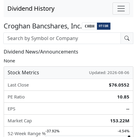
Dividend History
Croghan Bancshares, Inc.
CHBH
OTCQB
Stock search input
Dividend News/Announcements
None
Stock Metrics
Updated: 2026-08-06
Last Close
$76.0552
PE Ratio
10.85
EPS
--
Market Cap
153.22M
-37.92%
-4.54%
52-Week Range %