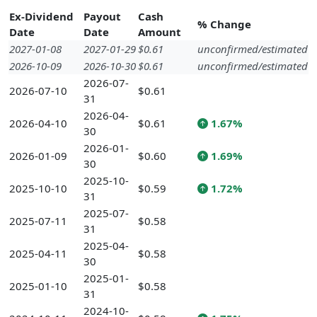
Ex-Dividend
Payout
Cash
% Change
Date
Date
Amount
2027-01-08
2027-01-29
$0.61
unconfirmed/estimated
2026-10-09
2026-10-30
$0.61
unconfirmed/estimated
2026-07-
2026-07-10
$0.61
31
2026-04-
2026-04-10
$0.61
1.67%
30
2026-01-
2026-01-09
$0.60
1.69%
30
2025-10-
2025-10-10
$0.59
1.72%
31
2025-07-
2025-07-11
$0.58
31
2025-04-
2025-04-11
$0.58
30
2025-01-
2025-01-10
$0.58
31
2024-10-