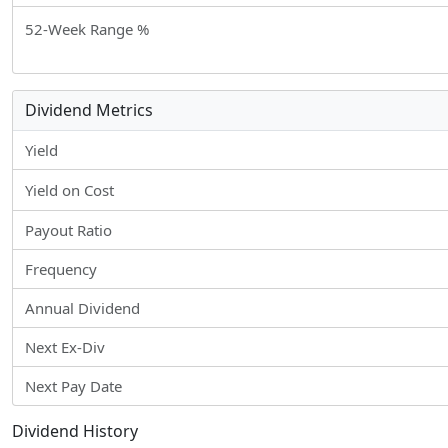
52-Week Range %
Dividend Metrics
Yield
Yield on Cost
Payout Ratio
Frequency
Annual Dividend
Next Ex-Div
Next Pay Date
Dividend History