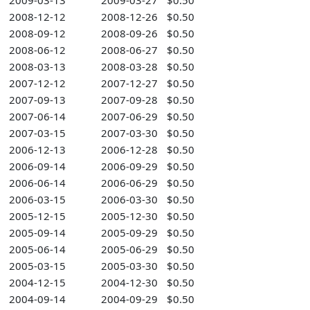
2009-03-13
2009-03-27
$0.50
2008-12-12
2008-12-26
$0.50
2008-09-12
2008-09-26
$0.50
2008-06-12
2008-06-27
$0.50
2008-03-13
2008-03-28
$0.50
2007-12-12
2007-12-27
$0.50
2007-09-13
2007-09-28
$0.50
2007-06-14
2007-06-29
$0.50
2007-03-15
2007-03-30
$0.50
2006-12-13
2006-12-28
$0.50
2006-09-14
2006-09-29
$0.50
2006-06-14
2006-06-29
$0.50
2006-03-15
2006-03-30
$0.50
2005-12-15
2005-12-30
$0.50
2005-09-14
2005-09-29
$0.50
2005-06-14
2005-06-29
$0.50
2005-03-15
2005-03-30
$0.50
2004-12-15
2004-12-30
$0.50
2004-09-14
2004-09-29
$0.50