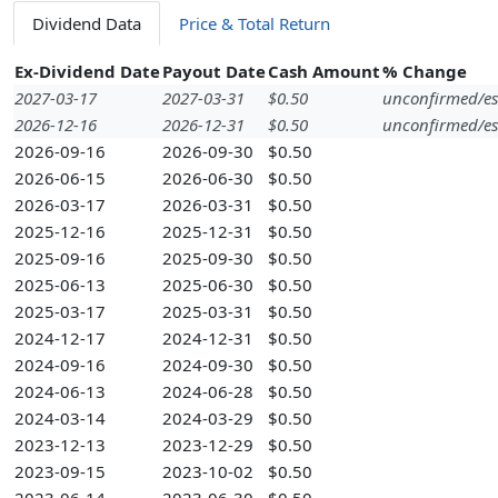
Dividend Data
Price & Total Return
Ex-Dividend Date
Payout Date
Cash Amount
% Change
2027-03-17
2027-03-31
$0.50
unconfirmed/es
2026-12-16
2026-12-31
$0.50
unconfirmed/es
2026-09-16
2026-09-30
$0.50
2026-06-15
2026-06-30
$0.50
2026-03-17
2026-03-31
$0.50
2025-12-16
2025-12-31
$0.50
2025-09-16
2025-09-30
$0.50
2025-06-13
2025-06-30
$0.50
2025-03-17
2025-03-31
$0.50
2024-12-17
2024-12-31
$0.50
2024-09-16
2024-09-30
$0.50
2024-06-13
2024-06-28
$0.50
2024-03-14
2024-03-29
$0.50
2023-12-13
2023-12-29
$0.50
2023-09-15
2023-10-02
$0.50