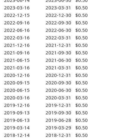
2023-06-14
2023-06-30
$0.50
2023-03-16
2023-03-31
$0.50
2022-12-15
2022-12-30
$0.50
2022-09-16
2022-09-30
$0.50
2022-06-16
2022-06-30
$0.50
2022-03-16
2022-03-31
$0.50
2021-12-16
2021-12-31
$0.50
2021-09-16
2021-09-30
$0.50
2021-06-15
2021-06-30
$0.50
2021-03-16
2021-03-31
$0.50
2020-12-16
2020-12-31
$0.50
2020-09-15
2020-09-30
$0.50
2020-06-15
2020-06-30
$0.50
2020-03-16
2020-03-31
$0.50
2019-12-16
2019-12-31
$0.50
2019-09-13
2019-09-30
$0.50
2019-06-13
2019-06-28
$0.50
2019-03-14
2019-03-29
$0.50
2018-12-14
2018-12-31
$0.50