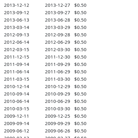
2013-12-12
2013-12-27
$0.50
2013-09-12
2013-09-27
$0.50
2013-06-13
2013-06-28
$0.50
2013-03-14
2013-03-29
$0.50
2012-09-13
2012-09-28
$0.50
2012-06-14
2012-06-29
$0.50
2012-03-15
2012-03-30
$0.50
2011-12-15
2011-12-30
$0.50
2011-09-14
2011-09-29
$0.50
2011-06-14
2011-06-29
$0.50
2011-03-15
2011-03-30
$0.50
2010-12-14
2010-12-29
$0.50
2010-09-14
2010-09-29
$0.50
2010-06-14
2010-06-29
$0.50
2010-03-15
2010-03-30
$0.50
2009-12-11
2009-12-25
$0.50
2009-09-14
2009-09-29
$0.50
2009-06-12
2009-06-26
$0.50