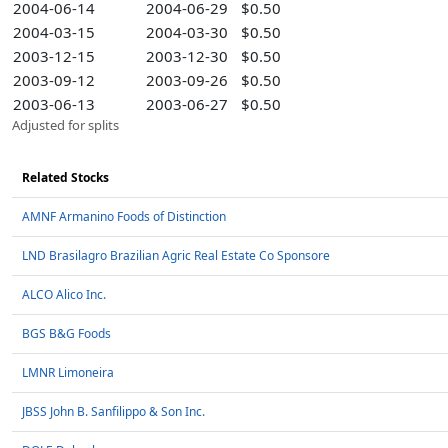
2004-06-14
2004-06-29
$0.50
2004-03-15
2004-03-30
$0.50
2003-12-15
2003-12-30
$0.50
2003-09-12
2003-09-26
$0.50
2003-06-13
2003-06-27
$0.50
Adjusted for splits
Related Stocks
AMNF Armanino Foods of Distinction
LND Brasilagro Brazilian Agric Real Estate Co Sponsore
ALCO Alico Inc.
BGS B&G Foods
LMNR Limoneira
JBSS John B. Sanfilippo & Son Inc.