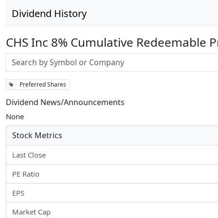
Dividend History
CHS Inc 8% Cumulative Redeemable Pr
Stock search input
Preferred Shares
Dividend News/Announcements
None
Stock Metrics
Last Close
PE Ratio
EPS
Market Cap