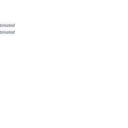
timated
timated