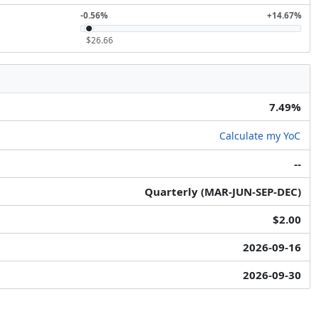
-0.56%
+14.67%
$26.66
7.49%
Calculate my YoC
--
Quarterly (MAR-JUN-SEP-DEC)
$2.00
2026-09-16
2026-09-30