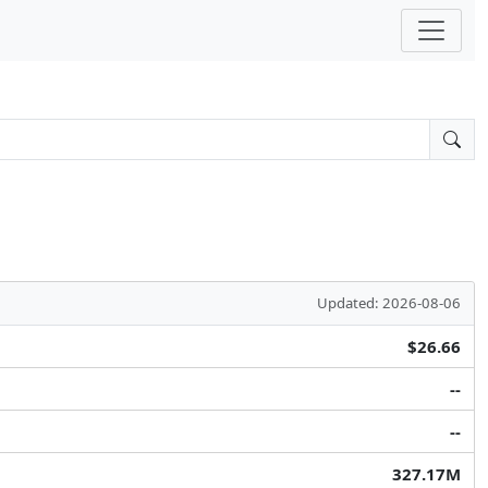
Updated: 2026-08-06
$26.66
--
--
327.17M