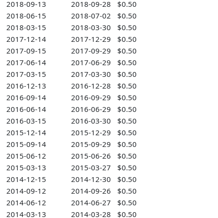
2018-09-13
2018-09-28
$0.50
2018-06-15
2018-07-02
$0.50
2018-03-15
2018-03-30
$0.50
2017-12-14
2017-12-29
$0.50
2017-09-15
2017-09-29
$0.50
2017-06-14
2017-06-29
$0.50
2017-03-15
2017-03-30
$0.50
2016-12-13
2016-12-28
$0.50
2016-09-14
2016-09-29
$0.50
2016-06-14
2016-06-29
$0.50
2016-03-15
2016-03-30
$0.50
2015-12-14
2015-12-29
$0.50
2015-09-14
2015-09-29
$0.50
2015-06-12
2015-06-26
$0.50
2015-03-13
2015-03-27
$0.50
2014-12-15
2014-12-30
$0.50
2014-09-12
2014-09-26
$0.50
2014-06-12
2014-06-27
$0.50
2014-03-13
2014-03-28
$0.50