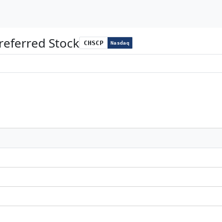
eferred Stock
CHSCP
Nasdaq