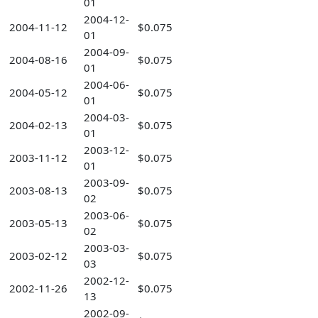
01
2004-12-
2004-11-12
$0.075
01
2004-09-
2004-08-16
$0.075
01
2004-06-
2004-05-12
$0.075
01
2004-03-
2004-02-13
$0.075
01
2003-12-
2003-11-12
$0.075
01
2003-09-
2003-08-13
$0.075
02
2003-06-
2003-05-13
$0.075
02
2003-03-
2003-02-12
$0.075
03
2002-12-
2002-11-26
$0.075
13
2002-09-