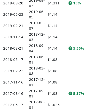
2019-09-
2019-08-20
$1.311
15%
03
2019-06-
2019-05-23
$1.14
05
2019-03-
2019-02-21
$1.14
07
2018-12-
2018-11-14
$1.14
03
2018-09-
2018-08-21
$1.14
5.56%
04
2018-06-
2018-05-17
$1.08
01
2018-03-
2018-02-22
$1.08
08
2017-12-
2017-11-16
$1.08
01
2017-09-
2017-08-16
$1.08
5.37%
01
2017-06-
2017-05-17
$1.025
01