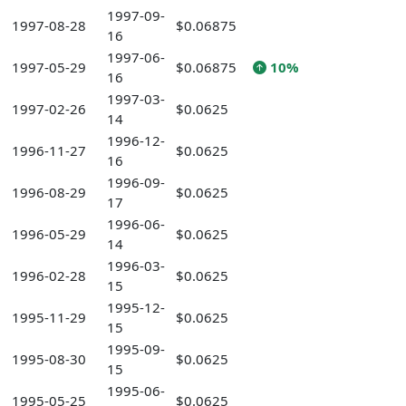
1997-09-
1997-08-28
$0.06875
16
1997-06-
1997-05-29
$0.06875
10%
16
1997-03-
1997-02-26
$0.0625
14
1996-12-
1996-11-27
$0.0625
16
1996-09-
1996-08-29
$0.0625
17
1996-06-
1996-05-29
$0.0625
14
1996-03-
1996-02-28
$0.0625
15
1995-12-
1995-11-29
$0.0625
15
1995-09-
1995-08-30
$0.0625
15
1995-06-
1995-05-25
$0.0625