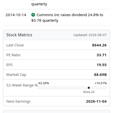
quarterly
2014-10-14
Cummins Inc raises dividend 24.8% to
$0.78 quarterly
Stock Metrics
Updated: 2026-08-07
Last Close
$644.26
PE Ratio
33.71
EPS
19.55
Market Cap
88.69B
-42.26%
+14.51%
52-Week Range %
$644.26
Next Earnings
2026-11-04