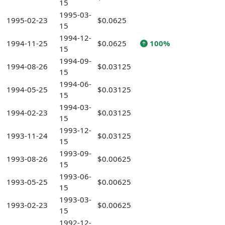
15
1995-03-
1995-02-23
$0.0625
15
1994-12-
1994-11-25
$0.0625
100%
15
1994-09-
1994-08-26
$0.03125
15
1994-06-
1994-05-25
$0.03125
15
1994-03-
1994-02-23
$0.03125
15
1993-12-
1993-11-24
$0.03125
15
1993-09-
1993-08-26
$0.00625
15
1993-06-
1993-05-25
$0.00625
15
1993-03-
1993-02-23
$0.00625
15
1992-12-