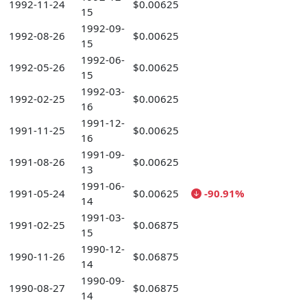
1992-11-24
$0.00625
15
1992-09-
1992-08-26
$0.00625
15
1992-06-
1992-05-26
$0.00625
15
1992-03-
1992-02-25
$0.00625
16
1991-12-
1991-11-25
$0.00625
16
1991-09-
1991-08-26
$0.00625
13
1991-06-
1991-05-24
$0.00625
-90.91%
14
1991-03-
1991-02-25
$0.06875
15
1990-12-
1990-11-26
$0.06875
14
1990-09-
1990-08-27
$0.06875
14