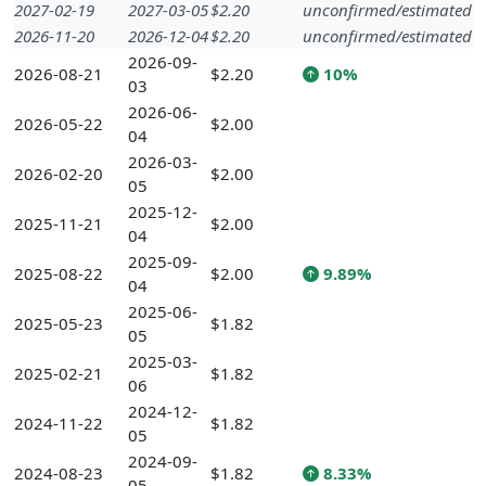
2027-02-19
2027-03-05
$2.20
unconfirmed/estimated
2026-11-20
2026-12-04
$2.20
unconfirmed/estimated
2026-09-
2026-08-21
$2.20
10%
03
2026-06-
2026-05-22
$2.00
04
2026-03-
2026-02-20
$2.00
05
2025-12-
2025-11-21
$2.00
04
2025-09-
2025-08-22
$2.00
9.89%
04
2025-06-
2025-05-23
$1.82
05
2025-03-
2025-02-21
$1.82
06
2024-12-
2024-11-22
$1.82
05
2024-09-
2024-08-23
$1.82
8.33%
05