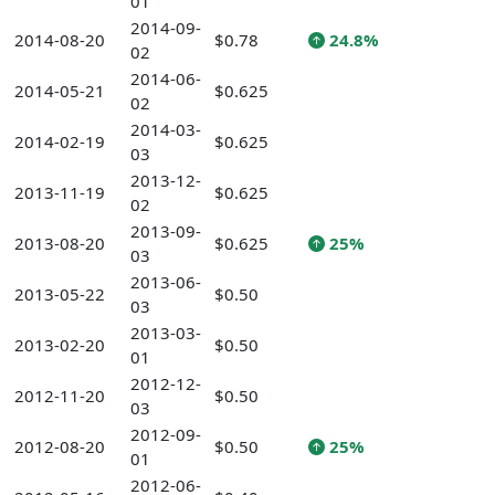
01
2014-09-
2014-08-20
$0.78
24.8%
02
2014-06-
2014-05-21
$0.625
02
2014-03-
2014-02-19
$0.625
03
2013-12-
2013-11-19
$0.625
02
2013-09-
2013-08-20
$0.625
25%
03
2013-06-
2013-05-22
$0.50
03
2013-03-
2013-02-20
$0.50
01
2012-12-
2012-11-20
$0.50
03
2012-09-
2012-08-20
$0.50
25%
01
2012-06-