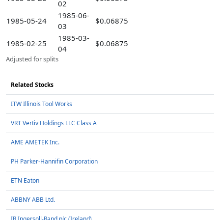
02
1985-06-
1985-05-24
$0.06875
03
1985-03-
1985-02-25
$0.06875
04
Adjusted for splits
Related Stocks
ITW Illinois Tool Works
VRT Vertiv Holdings LLC Class A
AME AMETEK Inc.
PH Parker-Hannifin Corporation
ETN Eaton
ABBNY ABB Ltd.
IR Ingersoll-Rand plc (Ireland)