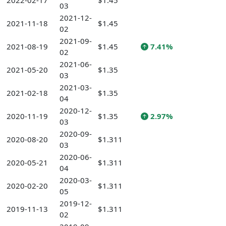
2022-02-17
$1.45
03
2021-12-
2021-11-18
$1.45
02
2021-09-
2021-08-19
$1.45
7.41%
02
2021-06-
2021-05-20
$1.35
03
2021-03-
2021-02-18
$1.35
04
2020-12-
2020-11-19
$1.35
2.97%
03
2020-09-
2020-08-20
$1.311
03
2020-06-
2020-05-21
$1.311
04
2020-03-
2020-02-20
$1.311
05
2019-12-
2019-11-13
$1.311
02