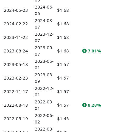
2024-06-
2024-05-23
$1.68
06
2024-03-
2024-02-22
$1.68
07
2023-12-
2023-11-22
$1.68
07
2023-09-
2023-08-24
$1.68
7.01%
07
2023-06-
2023-05-18
$1.57
01
2023-03-
2023-02-23
$1.57
09
2022-12-
2022-11-17
$1.57
01
2022-09-
2022-08-18
$1.57
8.28%
01
2022-06-
2022-05-19
$1.45
02
2022-03-