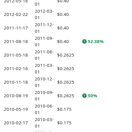
2012-05-16
$0.40
01
2012-03-
2012-02-22
$0.40
01
2011-12-
2011-11-17
$0.40
01
2011-09-
2011-08-18
$0.40
52.38%
01
2011-06-
2011-05-18
$0.2625
01
2011-03-
2011-02-16
$0.2625
01
2010-12-
2010-11-18
$0.2625
01
2010-09-
2010-08-19
$0.2625
50%
01
2010-06-
2010-05-19
$0.175
01
2010-03-
2010-02-17
$0.175
01