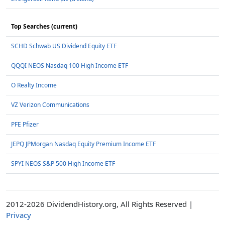
Top Searches (current)
SCHD Schwab US Dividend Equity ETF
QQQI NEOS Nasdaq 100 High Income ETF
O Realty Income
VZ Verizon Communications
PFE Pfizer
JEPQ JPMorgan Nasdaq Equity Premium Income ETF
SPYI NEOS S&P 500 High Income ETF
2012-2026 DividendHistory.org, All Rights Reserved |
Privacy