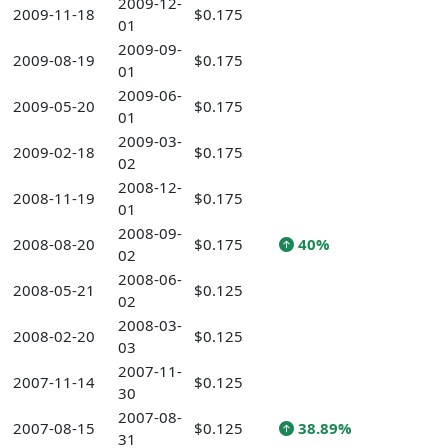
2009-12-
2009-11-18
$0.175
01
2009-09-
2009-08-19
$0.175
01
2009-06-
2009-05-20
$0.175
01
2009-03-
2009-02-18
$0.175
02
2008-12-
2008-11-19
$0.175
01
2008-09-
2008-08-20
$0.175
40%
02
2008-06-
2008-05-21
$0.125
02
2008-03-
2008-02-20
$0.125
03
2007-11-
2007-11-14
$0.125
30
2007-08-
2007-08-15
$0.125
38.89%
31