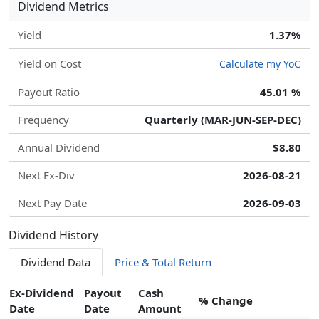
Dividend Metrics
Yield
1.37%
Yield on Cost
Calculate my YoC
Payout Ratio
45.01 %
Frequency
Quarterly (MAR-JUN-SEP-DEC)
Annual Dividend
$8.80
Next Ex-Div
2026-08-21
Next Pay Date
2026-09-03
Dividend History
Dividend Data
Price & Total Return
Ex-Dividend
Payout
Cash
% Change
Date
Date
Amount