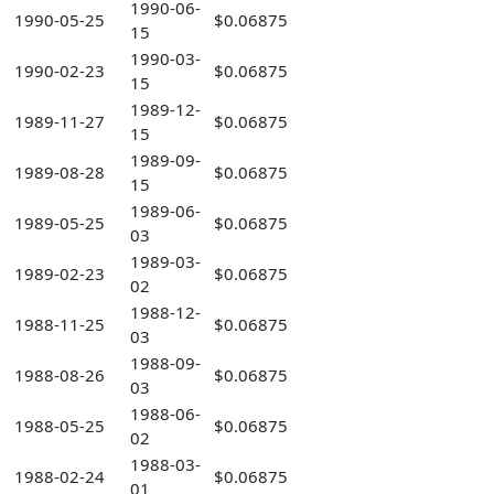
1990-06-
1990-05-25
$0.06875
15
1990-03-
1990-02-23
$0.06875
15
1989-12-
1989-11-27
$0.06875
15
1989-09-
1989-08-28
$0.06875
15
1989-06-
1989-05-25
$0.06875
03
1989-03-
1989-02-23
$0.06875
02
1988-12-
1988-11-25
$0.06875
03
1988-09-
1988-08-26
$0.06875
03
1988-06-
1988-05-25
$0.06875
02
1988-03-
1988-02-24
$0.06875
01