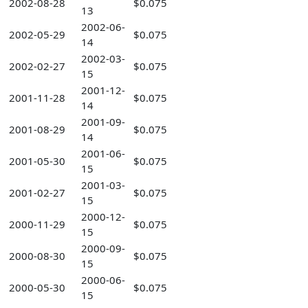
2002-08-28
$0.075
13
2002-06-
2002-05-29
$0.075
14
2002-03-
2002-02-27
$0.075
15
2001-12-
2001-11-28
$0.075
14
2001-09-
2001-08-29
$0.075
14
2001-06-
2001-05-30
$0.075
15
2001-03-
2001-02-27
$0.075
15
2000-12-
2000-11-29
$0.075
15
2000-09-
2000-08-30
$0.075
15
2000-06-
2000-05-30
$0.075
15