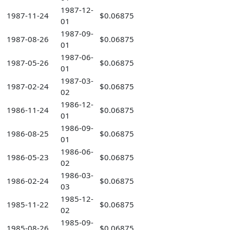
1987-12-
1987-11-24
$0.06875
01
1987-09-
1987-08-26
$0.06875
01
1987-06-
1987-05-26
$0.06875
01
1987-03-
1987-02-24
$0.06875
02
1986-12-
1986-11-24
$0.06875
01
1986-09-
1986-08-25
$0.06875
01
1986-06-
1986-05-23
$0.06875
02
1986-03-
1986-02-24
$0.06875
03
1985-12-
1985-11-22
$0.06875
02
1985-09-
1985-08-26
$0.06875