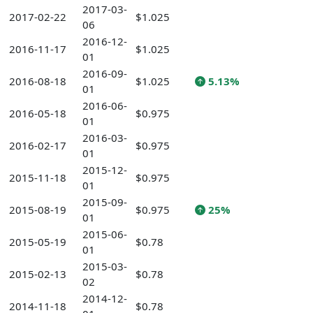
2017-03-
2017-02-22
$1.025
06
2016-12-
2016-11-17
$1.025
01
2016-09-
2016-08-18
$1.025
5.13%
01
2016-06-
2016-05-18
$0.975
01
2016-03-
2016-02-17
$0.975
01
2015-12-
2015-11-18
$0.975
01
2015-09-
2015-08-19
$0.975
25%
01
2015-06-
2015-05-19
$0.78
01
2015-03-
2015-02-13
$0.78
02
2014-12-
2014-11-18
$0.78