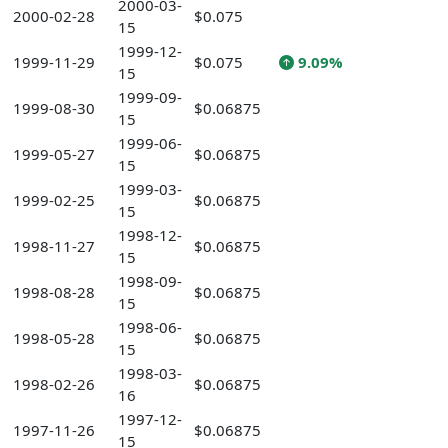
2000-03-
2000-02-28
$0.075
15
1999-12-
1999-11-29
$0.075
9.09%
15
1999-09-
1999-08-30
$0.06875
15
1999-06-
1999-05-27
$0.06875
15
1999-03-
1999-02-25
$0.06875
15
1998-12-
1998-11-27
$0.06875
15
1998-09-
1998-08-28
$0.06875
15
1998-06-
1998-05-28
$0.06875
15
1998-03-
1998-02-26
$0.06875
16
1997-12-
1997-11-26
$0.06875
15