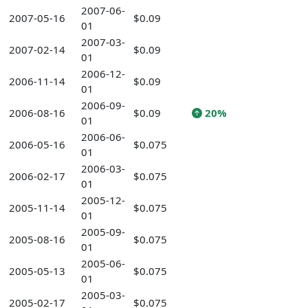
2007-06-
2007-05-16
$0.09
01
2007-03-
2007-02-14
$0.09
01
2006-12-
2006-11-14
$0.09
01
2006-09-
2006-08-16
$0.09
20%
01
2006-06-
2006-05-16
$0.075
01
2006-03-
2006-02-17
$0.075
01
2005-12-
2005-11-14
$0.075
01
2005-09-
2005-08-16
$0.075
01
2005-06-
2005-05-13
$0.075
01
2005-03-
2005-02-17
$0.075