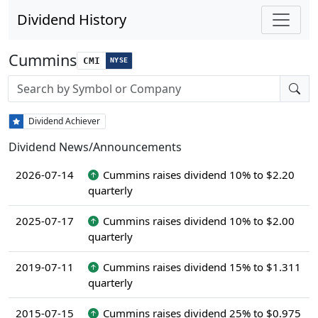
Dividend History
Cummins
CMI
NYSE
Stock search input
Dividend Achiever
Dividend News/Announcements
2026-07-14
Cummins raises dividend 10% to $2.20
quarterly
2025-07-17
Cummins raises dividend 10% to $2.00
quarterly
2019-07-11
Cummins raises dividend 15% to $1.311
quarterly
2015-07-15
Cummins raises dividend 25% to $0.975