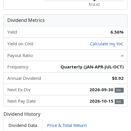
$14.42
Dividend Metrics
Yield
6.56%
Yield on Cost
Calculate my YoC
Payout Ratio
--
Frequency
Quarterly (JAN-APR-JUL-OCT)
Annual Dividend
$0.92
Next Ex-Div
2026-09-30
Est.
Next Pay Date
2026-10-15
Est.
Dividend History
Dividend Data
Price & Total Return