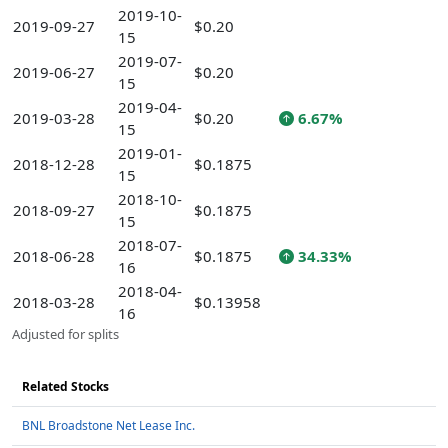
2019-10-
2019-09-27
$0.20
15
2019-07-
2019-06-27
$0.20
15
2019-04-
2019-03-28
$0.20
6.67%
15
2019-01-
2018-12-28
$0.1875
15
2018-10-
2018-09-27
$0.1875
15
2018-07-
2018-06-28
$0.1875
34.33%
16
2018-04-
2018-03-28
$0.13958
16
Adjusted for splits
Related Stocks
BNL Broadstone Net Lease Inc.