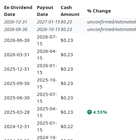
Ex-Dividend
Payout
Cash
% Change
Date
Date
Amount
2026-12-31
2027-01-15
$0.23
unconfirmed/estimated
2026-09-30
2026-10-15
$0.23
unconfirmed/estimated
2026-07-
2026-06-30
$0.23
15
2026-04-
2026-03-31
$0.23
15
2026-01-
2025-12-31
$0.23
15
2025-10-
2025-09-30
$0.23
15
2025-07-
2025-06-30
$0.23
15
2025-04-
2025-03-28
$0.23
4.55%
15
2025-01-
2024-12-31
$0.22
15
2024-10-