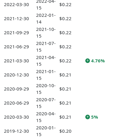
2022-04-
2022-03-30
$0.22
15
2022-01-
2021-12-30
$0.22
14
2021-10-
2021-09-29
$0.22
15
2021-07-
2021-06-29
$0.22
15
2021-04-
2021-03-30
$0.22
4.76%
15
2021-01-
2020-12-30
$0.21
15
2020-10-
2020-09-29
$0.21
15
2020-07-
2020-06-29
$0.21
15
2020-04-
2020-03-30
$0.21
5%
15
2020-01-
2019-12-30
$0.20
15