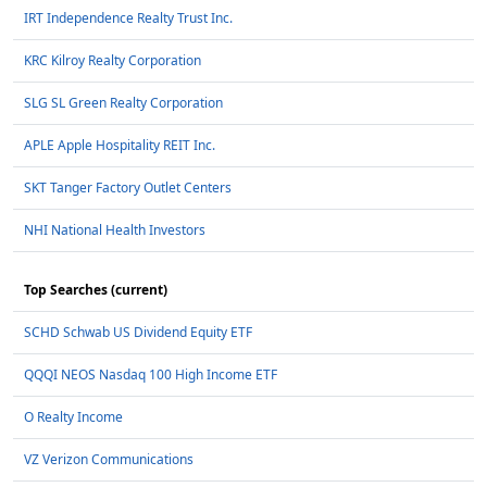
IRT Independence Realty Trust Inc.
KRC Kilroy Realty Corporation
SLG SL Green Realty Corporation
APLE Apple Hospitality REIT Inc.
SKT Tanger Factory Outlet Centers
NHI National Health Investors
Top Searches (current)
SCHD Schwab US Dividend Equity ETF
QQQI NEOS Nasdaq 100 High Income ETF
O Realty Income
VZ Verizon Communications