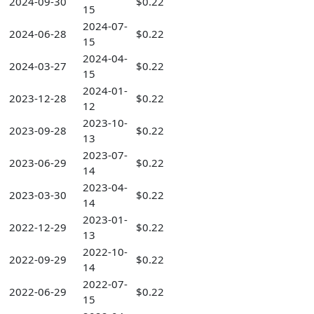
2024-09-30
$0.22
15
2024-07-
2024-06-28
$0.22
15
2024-04-
2024-03-27
$0.22
15
2024-01-
2023-12-28
$0.22
12
2023-10-
2023-09-28
$0.22
13
2023-07-
2023-06-29
$0.22
14
2023-04-
2023-03-30
$0.22
14
2023-01-
2022-12-29
$0.22
13
2022-10-
2022-09-29
$0.22
14
2022-07-
2022-06-29
$0.22
15