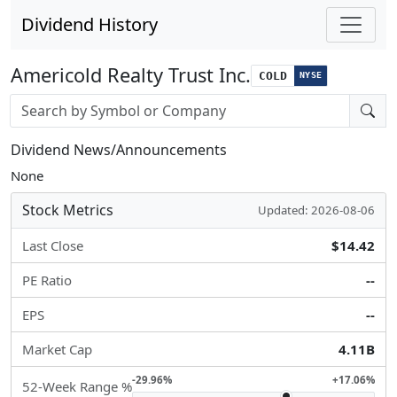
Dividend History
Americold Realty Trust Inc.
COLD
NYSE
Stock search input
Dividend News/Announcements
None
Stock Metrics
Updated: 2026-08-06
Last Close
$14.42
PE Ratio
--
EPS
--
Market Cap
4.11B
-29.96%
+17.06%
52-Week Range %