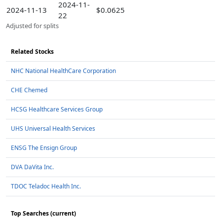
2024-11-
2024-11-13
$0.0625
22
Adjusted for splits
Related Stocks
NHC National HealthCare Corporation
CHE Chemed
HCSG Healthcare Services Group
UHS Universal Health Services
ENSG The Ensign Group
DVA DaVita Inc.
TDOC Teladoc Health Inc.
Top Searches (current)