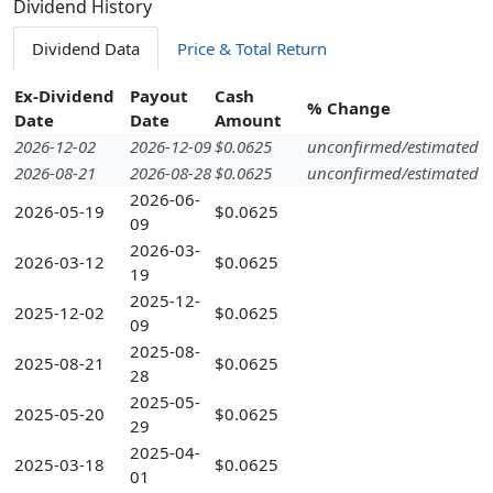
Dividend History
Dividend Data
Price & Total Return
Ex-Dividend
Payout
Cash
% Change
Date
Date
Amount
2026-12-02
2026-12-09
$0.0625
unconfirmed/estimated
2026-08-21
2026-08-28
$0.0625
unconfirmed/estimated
2026-06-
2026-05-19
$0.0625
09
2026-03-
2026-03-12
$0.0625
19
2025-12-
2025-12-02
$0.0625
09
2025-08-
2025-08-21
$0.0625
28
2025-05-
2025-05-20
$0.0625
29
2025-04-
2025-03-18
$0.0625
01