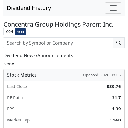
Dividend History
Concentra Group Holdings Parent Inc.
CON
NYSE
Stock search input
Dividend News/Announcements
None
Stock Metrics
Updated: 2026-08-05
Last Close
$30.76
PE Ratio
31.7
EPS
1.39
Market Cap
3.94B