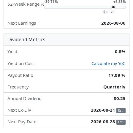
-39.71%
+6.83%
52-Week Range %
$30.76
Next Earnings
2026-08-06
Dividend Metrics
Yield
0.8%
Yield on Cost
Calculate my YoC
Payout Ratio
17.99 %
Frequency
Quarterly
Annual Dividend
$0.25
Next Ex-Div
2026-08-21
Est.
Next Pay Date
2026-08-28
Est.