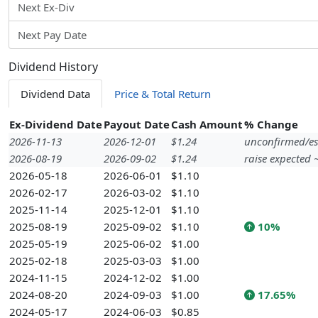
Next Ex-Div
Next Pay Date
Dividend History
Dividend Data
Price & Total Return
Ex-Dividend Date
Payout Date
Cash Amount
% Change
2026-11-13
2026-12-01
$1.24
unconfirmed/es
2026-08-19
2026-09-02
$1.24
raise expected
2026-05-18
2026-06-01
$1.10
2026-02-17
2026-03-02
$1.10
2025-11-14
2025-12-01
$1.10
2025-08-19
2025-09-02
$1.10
10%
2025-05-19
2025-06-02
$1.00
2025-02-18
2025-03-03
$1.00
2024-11-15
2024-12-02
$1.00
2024-08-20
2024-09-03
$1.00
17.65%
2024-05-17
2024-06-03
$0.85