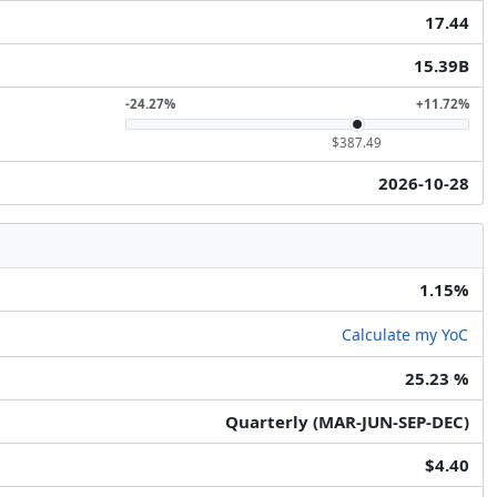
17.44
15.39B
-24.27%
+11.72%
$387.49
2026-10-28
1.15%
Calculate my YoC
25.23 %
Quarterly (MAR-JUN-SEP-DEC)
$4.40