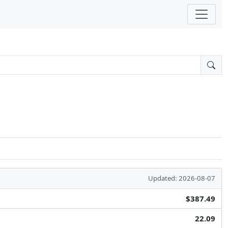
Updated: 2026-08-07
$387.49
22.09