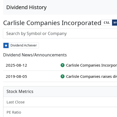
Dividend History
Carlisle Companies Incorporated
CSL
NY
Stock search input
Dividend Achiever
Dividend News/Announcements
2025-08-12
Carlisle Companies Incorpor
2019-08-05
Carlisle Companies raises d
Stock Metrics
Last Close
PE Ratio