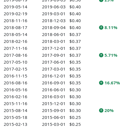
2019-05-14
2019-06-03
$0.40
2019-02-19
2019-03-01
$0.40
2018-11-16
2018-12-03
$0.40
2018-08-17
2018-09-04
$0.40
8.11%
2018-05-14
2018-06-01
$0.37
2018-02-16
2018-03-01
$0.37
2017-11-16
2017-12-01
$0.37
2017-08-16
2017-09-01
$0.37
5.71%
2017-05-10
2017-06-01
$0.35
2017-02-15
2017-03-01
$0.35
2016-11-15
2016-12-01
$0.35
2016-08-16
2016-09-01
$0.35
16.67%
2016-05-16
2016-06-01
$0.30
2016-02-16
2016-03-01
$0.30
2015-11-16
2015-12-01
$0.30
2015-08-14
2015-09-01
$0.30
20%
2015-05-18
2015-06-01
$0.25
2015-02-13
2015-03-01
$0.25