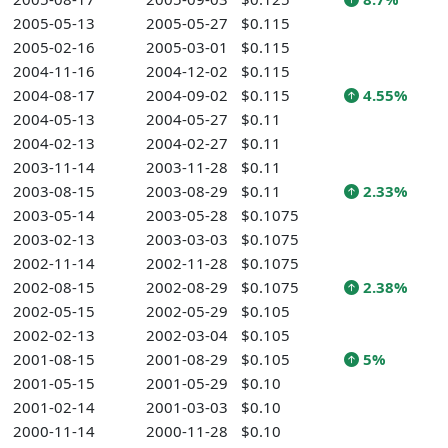
2005-05-13
2005-05-27
$0.115
2005-02-16
2005-03-01
$0.115
2004-11-16
2004-12-02
$0.115
2004-08-17
2004-09-02
$0.115
4.55%
2004-05-13
2004-05-27
$0.11
2004-02-13
2004-02-27
$0.11
2003-11-14
2003-11-28
$0.11
2003-08-15
2003-08-29
$0.11
2.33%
2003-05-14
2003-05-28
$0.1075
2003-02-13
2003-03-03
$0.1075
2002-11-14
2002-11-28
$0.1075
2002-08-15
2002-08-29
$0.1075
2.38%
2002-05-15
2002-05-29
$0.105
2002-02-13
2002-03-04
$0.105
2001-08-15
2001-08-29
$0.105
5%
2001-05-15
2001-05-29
$0.10
2001-02-14
2001-03-03
$0.10
2000-11-14
2000-11-28
$0.10