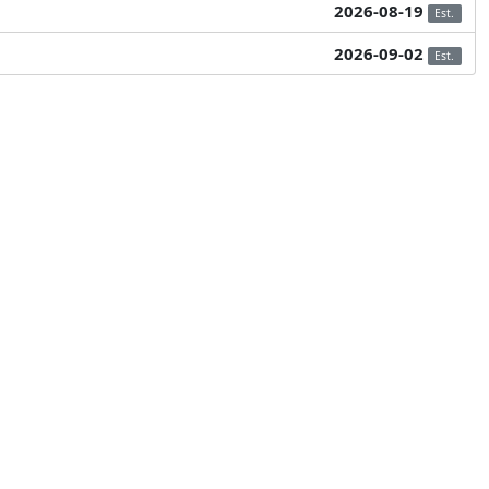
2026-08-19
Est.
2026-09-02
Est.