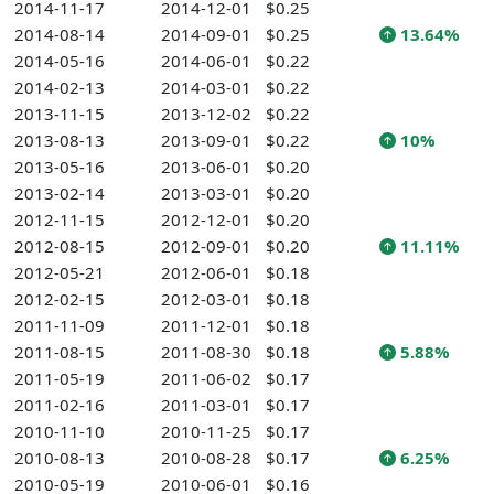
2014-11-17
2014-12-01
$0.25
2014-08-14
2014-09-01
$0.25
13.64%
2014-05-16
2014-06-01
$0.22
2014-02-13
2014-03-01
$0.22
2013-11-15
2013-12-02
$0.22
2013-08-13
2013-09-01
$0.22
10%
2013-05-16
2013-06-01
$0.20
2013-02-14
2013-03-01
$0.20
2012-11-15
2012-12-01
$0.20
2012-08-15
2012-09-01
$0.20
11.11%
2012-05-21
2012-06-01
$0.18
2012-02-15
2012-03-01
$0.18
2011-11-09
2011-12-01
$0.18
2011-08-15
2011-08-30
$0.18
5.88%
2011-05-19
2011-06-02
$0.17
2011-02-16
2011-03-01
$0.17
2010-11-10
2010-11-25
$0.17
2010-08-13
2010-08-28
$0.17
6.25%
2010-05-19
2010-06-01
$0.16