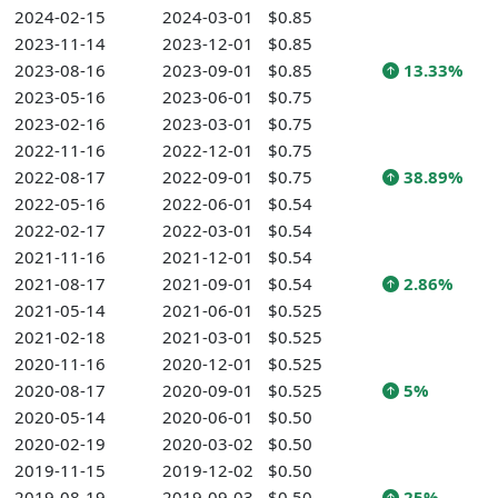
2024-02-15
2024-03-01
$0.85
2023-11-14
2023-12-01
$0.85
2023-08-16
2023-09-01
$0.85
13.33%
2023-05-16
2023-06-01
$0.75
2023-02-16
2023-03-01
$0.75
2022-11-16
2022-12-01
$0.75
2022-08-17
2022-09-01
$0.75
38.89%
2022-05-16
2022-06-01
$0.54
2022-02-17
2022-03-01
$0.54
2021-11-16
2021-12-01
$0.54
2021-08-17
2021-09-01
$0.54
2.86%
2021-05-14
2021-06-01
$0.525
2021-02-18
2021-03-01
$0.525
2020-11-16
2020-12-01
$0.525
2020-08-17
2020-09-01
$0.525
5%
2020-05-14
2020-06-01
$0.50
2020-02-19
2020-03-02
$0.50
2019-11-15
2019-12-02
$0.50
2019-08-19
2019-09-03
$0.50
25%