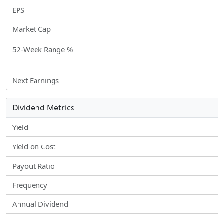
EPS
Market Cap
52-Week Range %
Next Earnings
Dividend Metrics
Yield
Yield on Cost
Payout Ratio
Frequency
Annual Dividend