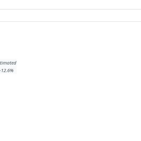
timated
 ~12.6%