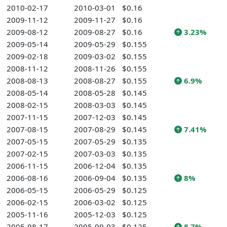
2010-02-17
2010-03-01
$0.16
2009-11-12
2009-11-27
$0.16
2009-08-12
2009-08-27
$0.16
3.23%
2009-05-14
2009-05-29
$0.155
2009-02-18
2009-03-02
$0.155
2008-11-12
2008-11-26
$0.155
2008-08-13
2008-08-27
$0.155
6.9%
2008-05-14
2008-05-28
$0.145
2008-02-15
2008-03-03
$0.145
2007-11-15
2007-12-03
$0.145
2007-08-15
2007-08-29
$0.145
7.41%
2007-05-15
2007-05-29
$0.135
2007-02-15
2007-03-03
$0.135
2006-11-15
2006-12-04
$0.135
2006-08-16
2006-09-04
$0.135
8%
2006-05-15
2006-05-29
$0.125
2006-02-15
2006-03-02
$0.125
2005-11-16
2005-12-03
$0.125
2005-08-17
2005-09-03
$0.125
8.7%