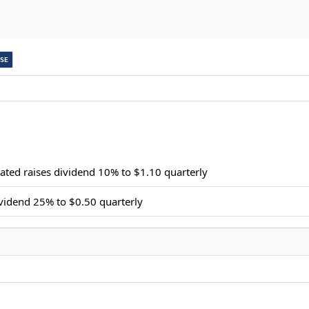
SE
ated raises dividend 10% to $1.10 quarterly
ividend 25% to $0.50 quarterly