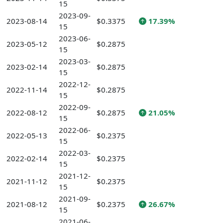
15
2023-09-
2023-08-14
$0.3375
17.39%
15
2023-06-
2023-05-12
$0.2875
15
2023-03-
2023-02-14
$0.2875
15
2022-12-
2022-11-14
$0.2875
15
2022-09-
2022-08-12
$0.2875
21.05%
15
2022-06-
2022-05-13
$0.2375
15
2022-03-
2022-02-14
$0.2375
15
2021-12-
2021-11-12
$0.2375
15
2021-09-
2021-08-12
$0.2375
26.67%
15
2021-06-