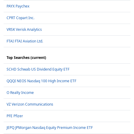
PAYX Paychex
CPRT Copart Inc.
VRSK Verisk Analytics
FTAI FTAI Aviation Ltd.
Top Searches (current)
SCHD Schwab US Dividend Equity ETF
QQQI NEOS Nasdaq 100 High Income ETF
O Realty Income
VZ Verizon Communications
PFE Pfizer
JEPQ JPMorgan Nasdaq Equity Premium Income ETF