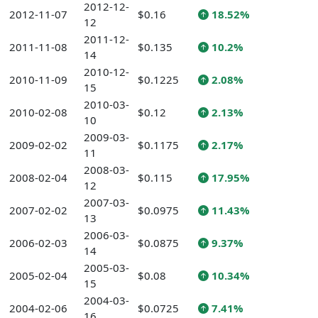
2012-12-
2012-11-07
$0.16
18.52%
12
2011-12-
2011-11-08
$0.135
10.2%
14
2010-12-
2010-11-09
$0.1225
2.08%
15
2010-03-
2010-02-08
$0.12
2.13%
10
2009-03-
2009-02-02
$0.1175
2.17%
11
2008-03-
2008-02-04
$0.115
17.95%
12
2007-03-
2007-02-02
$0.0975
11.43%
13
2006-03-
2006-02-03
$0.0875
9.37%
14
2005-03-
2005-02-04
$0.08
10.34%
15
2004-03-
2004-02-06
$0.0725
7.41%
16