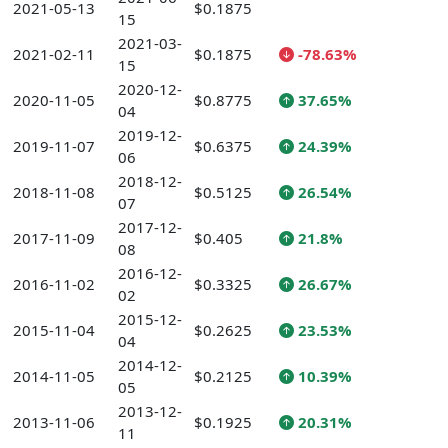
2021-05-13
$0.1875
15
2021-03-
2021-02-11
$0.1875
-78.63%
15
2020-12-
2020-11-05
$0.8775
37.65%
04
2019-12-
2019-11-07
$0.6375
24.39%
06
2018-12-
2018-11-08
$0.5125
26.54%
07
2017-12-
2017-11-09
$0.405
21.8%
08
2016-12-
2016-11-02
$0.3325
26.67%
02
2015-12-
2015-11-04
$0.2625
23.53%
04
2014-12-
2014-11-05
$0.2125
10.39%
05
2013-12-
2013-11-06
$0.1925
20.31%
11