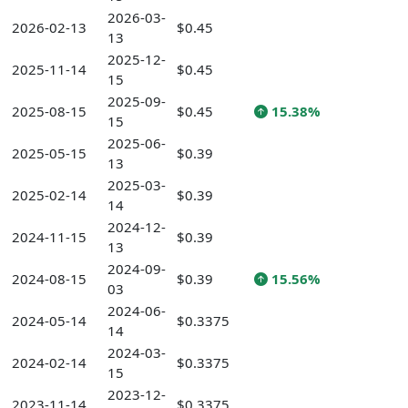
2026-03-
2026-02-13
$0.45
13
2025-12-
2025-11-14
$0.45
15
2025-09-
2025-08-15
$0.45
15.38%
15
2025-06-
2025-05-15
$0.39
13
2025-03-
2025-02-14
$0.39
14
2024-12-
2024-11-15
$0.39
13
2024-09-
2024-08-15
$0.39
15.56%
03
2024-06-
2024-05-14
$0.3375
14
2024-03-
2024-02-14
$0.3375
15
2023-12-
2023-11-14
$0.3375