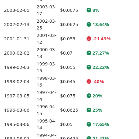
2003-03-
2003-02-05
$0.0675
8%
17
2002-03-
2002-02-13
$0.0625
13.64%
25
2001-03-
2001-01-31
$0.055
-21.43%
12
2000-03-
2000-02-02
$0.07
27.27%
13
1999-03-
1999-02-03
$0.055
22.22%
15
1998-03-
1998-02-04
$0.045
-40%
16
1997-04-
1997-03-05
$0.075
20%
14
1996-04-
1996-03-06
$0.0625
25%
15
1995-04-
1995-03-06
$0.05
17.65%
14
1994-04-
1994-03-07
$0.0425
21.43%