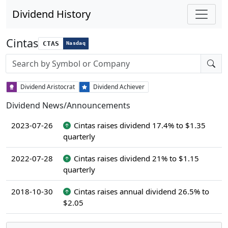
Dividend History
Cintas
CTAS
Nasdaq
Stock search input
Dividend Aristocrat
Dividend Achiever
Dividend News/Announcements
2023-07-26
Cintas raises dividend 17.4% to $1.35
quarterly
2022-07-28
Cintas raises dividend 21% to $1.15
quarterly
2018-10-30
Cintas raises annual dividend 26.5% to
$2.05