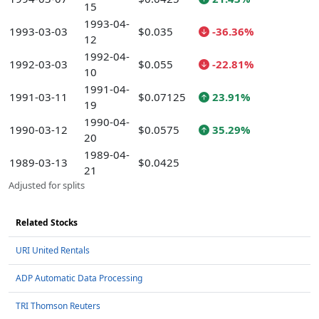
15
1993-04-
1993-03-03
$0.035
-36.36%
12
1992-04-
1992-03-03
$0.055
-22.81%
10
1991-04-
1991-03-11
$0.07125
23.91%
19
1990-04-
1990-03-12
$0.0575
35.29%
20
1989-04-
1989-03-13
$0.0425
21
Adjusted for splits
Related Stocks
URI United Rentals
ADP Automatic Data Processing
TRI Thomson Reuters