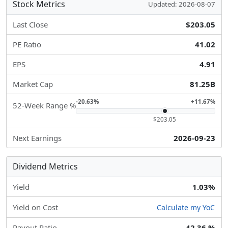
Stock Metrics
Updated: 2026-08-07
Last Close
$203.05
PE Ratio
41.02
EPS
4.91
Market Cap
81.25B
-20.63%
+11.67%
52-Week Range %
$203.05
Next Earnings
2026-09-23
Dividend Metrics
Yield
1.03%
Yield on Cost
Calculate my YoC
Payout Ratio
42.36 %