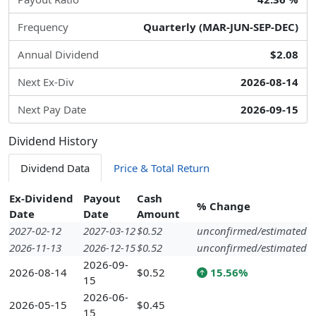
Frequency
Quarterly (MAR-JUN-SEP-DEC)
Annual Dividend
$2.08
Next Ex-Div
2026-08-14
Next Pay Date
2026-09-15
Dividend History
Dividend Data
Price & Total Return
Ex-Dividend
Payout
Cash
% Change
Date
Date
Amount
2027-02-12
2027-03-12
$0.52
unconfirmed/estimated
2026-11-13
2026-12-15
$0.52
unconfirmed/estimated
2026-09-
2026-08-14
$0.52
15.56%
15
2026-06-
2026-05-15
$0.45
15