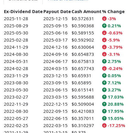
Ex-Dividend Date
Payout Date
Cash Amount
% Change
2025-11-28
2025-12-15
$0.572631
-3%
2025-08-29
2025-09-15
$0.590368
0.21%
2025-05-30
2025-06-16
$0.589155
-0.63%
2025-02-28
2025-03-17
$0.592902
-5.9%
2024-11-29
2024-12-16
$0.630064
-3.79%
2024-08-30
2024-09-16
$0.654873
-3.1%
2024-05-31
2024-06-17
$0.675813
2.75%
2024-02-28
2024-03-15
$0.657743
-0.24%
2023-11-29
2023-12-15
$0.65931
0.05%
2023-08-30
2023-09-15
$0.65895
7.12%
2023-05-30
2023-06-15
$0.615141
3.27%
2023-02-27
2023-03-15
$0.595688
17.03%
2022-11-29
2022-12-15
$0.509004
20.88%
2022-08-30
2022-09-15
$0.421083
17.95%
2022-05-27
2022-06-15
$0.357011
15.05%
2022-02-25
2022-03-15
$0.310297
-17.25%
2021-11-29
2021-12-15
$0.375