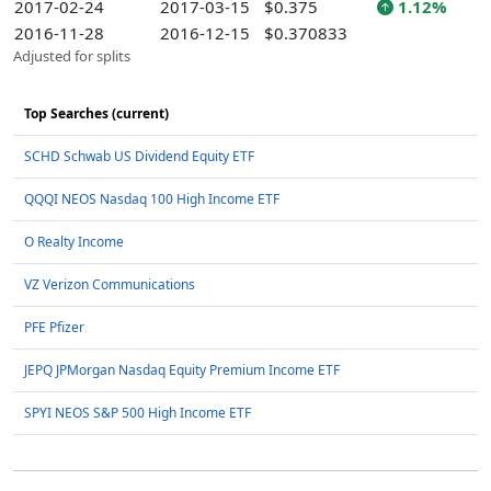
2017-02-24
2017-03-15
$0.375
1.12%
2016-11-28
2016-12-15
$0.370833
Adjusted for splits
Top Searches (current)
SCHD Schwab US Dividend Equity ETF
QQQI NEOS Nasdaq 100 High Income ETF
O Realty Income
VZ Verizon Communications
PFE Pfizer
JEPQ JPMorgan Nasdaq Equity Premium Income ETF
SPYI NEOS S&P 500 High Income ETF