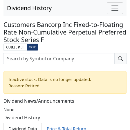
Dividend History
Customers Bancorp Inc Fixed-to-Floating
Rate Non-Cumulative Perpetual Preferred
Stock Series F
CUBI.P.F
NYSE
Stock search input
Inactive stock. Data is no longer updated.
Reason: Retired
Dividend News/Announcements
None
Dividend History
Dividend Data
Price & Total Return