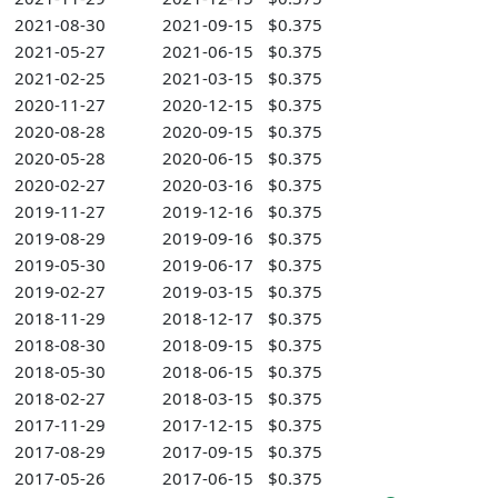
2021-08-30
2021-09-15
$0.375
2021-05-27
2021-06-15
$0.375
2021-02-25
2021-03-15
$0.375
2020-11-27
2020-12-15
$0.375
2020-08-28
2020-09-15
$0.375
2020-05-28
2020-06-15
$0.375
2020-02-27
2020-03-16
$0.375
2019-11-27
2019-12-16
$0.375
2019-08-29
2019-09-16
$0.375
2019-05-30
2019-06-17
$0.375
2019-02-27
2019-03-15
$0.375
2018-11-29
2018-12-17
$0.375
2018-08-30
2018-09-15
$0.375
2018-05-30
2018-06-15
$0.375
2018-02-27
2018-03-15
$0.375
2017-11-29
2017-12-15
$0.375
2017-08-29
2017-09-15
$0.375
2017-05-26
2017-06-15
$0.375