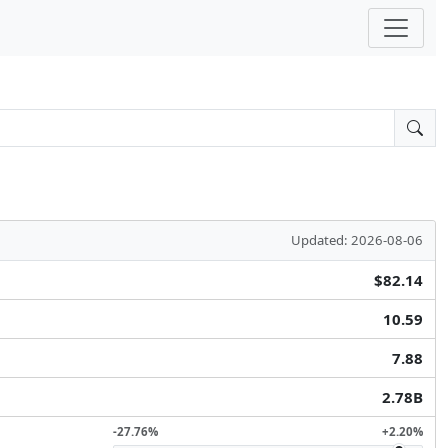
Updated: 2026-08-06
$82.14
10.59
7.88
2.78B
-27.76%
+2.20%