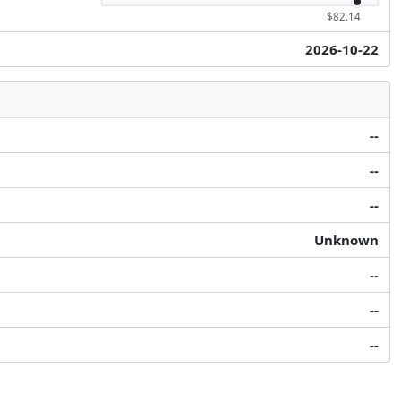
$82.14
2026-10-22
--
--
--
Unknown
--
--
--