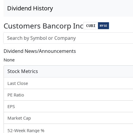
Dividend History
Customers Bancorp Inc
CUBI
NYSE
Stock search input
Dividend News/Announcements
None
Stock Metrics
Last Close
PE Ratio
EPS
Market Cap
52-Week Range %