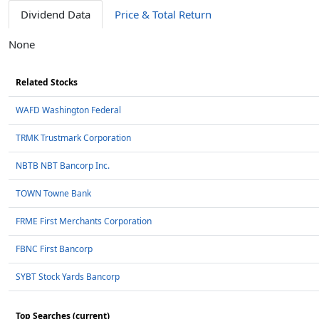
Dividend Data
Price & Total Return
None
Related Stocks
WAFD Washington Federal
TRMK Trustmark Corporation
NBTB NBT Bancorp Inc.
TOWN Towne Bank
FRME First Merchants Corporation
FBNC First Bancorp
SYBT Stock Yards Bancorp
Top Searches (current)