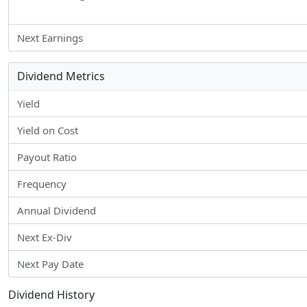
Next Earnings
Dividend Metrics
Yield
Yield on Cost
Payout Ratio
Frequency
Annual Dividend
Next Ex-Div
Next Pay Date
Dividend History