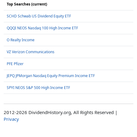
Top Searches (current)
SCHD Schwab US Dividend Equity ETF
QQQI NEOS Nasdaq 100 High Income ETF
O Realty Income
VZ Verizon Communications
PFE Pfizer
JEPQ JPMorgan Nasdaq Equity Premium Income ETF
SPYI NEOS S&P 500 High Income ETF
2012-2026 DividendHistory.org, All Rights Reserved |
Privacy