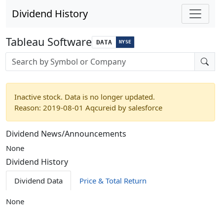
Dividend History
Tableau Software
DATA
NYSE
Stock search input
Inactive stock. Data is no longer updated.
Reason: 2019-08-01 Aqcureid by salesforce
Dividend News/Announcements
None
Dividend History
Dividend Data
Price & Total Return
None