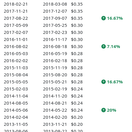
2018-02-21
2018-03-08
$0.35
2017-11-21
2017-12-07
$0.35
2017-08-22
2017-09-07
$0.35
16.67%
2017-05-09
2017-05-25
$0.30
2017-02-07
2017-02-23
$0.30
2016-11-01
2016-11-17
$0.30
2016-08-02
2016-08-18
$0.30
7.14%
2016-05-03
2016-05-19
$0.28
2016-02-02
2016-02-18
$0.28
2015-11-03
2015-11-19
$0.28
2015-08-04
2015-08-20
$0.28
2015-05-05
2015-05-21
$0.28
16.67%
2015-02-03
2015-02-19
$0.24
2014-11-04
2014-11-20
$0.24
2014-08-05
2014-08-21
$0.24
2014-05-06
2014-05-22
$0.24
20%
2014-02-04
2014-02-20
$0.20
2013-11-05
2013-11-21
$0.20
2013-08-06
2013-08-22
$0.20