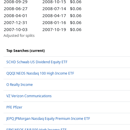
2008-09-29
2008-10-15
$0.06
2008-06-27
2008-07-14
$0.06
2008-04-01
2008-04-17
$0.06
2007-12-31
2008-01-16
$0.06
2007-10-03
2007-10-19
$0.06
Adjusted for splits
Top Searches (current)
SCHD Schwab US Dividend Equity ETF
QQQI NEOS Nasdaq 100 High Income ETF
O Realty Income
VZ Verizon Communications
PFE Pfizer
JEPQ JPMorgan Nasdaq Equity Premium Income ETF
SPYI NEOS S&P 500 High Income ETF