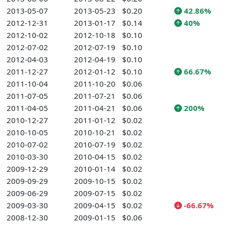
2013-05-07
2013-05-23
$0.20
42.86%
2012-12-31
2013-01-17
$0.14
40%
2012-10-02
2012-10-18
$0.10
2012-07-02
2012-07-19
$0.10
2012-04-03
2012-04-19
$0.10
2011-12-27
2012-01-12
$0.10
66.67%
2011-10-04
2011-10-20
$0.06
2011-07-05
2011-07-21
$0.06
2011-04-05
2011-04-21
$0.06
200%
2010-12-27
2011-01-12
$0.02
2010-10-05
2010-10-21
$0.02
2010-07-02
2010-07-19
$0.02
2010-03-30
2010-04-15
$0.02
2009-12-29
2010-01-14
$0.02
2009-09-29
2009-10-15
$0.02
2009-06-29
2009-07-15
$0.02
2009-03-30
2009-04-15
$0.02
-66.67%
2008-12-30
2009-01-15
$0.06