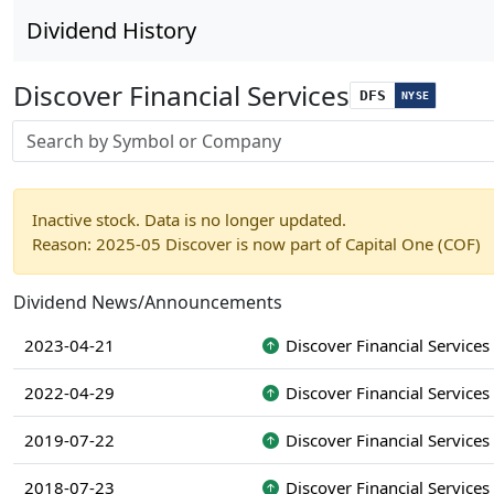
Dividend History
Discover Financial Services
DFS
NYSE
Stock search input
Inactive stock. Data is no longer updated.
Reason: 2025-05 Discover is now part of Capital One (COF)
Dividend News/Announcements
2023-04-21
Discover Financial Services
2022-04-29
Discover Financial Services
2019-07-22
Discover Financial Services
2018-07-23
Discover Financial Services