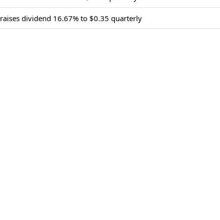
 raises dividend 16.67% to $0.35 quarterly