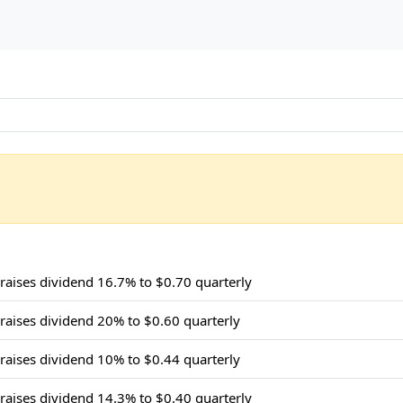
 raises dividend 16.7% to $0.70 quarterly
 raises dividend 20% to $0.60 quarterly
 raises dividend 10% to $0.44 quarterly
 raises dividend 14.3% to $0.40 quarterly