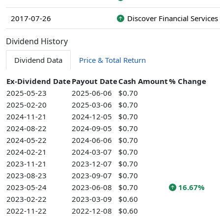
2017-07-26
Discover Financial Services
Dividend History
Dividend Data
Price & Total Return
Ex-Dividend Date
Payout Date
Cash Amount
% Change
2025-05-23
2025-06-06
$0.70
2025-02-20
2025-03-06
$0.70
2024-11-21
2024-12-05
$0.70
2024-08-22
2024-09-05
$0.70
2024-05-22
2024-06-06
$0.70
2024-02-21
2024-03-07
$0.70
2023-11-21
2023-12-07
$0.70
2023-08-23
2023-09-07
$0.70
2023-05-24
2023-06-08
$0.70
16.67%
2023-02-22
2023-03-09
$0.60
2022-11-22
2022-12-08
$0.60