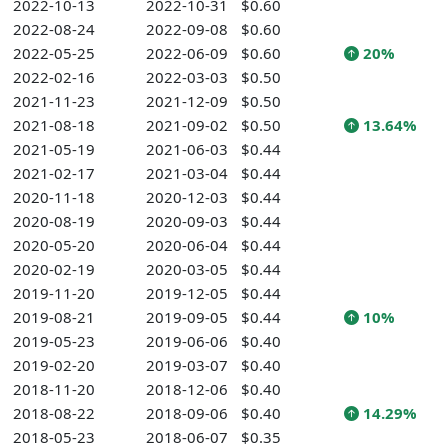
2022-10-13
2022-10-31
$0.60
2022-08-24
2022-09-08
$0.60
2022-05-25
2022-06-09
$0.60
20%
2022-02-16
2022-03-03
$0.50
2021-11-23
2021-12-09
$0.50
2021-08-18
2021-09-02
$0.50
13.64%
2021-05-19
2021-06-03
$0.44
2021-02-17
2021-03-04
$0.44
2020-11-18
2020-12-03
$0.44
2020-08-19
2020-09-03
$0.44
2020-05-20
2020-06-04
$0.44
2020-02-19
2020-03-05
$0.44
2019-11-20
2019-12-05
$0.44
2019-08-21
2019-09-05
$0.44
10%
2019-05-23
2019-06-06
$0.40
2019-02-20
2019-03-07
$0.40
2018-11-20
2018-12-06
$0.40
2018-08-22
2018-09-06
$0.40
14.29%
2018-05-23
2018-06-07
$0.35