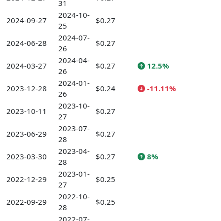
31
2024-10-
2024-09-27
$0.27
25
2024-07-
2024-06-28
$0.27
26
2024-04-
2024-03-27
$0.27
12.5%
26
2024-01-
2023-12-28
$0.24
-11.11%
26
2023-10-
2023-10-11
$0.27
27
2023-07-
2023-06-29
$0.27
28
2023-04-
2023-03-30
$0.27
8%
28
2023-01-
2022-12-29
$0.25
27
2022-10-
2022-09-29
$0.25
28
2022-07-