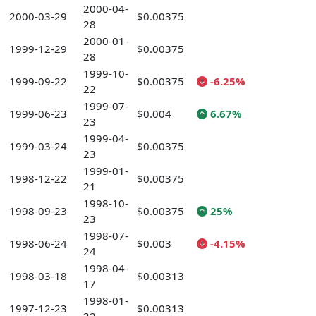
2000-04-
2000-03-29
$0.00375
28
2000-01-
1999-12-29
$0.00375
28
1999-10-
1999-09-22
$0.00375
-6.25%
22
1999-07-
1999-06-23
$0.004
6.67%
23
1999-04-
1999-03-24
$0.00375
23
1999-01-
1998-12-22
$0.00375
21
1998-10-
1998-09-23
$0.00375
25%
23
1998-07-
1998-06-24
$0.003
-4.15%
24
1998-04-
1998-03-18
$0.00313
17
1998-01-
1997-12-23
$0.00313