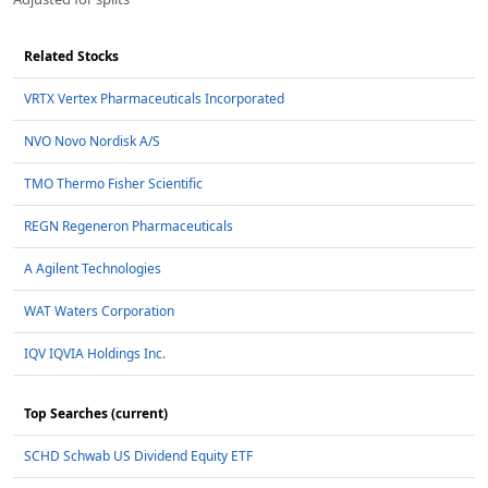
Related Stocks
VRTX Vertex Pharmaceuticals Incorporated
NVO Novo Nordisk A/S
TMO Thermo Fisher Scientific
REGN Regeneron Pharmaceuticals
A Agilent Technologies
WAT Waters Corporation
IQV IQVIA Holdings Inc.
Top Searches (current)
SCHD Schwab US Dividend Equity ETF