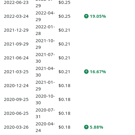
2022-06-23
$0.25
29
2022-04-
2022-03-24
$0.25
19.05%
29
2022-01-
2021-12-29
$0.21
28
2021-10-
2021-09-29
$0.21
29
2021-07-
2021-06-24
$0.21
30
2021-04-
2021-03-25
$0.21
16.67%
30
2021-01-
2020-12-24
$0.18
29
2020-10-
2020-09-25
$0.18
30
2020-07-
2020-06-25
$0.18
31
2020-04-
2020-03-26
$0.18
5.88%
24