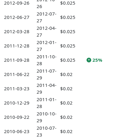
2012-09-26
$0.025
26
2012-07-
2012-06-27
$0.025
27
2012-04-
2012-03-28
$0.025
27
2012-01-
2011-12-28
$0.025
27
2011-10-
2011-09-28
$0.025
25%
28
2011-07-
2011-06-22
$0.02
29
2011-04-
2011-03-23
$0.02
29
2011-01-
2010-12-29
$0.02
28
2010-10-
2010-09-22
$0.02
29
2010-07-
2010-06-23
$0.02
23