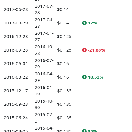
2017-07-
2017-06-28
$0.14
28
2017-04-
2017-03-29
$0.14
12%
28
2017-01-
2016-12-28
$0.125
27
2016-10-
2016-09-28
$0.125
-21.88%
28
2016-07-
2016-06-01
$0.16
29
2016-04-
2016-03-22
$0.16
18.52%
29
2016-01-
2015-12-17
$0.135
29
2015-10-
2015-09-23
$0.135
30
2015-07-
2015-06-24
$0.135
31
2015-04-
2015-03-25
$0.135
35%