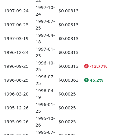
22
1997-10-
1997-09-24
$0.00313
24
1997-07-
1997-06-25
$0.00313
25
1997-04-
1997-03-19
$0.00313
18
1997-01-
1996-12-24
$0.00313
23
1996-10-
1996-09-25
$0.00313
-13.77%
25
1996-07-
1996-06-25
$0.00363
45.2%
25
1996-04-
1996-03-20
$0.0025
19
1996-01-
1995-12-26
$0.0025
25
1995-10-
1995-09-26
$0.0025
26
1995-07-