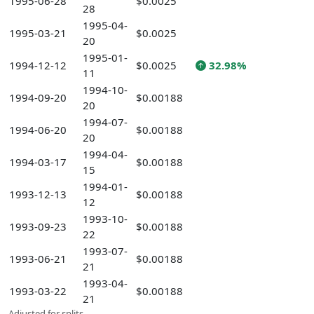
1995-06-28
$0.0025
28
1995-04-
1995-03-21
$0.0025
20
1995-01-
1994-12-12
$0.0025
32.98%
11
1994-10-
1994-09-20
$0.00188
20
1994-07-
1994-06-20
$0.00188
20
1994-04-
1994-03-17
$0.00188
15
1994-01-
1993-12-13
$0.00188
12
1993-10-
1993-09-23
$0.00188
22
1993-07-
1993-06-21
$0.00188
21
1993-04-
1993-03-22
$0.00188
21
Adjusted for splits