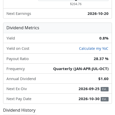
$204.76
Next Earnings
2026-10-20
Dividend Metrics
Yield
0.8%
Yield on Cost
Calculate my YoC
Payout Ratio
28.37 %
Frequency
Quarterly (JAN-APR-JUL-OCT)
Annual Dividend
$1.60
Next Ex-Div
2026-09-25
Est.
Next Pay Date
2026-10-30
Est.
Dividend History