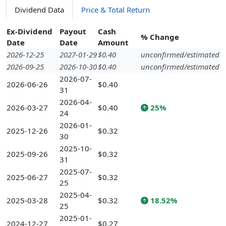
Dividend Data
Price & Total Return
Ex-Dividend
Payout
Cash
% Change
Date
Date
Amount
2026-12-25
2027-01-29
$0.40
unconfirmed/estimated
2026-09-25
2026-10-30
$0.40
unconfirmed/estimated
2026-07-
2026-06-26
$0.40
31
2026-04-
2026-03-27
$0.40
25%
24
2026-01-
2025-12-26
$0.32
30
2025-10-
2025-09-26
$0.32
31
2025-07-
2025-06-27
$0.32
25
2025-04-
2025-03-28
$0.32
18.52%
25
2025-01-
2024-12-27
$0.27