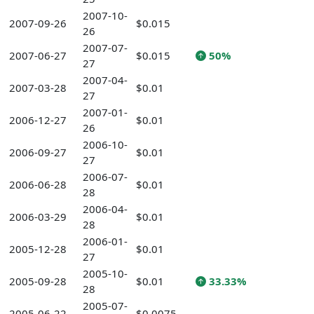
2007-10-
2007-09-26
$0.015
26
2007-07-
2007-06-27
$0.015
50%
27
2007-04-
2007-03-28
$0.01
27
2007-01-
2006-12-27
$0.01
26
2006-10-
2006-09-27
$0.01
27
2006-07-
2006-06-28
$0.01
28
2006-04-
2006-03-29
$0.01
28
2006-01-
2005-12-28
$0.01
27
2005-10-
2005-09-28
$0.01
33.33%
28
2005-07-
2005-06-22
$0.0075