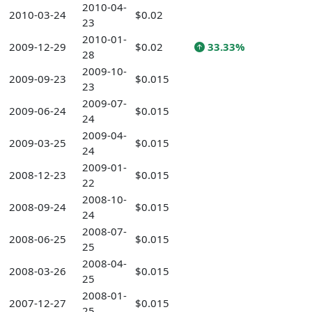
2010-04-
2010-03-24
$0.02
23
2010-01-
2009-12-29
$0.02
33.33%
28
2009-10-
2009-09-23
$0.015
23
2009-07-
2009-06-24
$0.015
24
2009-04-
2009-03-25
$0.015
24
2009-01-
2008-12-23
$0.015
22
2008-10-
2008-09-24
$0.015
24
2008-07-
2008-06-25
$0.015
25
2008-04-
2008-03-26
$0.015
25
2008-01-
2007-12-27
$0.015
25