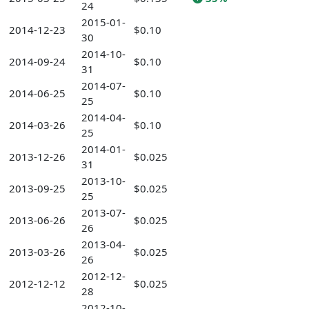
24
2015-01-
2014-12-23
$0.10
30
2014-10-
2014-09-24
$0.10
31
2014-07-
2014-06-25
$0.10
25
2014-04-
2014-03-26
$0.10
25
2014-01-
2013-12-26
$0.025
31
2013-10-
2013-09-25
$0.025
25
2013-07-
2013-06-26
$0.025
26
2013-04-
2013-03-26
$0.025
26
2012-12-
2012-12-12
$0.025
28
2012-10-