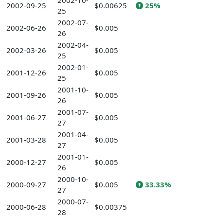
2002-10-
2002-09-25
$0.00625
25%
25
2002-07-
2002-06-26
$0.005
26
2002-04-
2002-03-26
$0.005
25
2002-01-
2001-12-26
$0.005
25
2001-10-
2001-09-26
$0.005
26
2001-07-
2001-06-27
$0.005
27
2001-04-
2001-03-28
$0.005
27
2001-01-
2000-12-27
$0.005
26
2000-10-
2000-09-27
$0.005
33.33%
27
2000-07-
2000-06-28
$0.00375
28