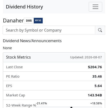
Dividend History
Danaher
DHR
NYSE
Stock search input
Dividend News/Announcements
None
Stock Metrics
Updated: 2026-08-07
Last Close
$204.76
PE Ratio
35.46
EPS
5.64
Market Cap
143.94B
-21.41%
+18.58%
52-Week Range %