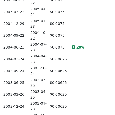
22
2005-04-
2005-03-22
$0.0075
21
2005-01-
2004-12-29
$0.0075
28
2004-10-
2004-09-22
$0.0075
22
2004-07-
2004-06-23
$0.0075
20%
23
2004-04-
2004-03-24
$0.00625
23
2003-10-
2003-09-24
$0.00625
24
2003-07-
2003-06-25
$0.00625
25
2003-04-
2003-03-26
$0.00625
25
2003-01-
2002-12-24
$0.00625
23