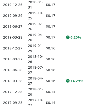
2020-01-
2019-12-26
$0.17
31
2019-10-
2019-09-26
$0.17
25
2019-07-
2019-06-27
$0.17
26
2019-04-
2019-03-28
$0.17
6.25%
26
2019-01-
2018-12-27
$0.16
25
2018-10-
2018-09-27
$0.16
26
2018-07-
2018-06-28
$0.16
27
2018-04-
2018-03-28
$0.16
14.29%
27
2018-01-
2017-12-28
$0.14
26
2017-10-
2017-09-28
$0.14
27