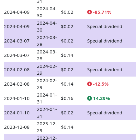
31
2024-04-
2024-04-09
$0.02
-85.71%
30
2024-04-
2024-04-09
$0.02
Special dividend
30
2024-03-
2024-03-07
$0.02
Special dividend
28
2024-03-
2024-03-07
$0.14
28
2024-02-
2024-02-08
$0.02
Special dividend
29
2024-02-
2024-02-08
$0.14
-12.5%
29
2024-01-
2024-01-10
$0.16
14.29%
31
2024-01-
2024-01-10
$0.02
Special dividend
31
2023-12-
2023-12-08
$0.14
29
2023-12-