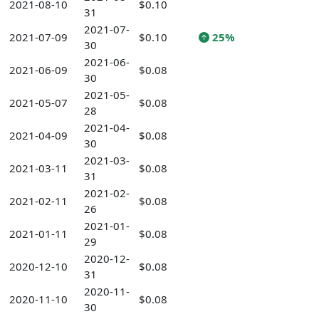
2021-08-10
$0.10
31
2021-07-
2021-07-09
$0.10
25%
30
2021-06-
2021-06-09
$0.08
30
2021-05-
2021-05-07
$0.08
28
2021-04-
2021-04-09
$0.08
30
2021-03-
2021-03-11
$0.08
31
2021-02-
2021-02-11
$0.08
26
2021-01-
2021-01-11
$0.08
29
2020-12-
2020-12-10
$0.08
31
2020-11-
2020-11-10
$0.08
30