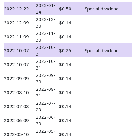
2023-01-
2022-12-22
$0.50
Special dividend
24
2022-12-
2022-12-09
$0.14
30
2022-11-
2022-11-09
$0.14
30
2022-10-
2022-10-07
$0.25
Special dividend
31
2022-10-
2022-10-07
$0.14
31
2022-09-
2022-09-09
$0.14
30
2022-08-
2022-08-10
$0.14
31
2022-07-
2022-07-08
$0.14
29
2022-06-
2022-06-09
$0.14
30
2022-05-
2022-05-10
$0.14