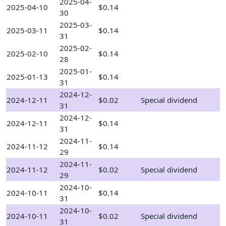
2025-04-
2025-04-10
$0.14
30
2025-03-
2025-03-11
$0.14
31
2025-02-
2025-02-10
$0.14
28
2025-01-
2025-01-13
$0.14
31
2024-12-
2024-12-11
$0.02
Special dividend
31
2024-12-
2024-12-11
$0.14
31
2024-11-
2024-11-12
$0.14
29
2024-11-
2024-11-12
$0.02
Special dividend
29
2024-10-
2024-10-11
$0.14
31
2024-10-
2024-10-11
$0.02
Special dividend
31