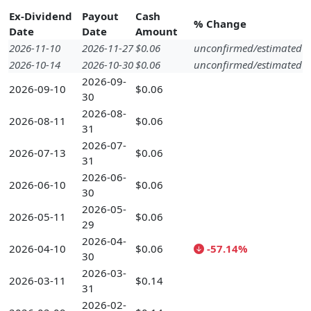
Ex-Dividend
Payout
Cash
% Change
Date
Date
Amount
2026-11-10
2026-11-27
$0.06
unconfirmed/estimated
2026-10-14
2026-10-30
$0.06
unconfirmed/estimated
2026-09-
2026-09-10
$0.06
30
2026-08-
2026-08-11
$0.06
31
2026-07-
2026-07-13
$0.06
31
2026-06-
2026-06-10
$0.06
30
2026-05-
2026-05-11
$0.06
29
2026-04-
2026-04-10
$0.06
-57.14%
30
2026-03-
2026-03-11
$0.14
31
2026-02-