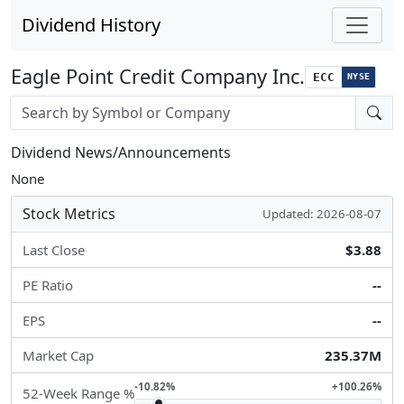
Dividend History
Eagle Point Credit Company Inc.
ECC
NYSE
Stock search input
Dividend News/Announcements
None
Stock Metrics
Updated: 2026-08-07
Last Close
$3.88
PE Ratio
--
EPS
--
Market Cap
235.37M
-10.82%
+100.26%
52-Week Range %