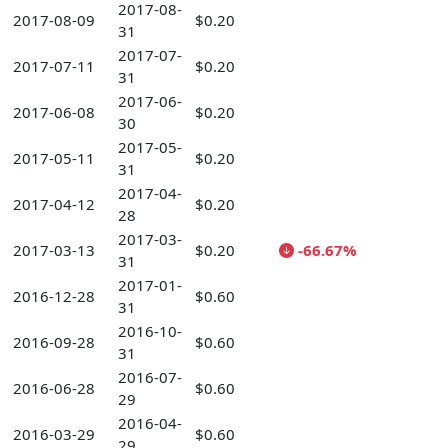
2017-08-
2017-08-09
$0.20
31
2017-07-
2017-07-11
$0.20
31
2017-06-
2017-06-08
$0.20
30
2017-05-
2017-05-11
$0.20
31
2017-04-
2017-04-12
$0.20
28
2017-03-
2017-03-13
$0.20
-66.67%
31
2017-01-
2016-12-28
$0.60
31
2016-10-
2016-09-28
$0.60
31
2016-07-
2016-06-28
$0.60
29
2016-04-
2016-03-29
$0.60
29