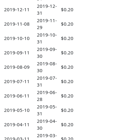
2019-12-
2019-12-11
$0.20
31
2019-11-
2019-11-08
$0.20
29
2019-10-
2019-10-10
$0.20
31
2019-09-
2019-09-11
$0.20
30
2019-08-
2019-08-09
$0.20
30
2019-07-
2019-07-11
$0.20
31
2019-06-
2019-06-11
$0.20
28
2019-05-
2019-05-10
$0.20
31
2019-04-
2019-04-11
$0.20
30
2019-03-
2019-03-11
$0.20