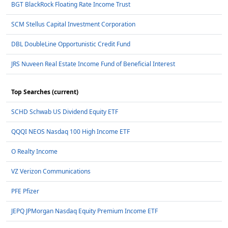
BGT BlackRock Floating Rate Income Trust
SCM Stellus Capital Investment Corporation
DBL DoubleLine Opportunistic Credit Fund
JRS Nuveen Real Estate Income Fund of Beneficial Interest
Top Searches (current)
SCHD Schwab US Dividend Equity ETF
QQQI NEOS Nasdaq 100 High Income ETF
O Realty Income
VZ Verizon Communications
PFE Pfizer
JEPQ JPMorgan Nasdaq Equity Premium Income ETF