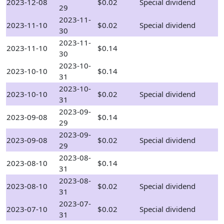
2023-12-08
$0.02
Special dividend
29
2023-11-
2023-11-10
$0.02
Special dividend
30
2023-11-
2023-11-10
$0.14
30
2023-10-
2023-10-10
$0.14
31
2023-10-
2023-10-10
$0.02
Special dividend
31
2023-09-
2023-09-08
$0.14
29
2023-09-
2023-09-08
$0.02
Special dividend
29
2023-08-
2023-08-10
$0.14
31
2023-08-
2023-08-10
$0.02
Special dividend
31
2023-07-
2023-07-10
$0.02
Special dividend
31