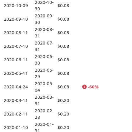
2020-10-
2020-10-09
$0.08
30
2020-09-
2020-09-10
$0.08
30
2020-08-
2020-08-11
$0.08
31
2020-07-
2020-07-10
$0.08
31
2020-06-
2020-06-11
$0.08
30
2020-05-
2020-05-11
$0.08
29
2020-05-
2020-04-24
$0.08
-60%
04
2020-03-
2020-03-11
$0.20
31
2020-02-
2020-02-11
$0.20
28
2020-01-
2020-01-10
$0.20
31