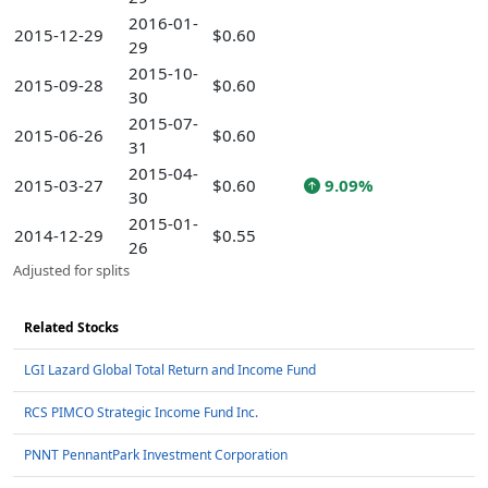
2016-01-
2015-12-29
$0.60
29
2015-10-
2015-09-28
$0.60
30
2015-07-
2015-06-26
$0.60
31
2015-04-
2015-03-27
$0.60
9.09%
30
2015-01-
2014-12-29
$0.55
26
Adjusted for splits
Related Stocks
LGI Lazard Global Total Return and Income Fund
RCS PIMCO Strategic Income Fund Inc.
PNNT PennantPark Investment Corporation