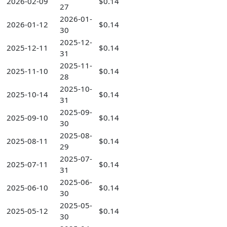
2026-02-09
$0.14
27
2026-01-
2026-01-12
$0.14
30
2025-12-
2025-12-11
$0.14
31
2025-11-
2025-11-10
$0.14
28
2025-10-
2025-10-14
$0.14
31
2025-09-
2025-09-10
$0.14
30
2025-08-
2025-08-11
$0.14
29
2025-07-
2025-07-11
$0.14
31
2025-06-
2025-06-10
$0.14
30
2025-05-
2025-05-12
$0.14
30