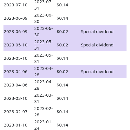
2023-07-
2023-07-10
$0.14
31
2023-06-
2023-06-09
$0.14
30
2023-06-
2023-06-09
$0.02
Special dividend
30
2023-05-
2023-05-10
$0.02
Special dividend
31
2023-05-
2023-05-10
$0.14
31
2023-04-
2023-04-06
$0.02
Special dividend
28
2023-04-
2023-04-06
$0.14
28
2023-03-
2023-03-10
$0.14
31
2023-02-
2023-02-07
$0.14
28
2023-01-
2023-01-10
$0.14
24