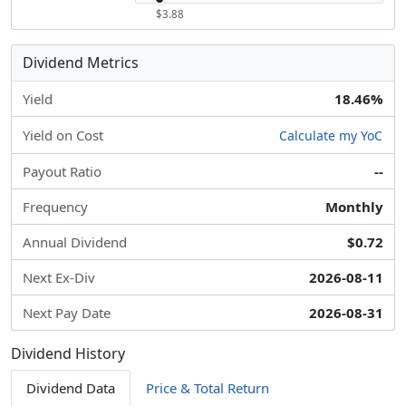
$3.88
Dividend Metrics
Yield
18.46%
Yield on Cost
Calculate my YoC
Payout Ratio
--
Frequency
Monthly
Annual Dividend
$0.72
Next Ex-Div
2026-08-11
Next Pay Date
2026-08-31
Dividend History
Dividend Data
Price & Total Return