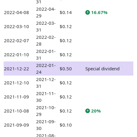
31
2022-04-
2022-04-08
$0.14
16.67%
29
2022-03-
2022-03-10
$0.12
31
2022-02-
2022-02-07
$0.12
28
2022-01-
2022-01-10
$0.12
31
2022-01-
2021-12-22
$0.50
Special dividend
24
2021-12-
2021-12-10
$0.12
31
2021-11-
2021-11-09
$0.12
30
2021-10-
2021-10-08
$0.12
20%
29
2021-09-
2021-09-09
$0.10
30
2021-08-