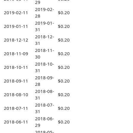
29
2019-02-
2019-02-11
$0.20
28
2019-01-
2019-01-11
$0.20
31
2018-12-
2018-12-12
$0.20
31
2018-11-
2018-11-09
$0.20
30
2018-10-
2018-10-11
$0.20
31
2018-09-
2018-09-11
$0.20
28
2018-08-
2018-08-10
$0.20
31
2018-07-
2018-07-11
$0.20
31
2018-06-
2018-06-11
$0.20
29
2018-05-