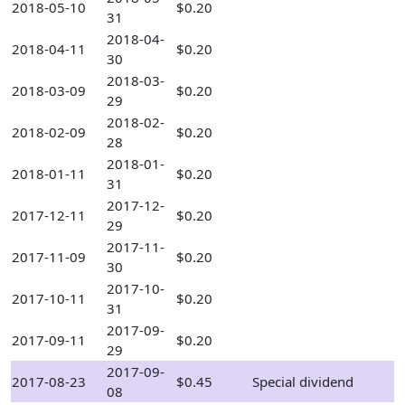
2018-05-10
$0.20
31
2018-04-
2018-04-11
$0.20
30
2018-03-
2018-03-09
$0.20
29
2018-02-
2018-02-09
$0.20
28
2018-01-
2018-01-11
$0.20
31
2017-12-
2017-12-11
$0.20
29
2017-11-
2017-11-09
$0.20
30
2017-10-
2017-10-11
$0.20
31
2017-09-
2017-09-11
$0.20
29
2017-09-
2017-08-23
$0.45
Special dividend
08