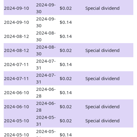
2024-09-
2024-09-10
$0.02
Special dividend
30
2024-09-
2024-09-10
$0.14
30
2024-08-
2024-08-12
$0.14
30
2024-08-
2024-08-12
$0.02
Special dividend
30
2024-07-
2024-07-11
$0.14
31
2024-07-
2024-07-11
$0.02
Special dividend
31
2024-06-
2024-06-10
$0.14
28
2024-06-
2024-06-10
$0.02
Special dividend
28
2024-05-
2024-05-10
$0.02
Special dividend
31
2024-05-
2024-05-10
$0.14