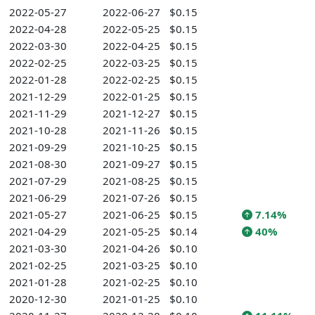
2022-05-27
2022-06-27
$0.15
2022-04-28
2022-05-25
$0.15
2022-03-30
2022-04-25
$0.15
2022-02-25
2022-03-25
$0.15
2022-01-28
2022-02-25
$0.15
2021-12-29
2022-01-25
$0.15
2021-11-29
2021-12-27
$0.15
2021-10-28
2021-11-26
$0.15
2021-09-29
2021-10-25
$0.15
2021-08-30
2021-09-27
$0.15
2021-07-29
2021-08-25
$0.15
2021-06-29
2021-07-26
$0.15
2021-05-27
2021-06-25
$0.15
7.14%
2021-04-29
2021-05-25
$0.14
40%
2021-03-30
2021-04-26
$0.10
2021-02-25
2021-03-25
$0.10
2021-01-28
2021-02-25
$0.10
2020-12-30
2021-01-25
$0.10