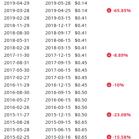
2019-04-29
2019-05-28
$0.14
2019-03-28
2019-04-25
$0.14
-65.85%
2019-02-28
2019-03-15
$0.41
2018-11-29
2018-12-17
$0.41
2018-08-30
2018-09-17
$0.41
2018-05-31
2018-06-15
$0.41
2018-02-28
2018-03-15
$0.41
2017-11-30
2017-12-15
$0.41
-8.89%
2017-08-31
2017-09-15
$0.45
2017-05-30
2017-06-15
$0.45
2017-02-27
2017-03-15
$0.45
2016-11-29
2016-12-15
$0.45
-10%
2016-08-30
2016-09-15
$0.50
2016-05-27
2016-06-15
$0.50
2016-02-26
2016-03-15
$0.50
2015-11-27
2015-12-15
$0.50
-23.08%
2015-08-28
2015-09-15
$0.65
2015-05-28
2015-06-15
$0.65
2015-02-25
2015-03-16
$0.65
-15.58%