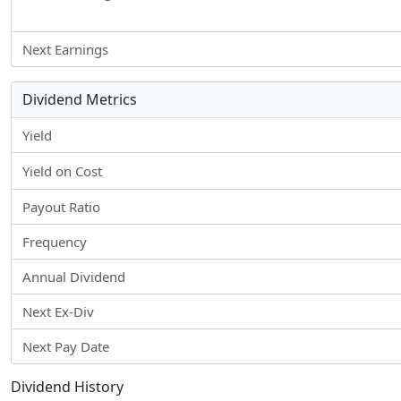
Next Earnings
Dividend Metrics
Yield
Yield on Cost
Payout Ratio
Frequency
Annual Dividend
Next Ex-Div
Next Pay Date
Dividend History