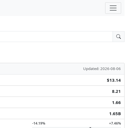
Updated: 2026-08-06
$13.14
8.21
1.66
1.65B
-14.19%
+7.46%