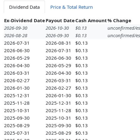
Dividend Data
Price & Total Return
Ex-Dividend Date
Payout Date
Cash Amount
% Change
2026-09-30
2026-10-30
$0.13
unconfirmed/es
2026-08-28
2026-09-30
$0.13
unconfirmed/es
2026-07-31
2026-08-31
$0.13
2026-06-30
2026-07-31
$0.13
2026-05-29
2026-06-30
$0.13
2026-04-30
2026-05-29
$0.13
2026-03-31
2026-04-30
$0.13
2026-02-27
2026-03-31
$0.13
2026-01-30
2026-02-27
$0.13
2025-12-31
2026-01-30
$0.13
2025-11-28
2025-12-31
$0.13
2025-10-31
2025-11-28
$0.13
2025-09-30
2025-10-31
$0.13
2025-08-29
2025-09-30
$0.13
2025-07-31
2025-08-29
$0.13