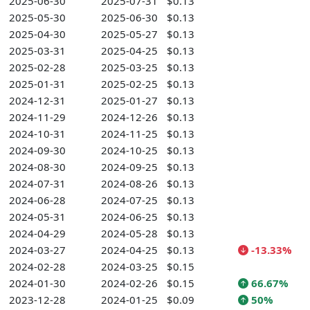
2025-06-30
2025-07-31
$0.13
2025-05-30
2025-06-30
$0.13
2025-04-30
2025-05-27
$0.13
2025-03-31
2025-04-25
$0.13
2025-02-28
2025-03-25
$0.13
2025-01-31
2025-02-25
$0.13
2024-12-31
2025-01-27
$0.13
2024-11-29
2024-12-26
$0.13
2024-10-31
2024-11-25
$0.13
2024-09-30
2024-10-25
$0.13
2024-08-30
2024-09-25
$0.13
2024-07-31
2024-08-26
$0.13
2024-06-28
2024-07-25
$0.13
2024-05-31
2024-06-25
$0.13
2024-04-29
2024-05-28
$0.13
2024-03-27
2024-04-25
$0.13
-13.33%
2024-02-28
2024-03-25
$0.15
2024-01-30
2024-02-26
$0.15
66.67%
2023-12-28
2024-01-25
$0.09
50%