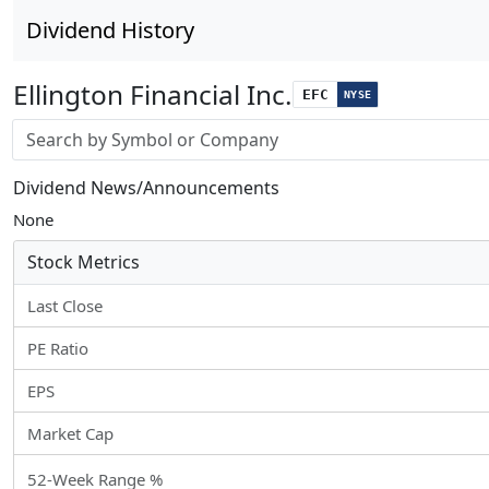
Dividend History
Ellington Financial Inc.
EFC
NYSE
Stock search input
Dividend News/Announcements
None
Stock Metrics
Last Close
PE Ratio
EPS
Market Cap
52-Week Range %