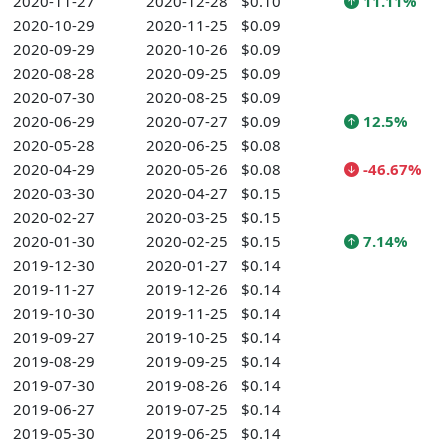
2020-11-27
2020-12-28
$0.10
11.11%
2020-10-29
2020-11-25
$0.09
2020-09-29
2020-10-26
$0.09
2020-08-28
2020-09-25
$0.09
2020-07-30
2020-08-25
$0.09
2020-06-29
2020-07-27
$0.09
12.5%
2020-05-28
2020-06-25
$0.08
2020-04-29
2020-05-26
$0.08
-46.67%
2020-03-30
2020-04-27
$0.15
2020-02-27
2020-03-25
$0.15
2020-01-30
2020-02-25
$0.15
7.14%
2019-12-30
2020-01-27
$0.14
2019-11-27
2019-12-26
$0.14
2019-10-30
2019-11-25
$0.14
2019-09-27
2019-10-25
$0.14
2019-08-29
2019-09-25
$0.14
2019-07-30
2019-08-26
$0.14
2019-06-27
2019-07-25
$0.14
2019-05-30
2019-06-25
$0.14