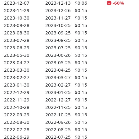
2023-12-07
2023-12-13
$0.06
-60%
2023-11-29
2023-12-26
$0.15
2023-10-30
2023-11-27
$0.15
2023-09-28
2023-10-25
$0.15
2023-08-30
2023-09-25
$0.15
2023-07-28
2023-08-25
$0.15
2023-06-29
2023-07-25
$0.15
2023-05-30
2023-06-26
$0.15
2023-04-27
2023-05-25
$0.15
2023-03-30
2023-04-25
$0.15
2023-02-27
2023-03-27
$0.15
2023-01-30
2023-02-27
$0.15
2022-12-29
2023-01-25
$0.15
2022-11-29
2022-12-27
$0.15
2022-10-28
2022-11-25
$0.15
2022-09-29
2022-10-25
$0.15
2022-08-30
2022-09-26
$0.15
2022-07-28
2022-08-25
$0.15
2022-06-29
2022-07-25
$0.15