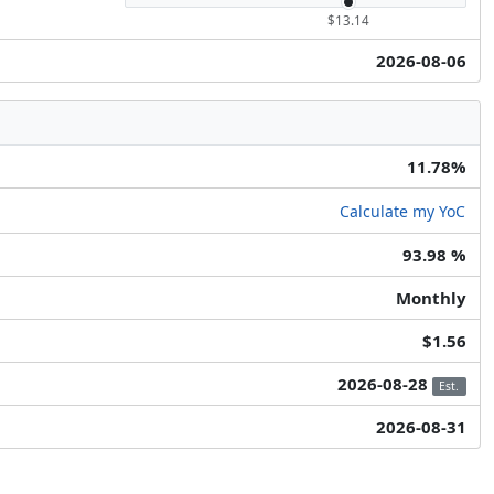
$13.14
2026-08-06
11.78%
Calculate my YoC
93.98 %
Monthly
$1.56
2026-08-28
Est.
2026-08-31