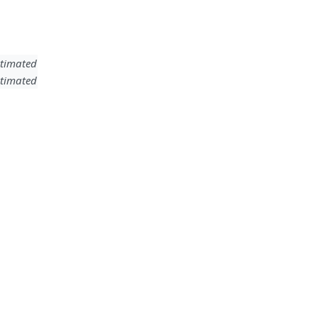
timated
timated