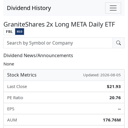
Dividend History
GraniteShares 2x Long META Daily ETF
FBL
NSD
Stock search input
Dividend News/Announcements
None
Stock Metrics
Updated: 2026-08-05
Last Close
$21.93
PE Ratio
20.76
EPS
--
AUM
176.76M