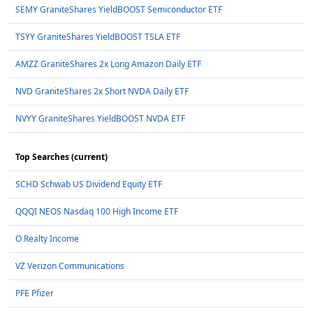
SEMY GraniteShares YieldBOOST Semiconductor ETF
TSYY GraniteShares YieldBOOST TSLA ETF
AMZZ GraniteShares 2x Long Amazon Daily ETF
NVD GraniteShares 2x Short NVDA Daily ETF
NVYY GraniteShares YieldBOOST NVDA ETF
Top Searches (current)
SCHD Schwab US Dividend Equity ETF
QQQI NEOS Nasdaq 100 High Income ETF
O Realty Income
VZ Verizon Communications
PFE Pfizer