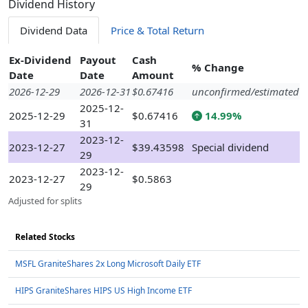
Dividend History
Dividend Data
Price & Total Return
Ex-Dividend
Payout
Cash
% Change
Date
Date
Amount
2026-12-29
2026-12-31
$0.67416
unconfirmed/estimated
2025-12-
2025-12-29
$0.67416
14.99%
31
2023-12-
2023-12-27
$39.43598
Special dividend
29
2023-12-
2023-12-27
$0.5863
29
Adjusted for splits
Related Stocks
MSFL GraniteShares 2x Long Microsoft Daily ETF
HIPS GraniteShares HIPS US High Income ETF