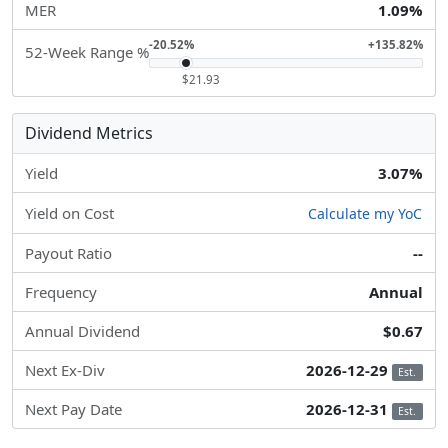
MER
1.09%
-20.52%
+135.82%
52-Week Range %
$21.93
Dividend Metrics
Yield
3.07%
Yield on Cost
Calculate my YoC
Payout Ratio
--
Frequency
Annual
Annual Dividend
$0.67
Next Ex-Div
2026-12-29
Est.
Next Pay Date
2026-12-31
Est.