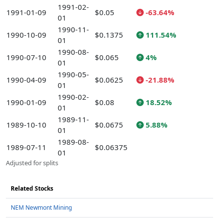
1991-02-
1991-01-09
$0.05
-63.64%
01
1990-11-
1990-10-09
$0.1375
111.54%
01
1990-08-
1990-07-10
$0.065
4%
01
1990-05-
1990-04-09
$0.0625
-21.88%
01
1990-02-
1990-01-09
$0.08
18.52%
01
1989-11-
1989-10-10
$0.0675
5.88%
01
1989-08-
1989-07-11
$0.06375
01
Adjusted for splits
Related Stocks
NEM Newmont Mining