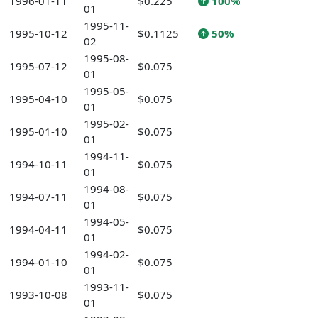
1996-01-11
$0.225
100%
01
1995-11-
1995-10-12
$0.1125
50%
02
1995-08-
1995-07-12
$0.075
01
1995-05-
1995-04-10
$0.075
01
1995-02-
1995-01-10
$0.075
01
1994-11-
1994-10-11
$0.075
01
1994-08-
1994-07-11
$0.075
01
1994-05-
1994-04-11
$0.075
01
1994-02-
1994-01-10
$0.075
01
1993-11-
1993-10-08
$0.075
01