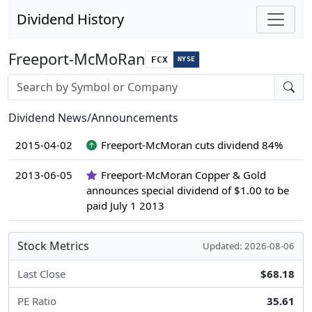
Dividend History
Freeport-McMoRan
FCX
NYSE
Stock search input
Dividend News/Announcements
2015-04-02
Freeport-McMoran cuts dividend 84%
2013-06-05
Freeport-McMoran Copper & Gold
announces special dividend of $1.00 to be
paid July 1 2013
Stock Metrics
Updated: 2026-08-06
Last Close
$68.18
PE Ratio
35.61