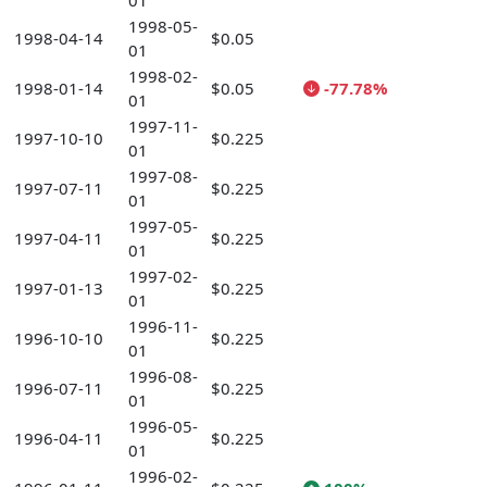
01
1998-05-
1998-04-14
$0.05
01
1998-02-
1998-01-14
$0.05
-77.78%
01
1997-11-
1997-10-10
$0.225
01
1997-08-
1997-07-11
$0.225
01
1997-05-
1997-04-11
$0.225
01
1997-02-
1997-01-13
$0.225
01
1996-11-
1996-10-10
$0.225
01
1996-08-
1996-07-11
$0.225
01
1996-05-
1996-04-11
$0.225
01
1996-02-