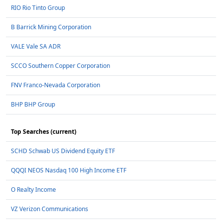
RIO Rio Tinto Group
B Barrick Mining Corporation
VALE Vale SA ADR
SCCO Southern Copper Corporation
FNV Franco-Nevada Corporation
BHP BHP Group
Top Searches (current)
SCHD Schwab US Dividend Equity ETF
QQQI NEOS Nasdaq 100 High Income ETF
O Realty Income
VZ Verizon Communications