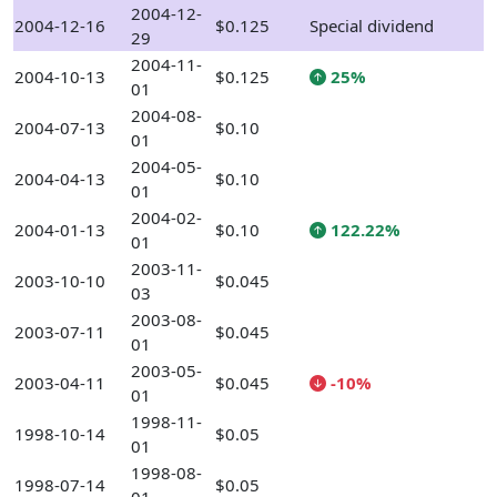
2004-12-
2004-12-16
$0.125
Special dividend
29
2004-11-
2004-10-13
$0.125
25%
01
2004-08-
2004-07-13
$0.10
01
2004-05-
2004-04-13
$0.10
01
2004-02-
2004-01-13
$0.10
122.22%
01
2003-11-
2003-10-10
$0.045
03
2003-08-
2003-07-11
$0.045
01
2003-05-
2003-04-11
$0.045
-10%
01
1998-11-
1998-10-14
$0.05
01
1998-08-
1998-07-14
$0.05