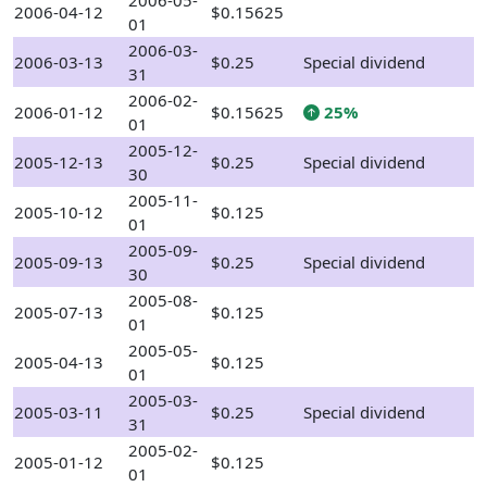
2006-05-
2006-04-12
$0.15625
01
2006-03-
2006-03-13
$0.25
Special dividend
31
2006-02-
2006-01-12
$0.15625
25%
01
2005-12-
2005-12-13
$0.25
Special dividend
30
2005-11-
2005-10-12
$0.125
01
2005-09-
2005-09-13
$0.25
Special dividend
30
2005-08-
2005-07-13
$0.125
01
2005-05-
2005-04-13
$0.125
01
2005-03-
2005-03-11
$0.25
Special dividend
31
2005-02-
2005-01-12
$0.125
01