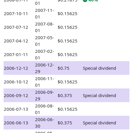
01
2007-11-
2007-10-11
$0.15625
01
2007-08-
2007-07-12
$0.15625
01
2007-05-
2007-04-12
$0.15625
01
2007-02-
2007-01-11
$0.15625
01
2006-12-
2006-12-12
$0.75
Special dividend
29
2006-11-
2006-10-12
$0.15625
01
2006-09-
2006-09-12
$0.375
Special dividend
29
2006-08-
2006-07-13
$0.15625
01
2006-06-
2006-06-13
$0.375
Special dividend
30