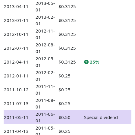
2013-05-
2013-04-11
$0.3125
01
2013-02-
2013-01-11
$0.3125
01
2012-11-
2012-10-11
$0.3125
01
2012-08-
2012-07-11
$0.3125
01
2012-05-
2012-04-11
$0.3125
25%
01
2012-02-
2012-01-11
$0.25
01
2011-11-
2011-10-12
$0.25
01
2011-08-
2011-07-13
$0.25
01
2011-06-
2011-05-11
$0.50
Special dividend
01
2011-05-
2011-04-13
$0.25
01