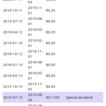
03
2019-11-
2019-10-11
$0.05
01
2019-08-
2019-07-12
$0.05
01
2019-05-
2019-04-12
$0.05
01
2019-02-
2019-01-14
$0.05
01
2018-11-
2018-10-12
$0.05
01
2018-08-
2018-07-13
$0.05
01
2018-05-
2018-04-13
$0.05
01
2015-11-
2015-10-13
$0.05
02
2015-08-
2015-07-13
$0.1105
Special dividend
03
2015-08-