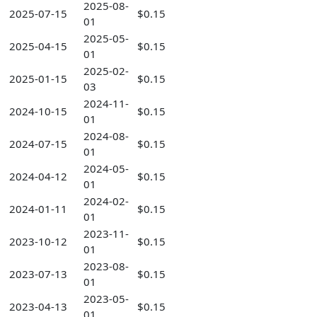
2025-08-
2025-07-15
$0.15
01
2025-05-
2025-04-15
$0.15
01
2025-02-
2025-01-15
$0.15
03
2024-11-
2024-10-15
$0.15
01
2024-08-
2024-07-15
$0.15
01
2024-05-
2024-04-12
$0.15
01
2024-02-
2024-01-11
$0.15
01
2023-11-
2023-10-12
$0.15
01
2023-08-
2023-07-13
$0.15
01
2023-05-
2023-04-13
$0.15
01