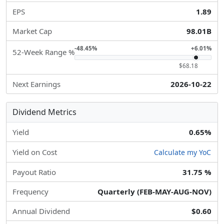
EPS
1.89
Market Cap
98.01B
-48.45%
+6.01%
52-Week Range %
$68.18
Next Earnings
2026-10-22
Dividend Metrics
Yield
0.65%
Yield on Cost
Calculate my YoC
Payout Ratio
31.75 %
Frequency
Quarterly (FEB-MAY-AUG-NOV)
Annual Dividend
$0.60