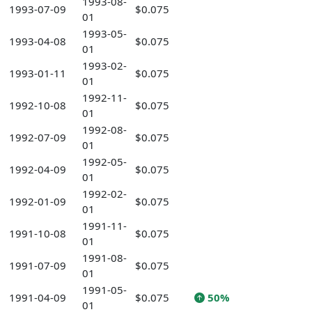
1993-08-
1993-07-09
$0.075
01
1993-05-
1993-04-08
$0.075
01
1993-02-
1993-01-11
$0.075
01
1992-11-
1992-10-08
$0.075
01
1992-08-
1992-07-09
$0.075
01
1992-05-
1992-04-09
$0.075
01
1992-02-
1992-01-09
$0.075
01
1991-11-
1991-10-08
$0.075
01
1991-08-
1991-07-09
$0.075
01
1991-05-
1991-04-09
$0.075
50%
01