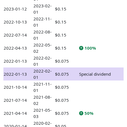
2023-02-
2023-01-12
$0.15
01
2022-11-
2022-10-13
$0.15
01
2022-08-
2022-07-14
$0.15
01
2022-05-
2022-04-13
$0.15
100%
02
2022-02-
2022-01-13
$0.075
01
2022-02-
2022-01-13
$0.075
Special dividend
01
2021-11-
2021-10-14
$0.075
01
2021-08-
2021-07-14
$0.075
02
2021-05-
2021-04-14
$0.075
50%
03
2020-02-
2020-01-14
$0.05