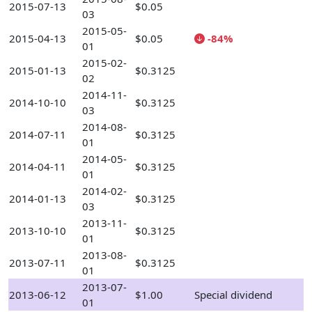
2015-07-13
$0.05
03
2015-05-
2015-04-13
$0.05
-84%
01
2015-02-
2015-01-13
$0.3125
02
2014-11-
2014-10-10
$0.3125
03
2014-08-
2014-07-11
$0.3125
01
2014-05-
2014-04-11
$0.3125
01
2014-02-
2014-01-13
$0.3125
03
2013-11-
2013-10-10
$0.3125
01
2013-08-
2013-07-11
$0.3125
01
2013-07-
2013-06-12
$1.00
Special dividend
01