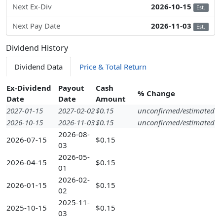
Next Ex-Div
2026-10-15
Est.
Next Pay Date
2026-11-03
Est.
Dividend History
Dividend Data
Price & Total Return
Ex-Dividend
Payout
Cash
% Change
Date
Date
Amount
2027-01-15
2027-02-02
$0.15
unconfirmed/estimated
2026-10-15
2026-11-03
$0.15
unconfirmed/estimated
2026-08-
2026-07-15
$0.15
03
2026-05-
2026-04-15
$0.15
01
2026-02-
2026-01-15
$0.15
02
2025-11-
2025-10-15
$0.15
03