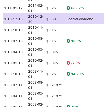
2011-02-
2011-01-12
$0.25
66.67%
01
2010-12-
2010-12-16
$0.50
Special dividend
30
2010-11-
2010-10-13
$0.15
01
2010-08-
2010-07-13
$0.15
100%
01
2010-05-
2010-04-13
$0.075
01
2010-02-
2010-01-13
$0.075
-70%
01
2008-11-
2008-10-10
$0.25
14.29%
01
2008-08-
2008-07-11
$0.21875
01
2008-05-
2008-04-11
$0.21875
01
2008-02-
2008-01-11
$0.21875
40%