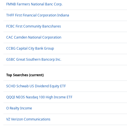
FMNB Farmers National Banc Corp.
THFF First Financial Corporation Indiana
FCBC First Community Bancshares
CAC Camden National Corporation
CCBG Capital City Bank Group
GSBC Great Southern Bancorp Inc.
Top Searches (current)
SCHD Schwab US Dividend Equity ETF
QQQI NEOS Nasdaq 100 High Income ETF
O Realty Income
VZ Verizon Communications