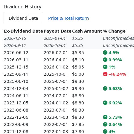
Dividend History
Dividend Data
Price & Total Return
Ex-Dividend Date
Payout Date
Cash Amount
% Change
2026-12-15
2027-01-01
$5.35
unconfirmed/es
2026-09-11
2026-10-01
$5.35
unconfirmed/es
2026-06-12
2026-07-01
$5.35
4.9%
2026-03-11
2026-04-01
$5.10
0.99%
2025-12-15
2026-01-02
$5.05
1%
2025-09-11
2025-10-01
$5.00
-46.24%
2025-06-10
2025-07-01
$9.30
2024-12-04
2025-01-02
$9.30
5.68%
2024-06-11
2024-07-01
$8.80
2023-12-05
2024-01-02
$8.80
6.02%
2023-06-08
2023-07-01
$8.30
2022-12-06
2023-01-03
$8.30
5.73%
2022-06-09
2022-07-01
$7.85
0.64%
2021-12-08
2022-01-03
$7.80
4%