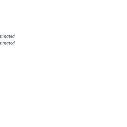
timated
timated