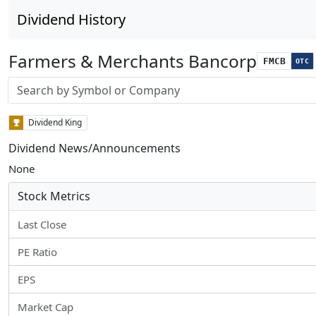
Dividend History
Farmers & Merchants Bancorp
FMCB
OTC
Stock search input
Dividend King
Dividend News/Announcements
None
Stock Metrics
Last Close
PE Ratio
EPS
Market Cap