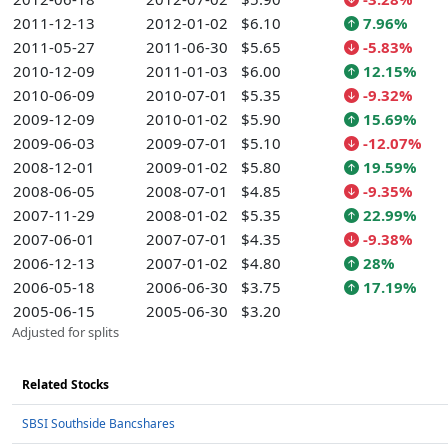
2011-12-13
2012-01-02
$6.10
7.96%
2011-05-27
2011-06-30
$5.65
-5.83%
2010-12-09
2011-01-03
$6.00
12.15%
2010-06-09
2010-07-01
$5.35
-9.32%
2009-12-09
2010-01-02
$5.90
15.69%
2009-06-03
2009-07-01
$5.10
-12.07%
2008-12-01
2009-01-02
$5.80
19.59%
2008-06-05
2008-07-01
$4.85
-9.35%
2007-11-29
2008-01-02
$5.35
22.99%
2007-06-01
2007-07-01
$4.35
-9.38%
2006-12-13
2007-01-02
$4.80
28%
2006-05-18
2006-06-30
$3.75
17.19%
2005-06-15
2005-06-30
$3.20
Adjusted for splits
Related Stocks
SBSI Southside Bancshares