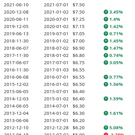
2021-06-10
2021-07-01
$7.50
2020-12-08
2021-01-02
$7.50
3.45%
2020-06-11
2020-07-01
$7.25
1.4%
2019-12-05
2020-01-02
$7.15
1.42%
2019-06-13
2019-07-01
$7.05
0.71%
2018-11-30
2019-01-02
$7.00
1.45%
2018-06-07
2018-07-02
$6.90
1.47%
2017-11-30
2018-01-02
$6.80
0.74%
2017-06-07
2017-07-01
$6.75
3.05%
2016-11-30
2017-01-03
$6.55
2016-06-08
2016-07-01
$6.55
0.77%
2015-12-02
2016-01-02
$6.50
1.56%
2015-06-05
2015-07-01
$6.40
2014-12-03
2015-01-02
$6.40
1.59%
2014-06-05
2014-07-01
$6.30
2013-12-04
2014-01-02
$6.30
1.61%
2013-06-06
2013-07-01
$6.20
2012-12-10
2012-12-28
$6.20
5.08%
2012-06-18
2012-07-02
$5.90
-3.28%