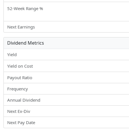
52-Week Range %
Next Earnings
Dividend Metrics
Yield
Yield on Cost
Payout Ratio
Frequency
Annual Dividend
Next Ex-Div
Next Pay Date