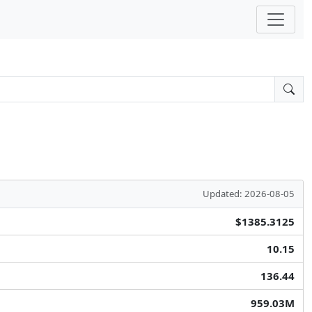
Updated: 2026-08-05
$1385.3125
10.15
136.44
959.03M