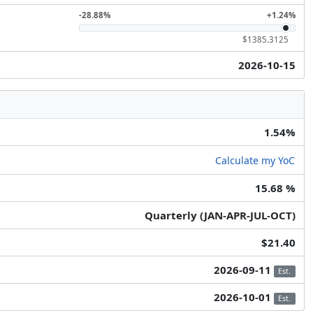
-28.88%
+1.24%
$1385.3125
2026-10-15
1.54%
Calculate my YoC
15.68 %
Quarterly (JAN-APR-JUL-OCT)
$21.40
2026-09-11
Est.
2026-10-01
Est.