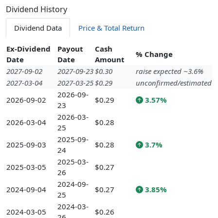
Dividend History
Dividend Data
Price & Total Return
Ex-Dividend
Payout
Cash
% Change
Date
Date
Amount
2027-09-02
2027-09-23
$0.30
raise expected ~3.6%
2027-03-04
2027-03-25
$0.29
unconfirmed/estimated
2026-09-
2026-09-02
$0.29
3.57%
23
2026-03-
2026-03-04
$0.28
25
2025-09-
2025-09-03
$0.28
3.7%
24
2025-03-
2025-03-05
$0.27
26
2024-09-
2024-09-04
$0.27
3.85%
25
2024-03-
2024-03-05
$0.26
26