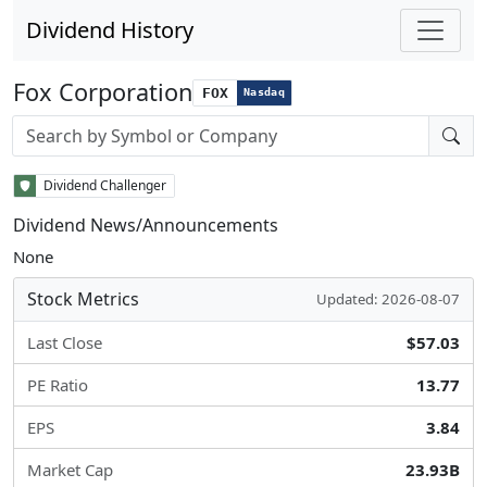
Dividend History
Fox Corporation
FOX
Nasdaq
Stock search input
Dividend Challenger
Dividend News/Announcements
None
Stock Metrics
Updated: 2026-08-07
Last Close
$57.03
PE Ratio
13.77
EPS
3.84
Market Cap
23.93B