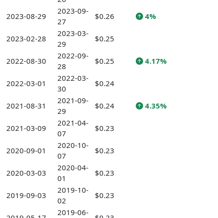
2023-09-
2023-08-29
$0.26
4%
27
2023-03-
2023-02-28
$0.25
29
2022-09-
2022-08-30
$0.25
4.17%
28
2022-03-
2022-03-01
$0.24
30
2021-09-
2021-08-31
$0.24
4.35%
29
2021-04-
2021-03-09
$0.23
07
2020-10-
2020-09-01
$0.23
07
2020-04-
2020-03-03
$0.23
01
2019-10-
2019-09-03
$0.23
02
2019-06-
2019-05-17
$0.23