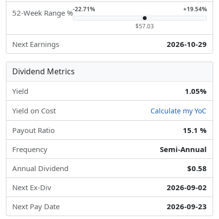
-22.71%
+19.54%
52-Week Range %
$57.03
Next Earnings
2026-10-29
Dividend Metrics
Yield
1.05%
Yield on Cost
Calculate my YoC
Payout Ratio
15.1 %
Frequency
Semi-Annual
Annual Dividend
$0.58
Next Ex-Div
2026-09-02
Next Pay Date
2026-09-23