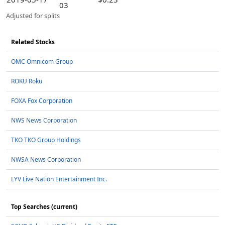
03
Adjusted for splits
Related Stocks
OMC Omnicom Group
ROKU Roku
FOXA Fox Corporation
NWS News Corporation
TKO TKO Group Holdings
NWSA News Corporation
LYV Live Nation Entertainment Inc.
Top Searches (current)