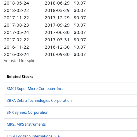
2018-05-24
2018-06-29
$0.07
2018-02-22
2018-03-29
$0.07
2017-11-22
2017-12-29
$0.07
2017-08-23
2017-09-29
$0.07
2017-05-24
2017-06-30
$0.07
2017-02-22
2017-03-31
$0.07
2016-11-22
2016-12-30
$0.07
2016-08-24
2016-09-30
$0.07
Adjusted for splits
Related Stocks
SMCI Super Micro Computer Inc.
ZBRA Zebra Technologies Corporation
SNX Synnex Corporation
MKSI MKS Instruments
LOGI Logitech International S.A.