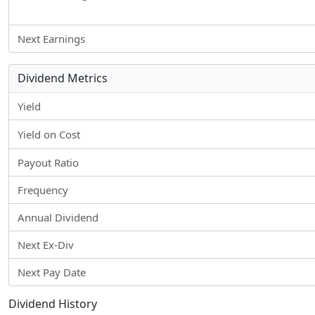
Next Earnings
Dividend Metrics
Yield
Yield on Cost
Payout Ratio
Frequency
Annual Dividend
Next Ex-Div
Next Pay Date
Dividend History