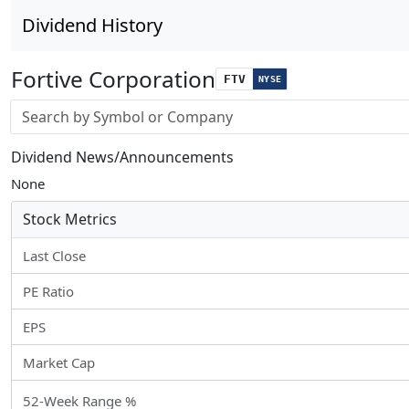
Dividend History
Fortive Corporation
FTV
NYSE
Stock search input
Dividend News/Announcements
None
Stock Metrics
Last Close
PE Ratio
EPS
Market Cap
52-Week Range %