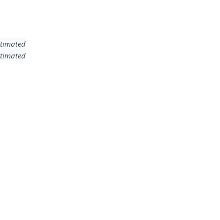
timated
timated