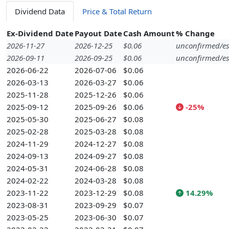
Dividend Data
Price & Total Return
Ex-Dividend Date
Payout Date
Cash Amount
% Change
2026-11-27
2026-12-25
$0.06
unconfirmed/es
2026-09-11
2026-09-25
$0.06
unconfirmed/es
2026-06-22
2026-07-06
$0.06
2026-03-13
2026-03-27
$0.06
2025-11-28
2025-12-26
$0.06
2025-09-12
2025-09-26
$0.06
-25%
2025-05-30
2025-06-27
$0.08
2025-02-28
2025-03-28
$0.08
2024-11-29
2024-12-27
$0.08
2024-09-13
2024-09-27
$0.08
2024-05-31
2024-06-28
$0.08
2024-02-22
2024-03-28
$0.08
2023-11-22
2023-12-29
$0.08
14.29%
2023-08-31
2023-09-29
$0.07
2023-05-25
2023-06-30
$0.07