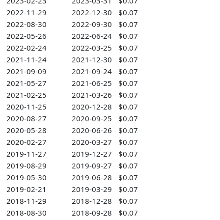
2023-02-23
2023-03-31
$0.07
2022-11-29
2022-12-30
$0.07
2022-08-30
2022-09-30
$0.07
2022-05-26
2022-06-24
$0.07
2022-02-24
2022-03-25
$0.07
2021-11-24
2021-12-30
$0.07
2021-09-09
2021-09-24
$0.07
2021-05-27
2021-06-25
$0.07
2021-02-25
2021-03-26
$0.07
2020-11-25
2020-12-28
$0.07
2020-08-27
2020-09-25
$0.07
2020-05-28
2020-06-26
$0.07
2020-02-27
2020-03-27
$0.07
2019-11-27
2019-12-27
$0.07
2019-08-29
2019-09-27
$0.07
2019-05-30
2019-06-28
$0.07
2019-02-21
2019-03-29
$0.07
2018-11-29
2018-12-28
$0.07
2018-08-30
2018-09-28
$0.07