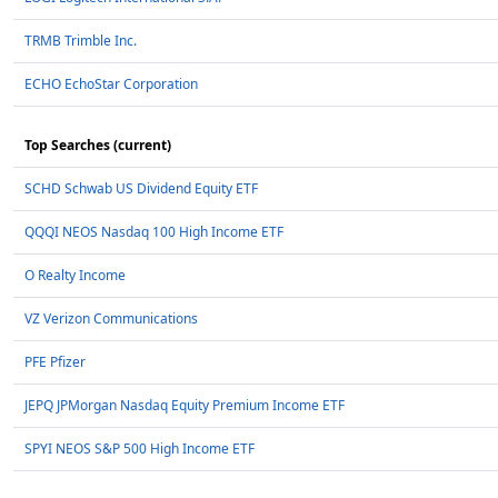
TRMB Trimble Inc.
ECHO EchoStar Corporation
Top Searches (current)
SCHD Schwab US Dividend Equity ETF
QQQI NEOS Nasdaq 100 High Income ETF
O Realty Income
VZ Verizon Communications
PFE Pfizer
JEPQ JPMorgan Nasdaq Equity Premium Income ETF
SPYI NEOS S&P 500 High Income ETF