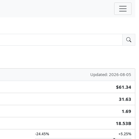
Updated: 2026-08-05
$61.34
31.63
1.69
18.53B
-24.45%
+5.25%