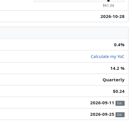
$61.34
2026-10-28
0.4%
Calculate my YoC
14.2 %
Quarterly
$0.24
2026-09-11
Est.
2026-09-25
Est.