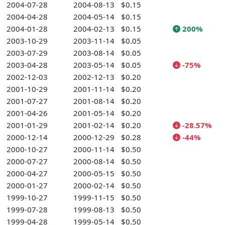
2004-07-28
2004-08-13
$0.15
2004-04-28
2004-05-14
$0.15
2004-01-28
2004-02-13
$0.15
200%
2003-10-29
2003-11-14
$0.05
2003-07-29
2003-08-14
$0.05
2003-04-28
2003-05-14
$0.05
-75%
2002-12-03
2002-12-13
$0.20
2001-10-29
2001-11-14
$0.20
2001-07-27
2001-08-14
$0.20
2001-04-26
2001-05-14
$0.20
2001-01-29
2001-02-14
$0.20
-28.57%
2000-12-14
2000-12-29
$0.28
-44%
2000-10-27
2000-11-14
$0.50
2000-07-27
2000-08-14
$0.50
2000-04-27
2000-05-15
$0.50
2000-01-27
2000-02-14
$0.50
1999-10-27
1999-11-15
$0.50
1999-07-28
1999-08-13
$0.50
1999-04-28
1999-05-14
$0.50