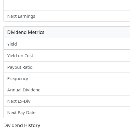
Next Earnings
Dividend Metrics
Yield
Yield on Cost
Payout Ratio
Frequency
Annual Dividend
Next Ex-Div
Next Pay Date
Dividend History