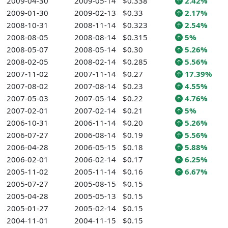
2009-04-30
2009-05-14
$0.338
2.42%
2009-01-30
2009-02-13
$0.33
2.17%
2008-10-31
2008-11-14
$0.323
2.54%
2008-08-05
2008-08-14
$0.315
5%
2008-05-07
2008-05-14
$0.30
5.26%
2008-02-05
2008-02-14
$0.285
5.56%
2007-11-02
2007-11-14
$0.27
17.39%
2007-08-02
2007-08-14
$0.23
4.55%
2007-05-03
2007-05-14
$0.22
4.76%
2007-02-01
2007-02-14
$0.21
5%
2006-10-31
2006-11-14
$0.20
5.26%
2006-07-27
2006-08-14
$0.19
5.56%
2006-04-28
2006-05-15
$0.18
5.88%
2006-02-01
2006-02-14
$0.17
6.25%
2005-11-02
2005-11-14
$0.16
6.67%
2005-07-27
2005-08-15
$0.15
2005-04-28
2005-05-13
$0.15
2005-01-27
2005-02-14
$0.15
2004-11-01
2004-11-15
$0.15