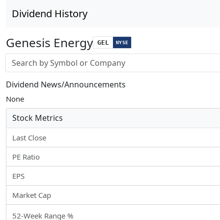
Dividend History
Genesis Energy
GEL
NYSE
Stock search input
Dividend News/Announcements
None
Stock Metrics
Last Close
PE Ratio
EPS
Market Cap
52-Week Range %