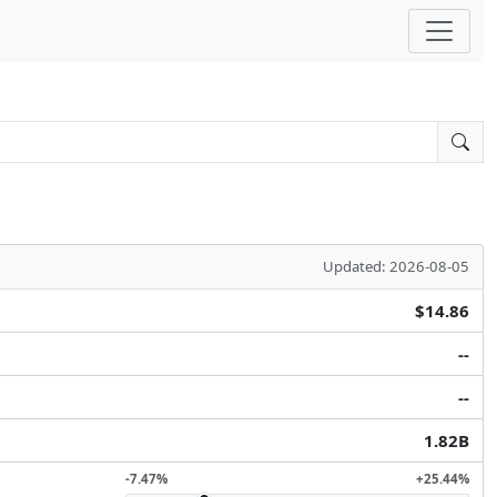
Updated: 2026-08-05
$14.86
--
--
1.82B
-7.47%
+25.44%