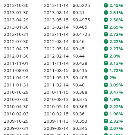
2013-10-30
2013-11-14
$0.5225
2.45%
2013-07-30
2013-08-14
$0.51
2.51%
2013-04-29
2013-05-15
$0.4975
2.58%
2013-01-30
2013-02-14
$0.485
2.65%
2012-10-31
2012-11-14
$0.4725
2.72%
2012-07-30
2012-08-14
$0.46
2.22%
2012-04-27
2012-05-14
$0.45
2.27%
2012-01-30
2012-02-14
$0.44
2.8%
2011-11-01
2011-11-14
$0.428
3.13%
2011-08-03
2011-08-15
$0.415
1.72%
2011-04-29
2011-05-13
$0.408
2%
2011-01-31
2011-02-14
$0.40
3.09%
2010-10-29
2010-11-15
$0.388
3.47%
2010-07-30
2010-08-13
$0.375
1.9%
2010-04-30
2010-05-14
$0.368
2.22%
2010-02-03
2010-02-15
$0.36
1.98%
2009-10-29
2009-11-13
$0.353
2.32%
2009-07-31
2009-08-14
$0.345
2.07%