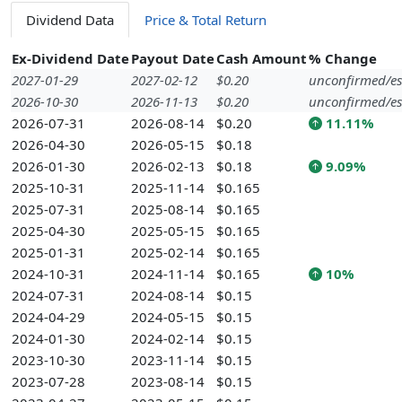
Dividend Data
Price & Total Return
Ex-Dividend Date
Payout Date
Cash Amount
% Change
2027-01-29
2027-02-12
$0.20
unconfirmed/es
2026-10-30
2026-11-13
$0.20
unconfirmed/es
2026-07-31
2026-08-14
$0.20
11.11%
2026-04-30
2026-05-15
$0.18
2026-01-30
2026-02-13
$0.18
9.09%
2025-10-31
2025-11-14
$0.165
2025-07-31
2025-08-14
$0.165
2025-04-30
2025-05-15
$0.165
2025-01-31
2025-02-14
$0.165
2024-10-31
2024-11-14
$0.165
10%
2024-07-31
2024-08-14
$0.15
2024-04-29
2024-05-15
$0.15
2024-01-30
2024-02-14
$0.15
2023-10-30
2023-11-14
$0.15
2023-07-28
2023-08-14
$0.15