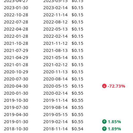
2023-04-27
2023-05-15
$0.15
2023-01-30
2023-02-14
$0.15
2022-10-28
2022-11-14
$0.15
2022-07-28
2022-08-12
$0.15
2022-04-28
2022-05-13
$0.15
2022-01-28
2022-02-14
$0.15
2021-10-28
2021-11-12
$0.15
2021-07-29
2021-08-13
$0.15
2021-04-29
2021-05-14
$0.15
2021-01-28
2021-02-12
$0.15
2020-10-29
2020-11-13
$0.15
2020-07-30
2020-08-14
$0.15
2020-04-30
2020-05-15
$0.15
-72.73%
2020-01-30
2020-02-14
$0.55
2019-10-30
2019-11-14
$0.55
2019-07-30
2019-08-14
$0.55
2019-04-30
2019-05-15
$0.55
2019-01-30
2019-02-14
$0.55
1.85%
2018-10-30
2018-11-14
$0.54
1.89%