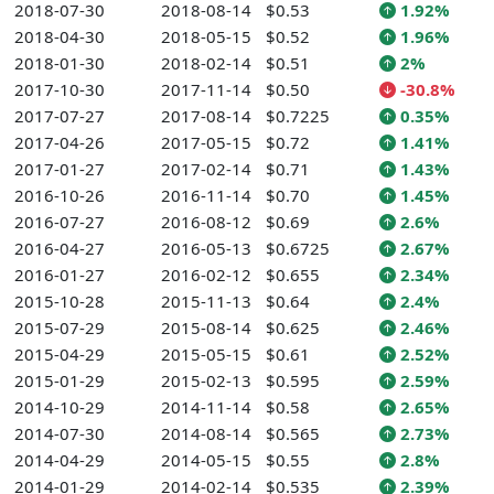
2018-07-30
2018-08-14
$0.53
1.92%
2018-04-30
2018-05-15
$0.52
1.96%
2018-01-30
2018-02-14
$0.51
2%
2017-10-30
2017-11-14
$0.50
-30.8%
2017-07-27
2017-08-14
$0.7225
0.35%
2017-04-26
2017-05-15
$0.72
1.41%
2017-01-27
2017-02-14
$0.71
1.43%
2016-10-26
2016-11-14
$0.70
1.45%
2016-07-27
2016-08-12
$0.69
2.6%
2016-04-27
2016-05-13
$0.6725
2.67%
2016-01-27
2016-02-12
$0.655
2.34%
2015-10-28
2015-11-13
$0.64
2.4%
2015-07-29
2015-08-14
$0.625
2.46%
2015-04-29
2015-05-15
$0.61
2.52%
2015-01-29
2015-02-13
$0.595
2.59%
2014-10-29
2014-11-14
$0.58
2.65%
2014-07-30
2014-08-14
$0.565
2.73%
2014-04-29
2014-05-15
$0.55
2.8%
2014-01-29
2014-02-14
$0.535
2.39%