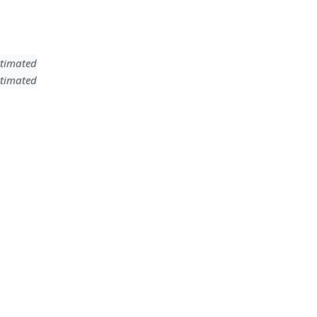
timated
timated