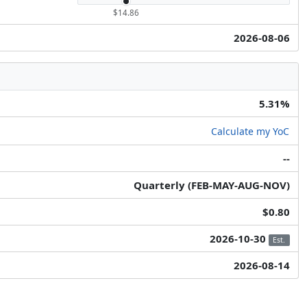
$14.86
2026-08-06
5.31%
Calculate my YoC
--
Quarterly (FEB-MAY-AUG-NOV)
$0.80
2026-10-30
Est.
2026-08-14