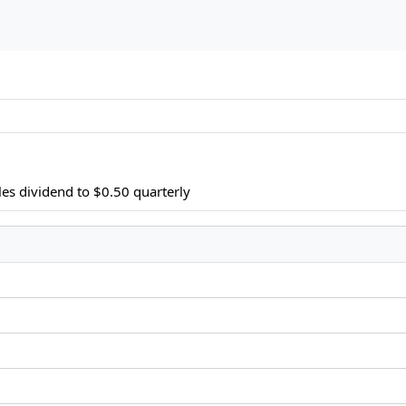
es dividend to $0.50 quarterly