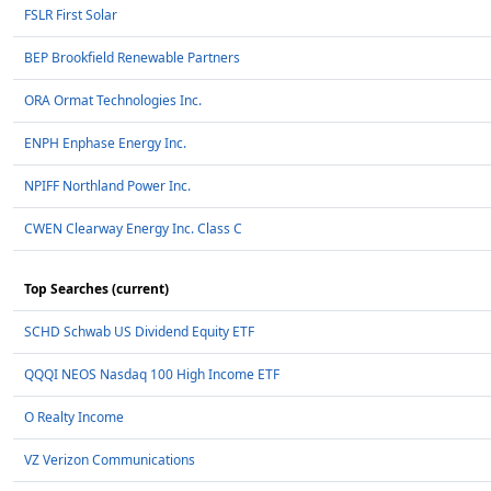
FSLR First Solar
BEP Brookfield Renewable Partners
ORA Ormat Technologies Inc.
ENPH Enphase Energy Inc.
NPIFF Northland Power Inc.
CWEN Clearway Energy Inc. Class C
Top Searches (current)
SCHD Schwab US Dividend Equity ETF
QQQI NEOS Nasdaq 100 High Income ETF
O Realty Income
VZ Verizon Communications