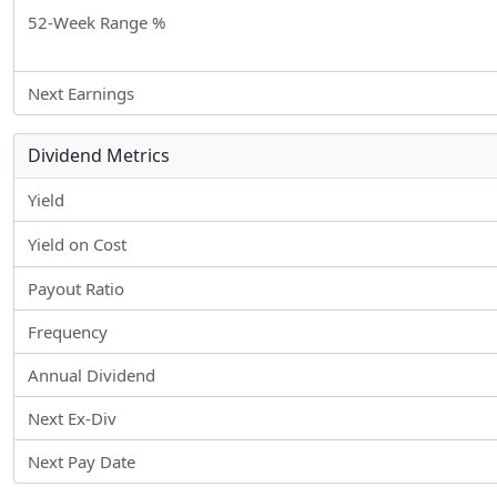
52-Week Range %
Next Earnings
Dividend Metrics
Yield
Yield on Cost
Payout Ratio
Frequency
Annual Dividend
Next Ex-Div
Next Pay Date