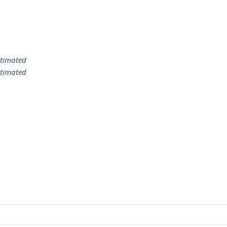
timated
timated