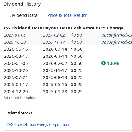
Dividend History
Dividend Data
Price & Total Return
Ex-Dividend Date
Payout Date
Cash Amount
% Change
2027-01-05
2027-02-02
$0.50
unconfirmed/es
2026-10-20
2026-11-17
$0.50
unconfirmed/es
2026-06-16
2026-07-14
$0.50
2026-03-17
2026-04-14
$0.50
2026-01-05
2026-02-02
$0.50
100%
2025-10-20
2025-11-17
$0.25
2025-07-21
2025-08-18
$0.25
2025-04-17
2025-05-16
$0.25
2024-12-20
2025-01-28
$0.25
Adjusted for splits
Related Stocks
CEG Constellation Energy Corporation