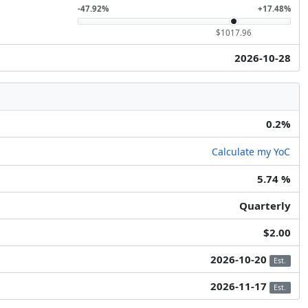
-47.92%
+17.48%
$1017.96
2026-10-28
0.2%
Calculate my YoC
5.74 %
Quarterly
$2.00
2026-10-20
Est.
2026-11-17
Est.