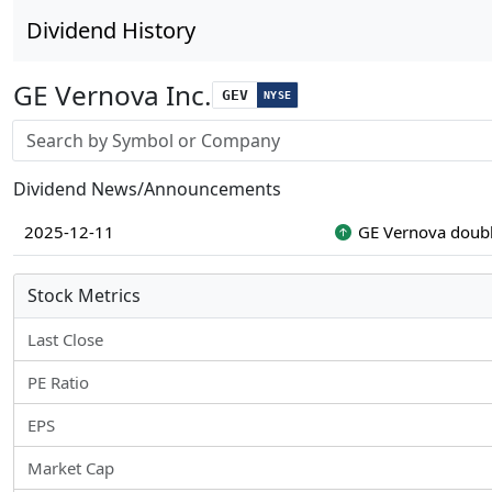
Dividend History
GE Vernova Inc.
GEV
NYSE
Stock search input
Dividend News/Announcements
2025-12-11
GE Vernova doubl
Stock Metrics
Last Close
PE Ratio
EPS
Market Cap