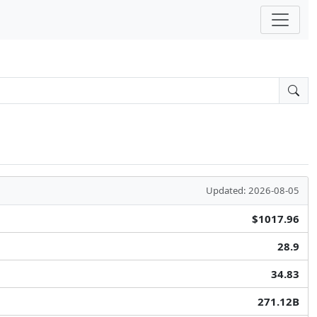
Updated: 2026-08-05
$1017.96
28.9
34.83
271.12B