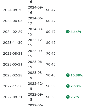
16
2024-09-
2024-08-30
$0.47
16
2024-06-
2024-06-03
$0.47
17
2024-03-
2024-02-29
$0.47
4.44%
15
2023-12-
2023-11-30
$0.45
15
2023-09-
2023-08-31
$0.45
15
2023-06-
2023-05-31
$0.45
15
2023-03-
2023-02-28
$0.45
15.38%
15
2022-12-
2022-11-30
$0.39
2.63%
15
2022-09-
2022-08-31
$0.38
2.7%
15
2022-06-