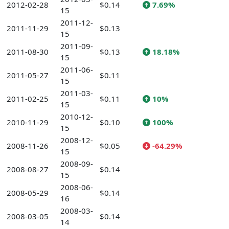
2012-02-28
$0.14
7.69%
15
2011-12-
2011-11-29
$0.13
15
2011-09-
2011-08-30
$0.13
18.18%
15
2011-06-
2011-05-27
$0.11
15
2011-03-
2011-02-25
$0.11
10%
15
2010-12-
2010-11-29
$0.10
100%
15
2008-12-
2008-11-26
$0.05
-64.29%
15
2008-09-
2008-08-27
$0.14
15
2008-06-
2008-05-29
$0.14
16
2008-03-
2008-03-05
$0.14
14