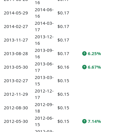
16
2014-06-
2014-05-29
$0.17
16
2014-03-
2014-02-27
$0.17
17
2013-12-
2013-11-27
$0.17
16
2013-09-
2013-08-28
$0.17
6.25%
16
2013-06-
2013-05-30
$0.16
6.67%
17
2013-03-
2013-02-27
$0.15
15
2012-12-
2012-11-29
$0.15
17
2012-09-
2012-08-30
$0.15
18
2012-06-
2012-05-30
$0.15
7.14%
15
2012-03-