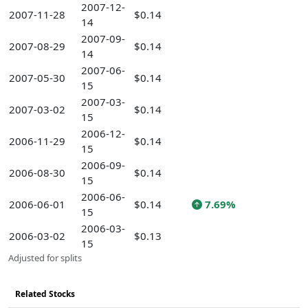
2007-12-
2007-11-28
$0.14
14
2007-09-
2007-08-29
$0.14
14
2007-06-
2007-05-30
$0.14
15
2007-03-
2007-03-02
$0.14
15
2006-12-
2006-11-29
$0.14
15
2006-09-
2006-08-30
$0.14
15
2006-06-
2006-06-01
$0.14
7.69%
15
2006-03-
2006-03-02
$0.13
15
Adjusted for splits
Related Stocks