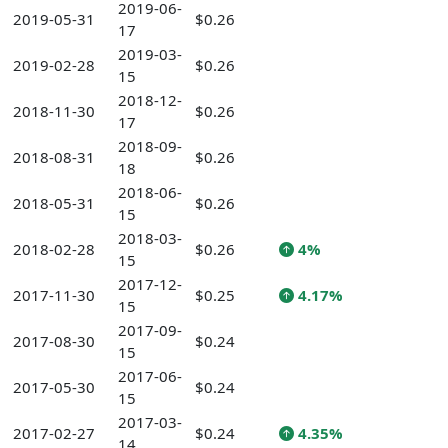
2019-06-
2019-05-31
$0.26
17
2019-03-
2019-02-28
$0.26
15
2018-12-
2018-11-30
$0.26
17
2018-09-
2018-08-31
$0.26
18
2018-06-
2018-05-31
$0.26
15
2018-03-
2018-02-28
$0.26
4%
15
2017-12-
2017-11-30
$0.25
4.17%
15
2017-09-
2017-08-30
$0.24
15
2017-06-
2017-05-30
$0.24
15
2017-03-
2017-02-27
$0.24
4.35%
14