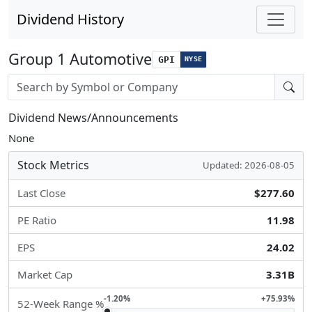
Dividend History
Group 1 Automotive
GPI
NYSE
Stock search input
Dividend News/Announcements
None
Stock Metrics
Updated: 2026-08-05
Last Close
$277.60
PE Ratio
11.98
EPS
24.02
Market Cap
3.31B
-1.20%
+75.93%
52-Week Range %