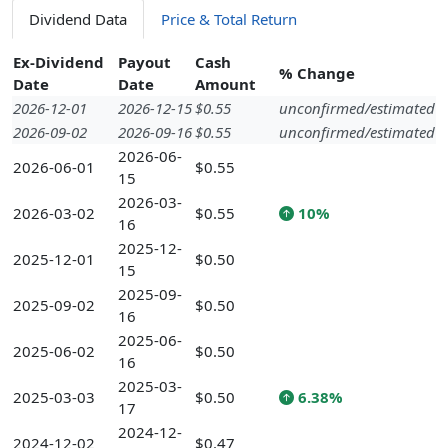
Dividend Data
Price & Total Return
Ex-Dividend
Payout
Cash
% Change
Date
Date
Amount
2026-12-01
2026-12-15
$0.55
unconfirmed/estimated
2026-09-02
2026-09-16
$0.55
unconfirmed/estimated
2026-06-
2026-06-01
$0.55
15
2026-03-
2026-03-02
$0.55
10%
16
2025-12-
2025-12-01
$0.50
15
2025-09-
2025-09-02
$0.50
16
2025-06-
2025-06-02
$0.50
16
2025-03-
2025-03-03
$0.50
6.38%
17
2024-12-
2024-12-02
$0.47