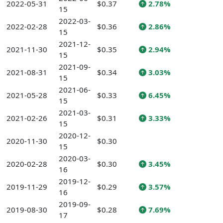
2022-05-31
$0.37
2.78%
15
2022-03-
2022-02-28
$0.36
2.86%
15
2021-12-
2021-11-30
$0.35
2.94%
15
2021-09-
2021-08-31
$0.34
3.03%
15
2021-06-
2021-05-28
$0.33
6.45%
15
2021-03-
2021-02-26
$0.31
3.33%
15
2020-12-
2020-11-30
$0.30
15
2020-03-
2020-02-28
$0.30
3.45%
16
2019-12-
2019-11-29
$0.29
3.57%
16
2019-09-
2019-08-30
$0.28
7.69%
17