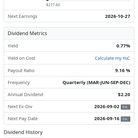
$277.60
Next Earnings
2026-10-27
Dividend Metrics
Yield
0.77%
Yield on Cost
Calculate my YoC
Payout Ratio
9.16 %
Frequency
Quarterly (MAR-JUN-SEP-DEC)
Annual Dividend
$2.20
Next Ex-Div
2026-09-02
Est.
Next Pay Date
2026-09-16
Est.
Dividend History