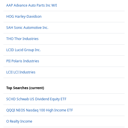
AAP Advance Auto Parts Inc W/I
HOG Harley-Davidson
SAH Sonic Automotive Inc.
THO Thor Industries
LCID Lucid Group Inc.
PII Polaris Industries
LCII LCI Industries
Top Searches (current)
SCHD Schwab US Dividend Equity ETF
QQQI NEOS Nasdaq 100 High Income ETF
O Realty Income