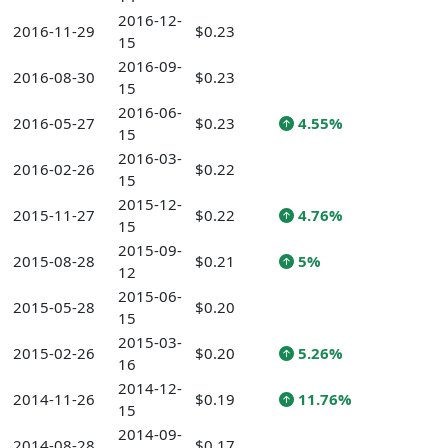
2016-12-
2016-11-29
$0.23
15
2016-09-
2016-08-30
$0.23
15
2016-06-
2016-05-27
$0.23
4.55%
15
2016-03-
2016-02-26
$0.22
15
2015-12-
2015-11-27
$0.22
4.76%
15
2015-09-
2015-08-28
$0.21
5%
12
2015-06-
2015-05-28
$0.20
15
2015-03-
2015-02-26
$0.20
5.26%
16
2014-12-
2014-11-26
$0.19
11.76%
15
2014-09-
2014-08-28
$0.17