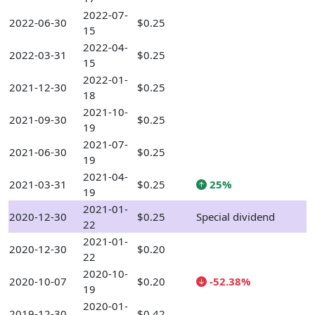
2022-07-
2022-06-30
$0.25
15
2022-04-
2022-03-31
$0.25
15
2022-01-
2021-12-30
$0.25
18
2021-10-
2021-09-30
$0.25
19
2021-07-
2021-06-30
$0.25
19
2021-04-
2021-03-31
$0.25
25%
19
2021-01-
2020-12-30
$0.25
Special dividend
22
2021-01-
2020-12-30
$0.20
22
2020-10-
2020-10-07
$0.20
-52.38%
19
2020-01-
2019-12-30
$0.42