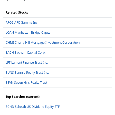
Related Stocks
AFCG AFC Gamma Inc.
LOAN Manhattan Bridge Capital
CHMI Cherry Hill Mortgage Investment Corporation
SACH Sachem Capital Corp.
LFT Lument Finance Trust Inc.
SUNS Sunrise Realty Trust Inc.
SEVN Seven Hills Realty Trust
Top Searches (current)
SCHD Schwab US Dividend Equity ETF