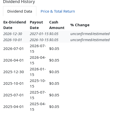
Dividend History
Dividend Data
Price & Total Return
Ex-Dividend
Payout
Cash
% Change
Date
Date
Amount
2026-12-30
2027-01-15
$0.05
unconfirmed/estimated
2026-10-01
2026-10-15
$0.05
unconfirmed/estimated
2026-07-
2026-07-01
$0.05
15
2026-04-
2026-04-01
$0.05
15
2026-01-
2025-12-30
$0.05
15
2025-10-
2025-10-01
$0.05
15
2025-07-
2025-07-01
$0.05
15
2025-04-
2025-04-01
$0.05
15