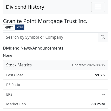
Dividend History
Granite Point Mortgage Trust Inc.
GPMT
NYSE
Stock search input
Dividend News/Announcements
None
Stock Metrics
Updated: 2026-08-06
Last Close
$1.25
PE Ratio
--
EPS
--
Market Cap
60.25M