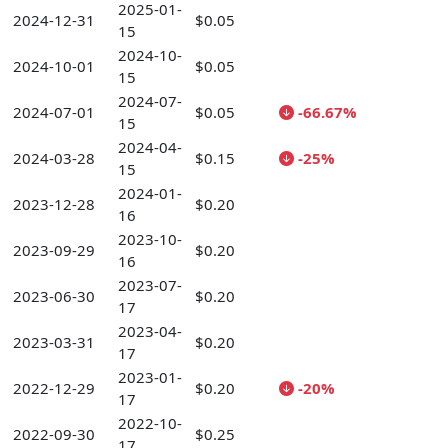
2025-01-
2024-12-31
$0.05
15
2024-10-
2024-10-01
$0.05
15
2024-07-
2024-07-01
$0.05
-66.67%
15
2024-04-
2024-03-28
$0.15
-25%
15
2024-01-
2023-12-28
$0.20
16
2023-10-
2023-09-29
$0.20
16
2023-07-
2023-06-30
$0.20
17
2023-04-
2023-03-31
$0.20
17
2023-01-
2022-12-29
$0.20
-20%
17
2022-10-
2022-09-30
$0.25
17