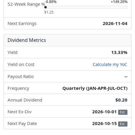
-0.80%
+149.20%
52-Week Range %
$1.25
Next Earnings
2026-11-04
Dividend Metrics
Yield
13.33%
Yield on Cost
Calculate my YoC
Payout Ratio
--
Frequency
Quarterly (JAN-APR-JUL-OCT)
Annual Dividend
$0.20
Next Ex-Div
2026-10-01
Est.
Next Pay Date
2026-10-15
Est.