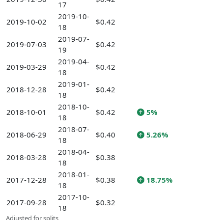
17
2019-10-
2019-10-02
$0.42
18
2019-07-
2019-07-03
$0.42
19
2019-04-
2019-03-29
$0.42
18
2019-01-
2018-12-28
$0.42
18
2018-10-
2018-10-01
$0.42
5%
18
2018-07-
2018-06-29
$0.40
5.26%
18
2018-04-
2018-03-28
$0.38
18
2018-01-
2017-12-28
$0.38
18.75%
18
2017-10-
2017-09-28
$0.32
18
Adjusted for splits