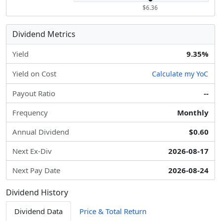
$6.36
Dividend Metrics
Yield
9.35%
Yield on Cost
Calculate my YoC
Payout Ratio
--
Frequency
Monthly
Annual Dividend
$0.60
Next Ex-Div
2026-08-17
Next Pay Date
2026-08-24
Dividend History
Dividend Data
Price & Total Return