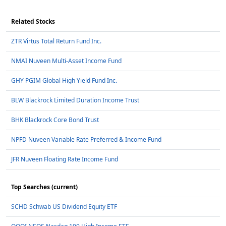
Related Stocks
ZTR Virtus Total Return Fund Inc.
NMAI Nuveen Multi-Asset Income Fund
GHY PGIM Global High Yield Fund Inc.
BLW Blackrock Limited Duration Income Trust
BHK Blackrock Core Bond Trust
NPFD Nuveen Variable Rate Preferred & Income Fund
JFR Nuveen Floating Rate Income Fund
Top Searches (current)
SCHD Schwab US Dividend Equity ETF