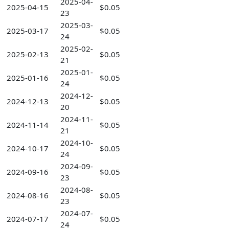
2025-04-
2025-04-15
$0.05
23
2025-03-
2025-03-17
$0.05
24
2025-02-
2025-02-13
$0.05
21
2025-01-
2025-01-16
$0.05
24
2024-12-
2024-12-13
$0.05
20
2024-11-
2024-11-14
$0.05
21
2024-10-
2024-10-17
$0.05
24
2024-09-
2024-09-16
$0.05
23
2024-08-
2024-08-16
$0.05
23
2024-07-
2024-07-17
$0.05
24