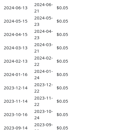
2024-06-
2024-06-13
$0.05
21
2024-05-
2024-05-15
$0.05
23
2024-04-
2024-04-15
$0.05
23
2024-03-
2024-03-13
$0.05
21
2024-02-
2024-02-13
$0.05
22
2024-01-
2024-01-16
$0.05
24
2023-12-
2023-12-14
$0.05
22
2023-11-
2023-11-14
$0.05
22
2023-10-
2023-10-16
$0.05
24
2023-09-
2023-09-14
$0.05