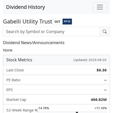
Dividend History
Gabelli Utility Trust
GUT
NYSE
Stock search input
Dividend News/Announcements
None
Stock Metrics
Updated: 2026-08-05
Last Close
$6.36
PE Ratio
--
EPS
--
Market Cap
466.82M
-14.78%
+11.16%
52-Week Range %