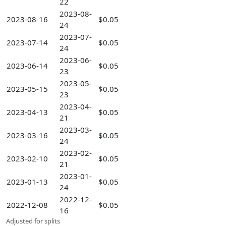
22
2023-08-
2023-08-16
$0.05
24
2023-07-
2023-07-14
$0.05
24
2023-06-
2023-06-14
$0.05
23
2023-05-
2023-05-15
$0.05
23
2023-04-
2023-04-13
$0.05
21
2023-03-
2023-03-16
$0.05
24
2023-02-
2023-02-10
$0.05
21
2023-01-
2023-01-13
$0.05
24
2022-12-
2022-12-08
$0.05
16
Adjusted for splits