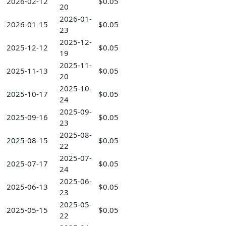
2026-02-12
$0.05
20
2026-01-
2026-01-15
$0.05
23
2025-12-
2025-12-12
$0.05
19
2025-11-
2025-11-13
$0.05
20
2025-10-
2025-10-17
$0.05
24
2025-09-
2025-09-16
$0.05
23
2025-08-
2025-08-15
$0.05
22
2025-07-
2025-07-17
$0.05
24
2025-06-
2025-06-13
$0.05
23
2025-05-
2025-05-15
$0.05
22