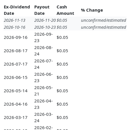
Ex-Dividend
Payout
Cash
% Change
Date
Date
Amount
2026-11-13
2026-11-20
$0.05
unconfirmed/estimated
2026-10-16
2026-10-23
$0.05
unconfirmed/estimated
2026-09-
2026-09-16
$0.05
23
2026-08-
2026-08-17
$0.05
24
2026-07-
2026-07-17
$0.05
24
2026-06-
2026-06-15
$0.05
23
2026-05-
2026-05-14
$0.05
21
2026-04-
2026-04-16
$0.05
23
2026-03-
2026-03-17
$0.05
24
2026-02-