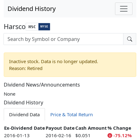
Dividend History
Harsco
HSC
NYSE
Stock search input
Inactive stock. Data is no longer updated.
Reason: Retired
Dividend News/Announcements
None
Dividend History
Dividend Data
Price & Total Return
Ex-Dividend Date
Payout Date
Cash Amount
% Change
2016-01-13
2016-02-16
$0.051
-75.12%