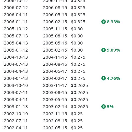
2006-10-12
2006-11-15
$0.325
2006-07-12
2006-08-15
$0.325
2006-04-11
2006-05-15
$0.325
2006-01-11
2006-02-15
$0.325
8.33%
2005-10-12
2005-11-15
$0.30
2005-07-13
2005-08-15
$0.30
2005-04-13
2005-05-16
$0.30
2005-01-12
2005-02-15
$0.30
9.09%
2004-10-13
2004-11-15
$0.275
2004-07-13
2004-08-16
$0.275
2004-04-13
2004-05-17
$0.275
2004-01-13
2004-02-17
$0.275
4.76%
2003-10-10
2003-11-17
$0.2625
2003-07-11
2003-08-15
$0.2625
2003-04-11
2003-05-15
$0.2625
2003-01-13
2003-02-14
$0.2625
5%
2002-10-10
2002-11-15
$0.25
2002-07-11
2002-08-15
$0.25
2002-04-11
2002-05-15
$0.25