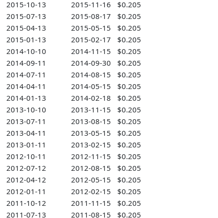
2015-10-13
2015-11-16
$0.205
2015-07-13
2015-08-17
$0.205
2015-04-13
2015-05-15
$0.205
2015-01-13
2015-02-17
$0.205
2014-10-10
2014-11-15
$0.205
2014-09-11
2014-09-30
$0.205
2014-07-11
2014-08-15
$0.205
2014-04-11
2014-05-15
$0.205
2014-01-13
2014-02-18
$0.205
2013-10-10
2013-11-15
$0.205
2013-07-11
2013-08-15
$0.205
2013-04-11
2013-05-15
$0.205
2013-01-11
2013-02-15
$0.205
2012-10-11
2012-11-15
$0.205
2012-07-12
2012-08-15
$0.205
2012-04-12
2012-05-15
$0.205
2012-01-11
2012-02-15
$0.205
2011-10-12
2011-11-15
$0.205
2011-07-13
2011-08-15
$0.205