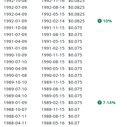
1992-10-08
1992-11-16
$0.0825
1992-07-09
1992-08-14
$0.0825
1992-04-09
1992-05-15
$0.0825
1992-01-09
1992-02-14
$0.0825
10%
1991-10-08
1991-11-15
$0.075
1991-07-09
1991-08-15
$0.075
1991-04-09
1991-05-15
$0.075
1991-01-09
1991-02-15
$0.075
1990-10-09
1990-11-15
$0.075
1990-07-10
1990-08-15
$0.075
1990-04-09
1990-05-15
$0.075
1990-01-08
1990-02-15
$0.075
1989-10-10
1989-11-15
$0.075
1989-07-10
1989-08-15
$0.075
1989-04-10
1989-05-15
$0.075
1989-01-09
1989-02-15
$0.075
7.14%
1988-10-07
1988-11-15
$0.07
1988-07-11
1988-08-15
$0.07
1988-04-11
1988-05-16
$0.07