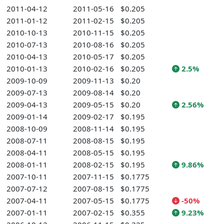
2011-04-12
2011-05-16
$0.205
2011-01-12
2011-02-15
$0.205
2010-10-13
2010-11-15
$0.205
2010-07-13
2010-08-16
$0.205
2010-04-13
2010-05-17
$0.205
2010-01-13
2010-02-16
$0.205
2.5%
2009-10-09
2009-11-13
$0.20
2009-07-13
2009-08-14
$0.20
2009-04-13
2009-05-15
$0.20
2.56%
2009-01-14
2009-02-17
$0.195
2008-10-09
2008-11-14
$0.195
2008-07-11
2008-08-15
$0.195
2008-04-11
2008-05-15
$0.195
2008-01-11
2008-02-15
$0.195
9.86%
2007-10-11
2007-11-15
$0.1775
2007-07-12
2007-08-15
$0.1775
2007-04-11
2007-05-15
$0.1775
-50%
2007-01-11
2007-02-15
$0.355
9.23%