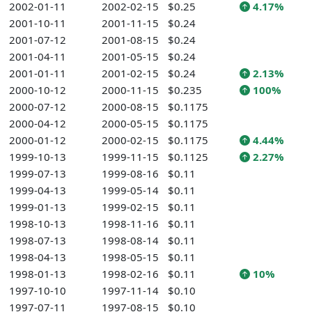
2002-01-11
2002-02-15
$0.25
4.17%
2001-10-11
2001-11-15
$0.24
2001-07-12
2001-08-15
$0.24
2001-04-11
2001-05-15
$0.24
2001-01-11
2001-02-15
$0.24
2.13%
2000-10-12
2000-11-15
$0.235
100%
2000-07-12
2000-08-15
$0.1175
2000-04-12
2000-05-15
$0.1175
2000-01-12
2000-02-15
$0.1175
4.44%
1999-10-13
1999-11-15
$0.1125
2.27%
1999-07-13
1999-08-16
$0.11
1999-04-13
1999-05-14
$0.11
1999-01-13
1999-02-15
$0.11
1998-10-13
1998-11-16
$0.11
1998-07-13
1998-08-14
$0.11
1998-04-13
1998-05-15
$0.11
1998-01-13
1998-02-16
$0.11
10%
1997-10-10
1997-11-14
$0.10
1997-07-11
1997-08-15
$0.10