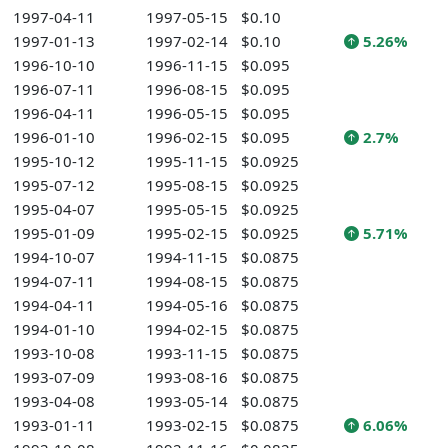
1997-04-11
1997-05-15
$0.10
1997-01-13
1997-02-14
$0.10
5.26%
1996-10-10
1996-11-15
$0.095
1996-07-11
1996-08-15
$0.095
1996-04-11
1996-05-15
$0.095
1996-01-10
1996-02-15
$0.095
2.7%
1995-10-12
1995-11-15
$0.0925
1995-07-12
1995-08-15
$0.0925
1995-04-07
1995-05-15
$0.0925
1995-01-09
1995-02-15
$0.0925
5.71%
1994-10-07
1994-11-15
$0.0875
1994-07-11
1994-08-15
$0.0875
1994-04-11
1994-05-16
$0.0875
1994-01-10
1994-02-15
$0.0875
1993-10-08
1993-11-15
$0.0875
1993-07-09
1993-08-16
$0.0875
1993-04-08
1993-05-14
$0.0875
1993-01-11
1993-02-15
$0.0875
6.06%