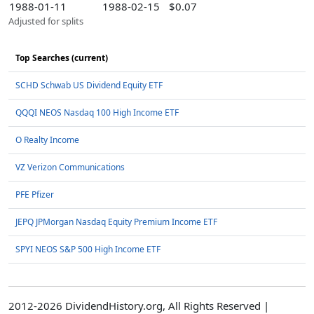
1988-01-11
1988-02-15
$0.07
Adjusted for splits
Top Searches (current)
SCHD Schwab US Dividend Equity ETF
QQQI NEOS Nasdaq 100 High Income ETF
O Realty Income
VZ Verizon Communications
PFE Pfizer
JEPQ JPMorgan Nasdaq Equity Premium Income ETF
SPYI NEOS S&P 500 High Income ETF
2012-2026 DividendHistory.org, All Rights Reserved |