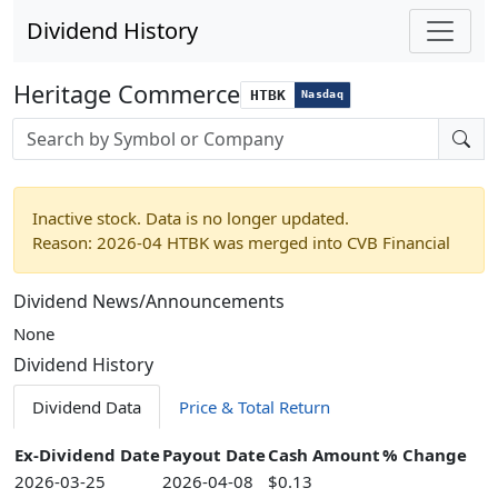
Dividend History
Heritage Commerce
HTBK
Nasdaq
Stock search input
Inactive stock. Data is no longer updated.
Reason: 2026-04 HTBK was merged into CVB Financial
Dividend News/Announcements
None
Dividend History
Dividend Data
Price & Total Return
Ex-Dividend Date
Payout Date
Cash Amount
% Change
2026-03-25
2026-04-08
$0.13