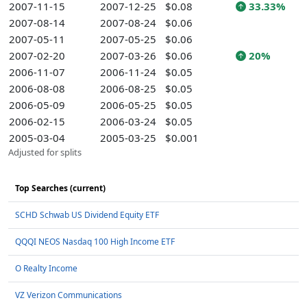
2007-11-15
2007-12-25
$0.08
33.33%
2007-08-14
2007-08-24
$0.06
2007-05-11
2007-05-25
$0.06
2007-02-20
2007-03-26
$0.06
20%
2006-11-07
2006-11-24
$0.05
2006-08-08
2006-08-25
$0.05
2006-05-09
2006-05-25
$0.05
2006-02-15
2006-03-24
$0.05
2005-03-04
2005-03-25
$0.001
Adjusted for splits
Top Searches (current)
SCHD Schwab US Dividend Equity ETF
QQQI NEOS Nasdaq 100 High Income ETF
O Realty Income
VZ Verizon Communications