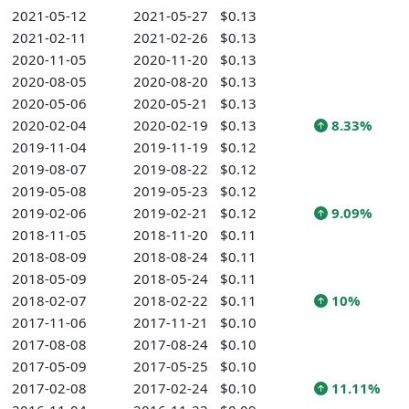
2021-05-12
2021-05-27
$0.13
2021-02-11
2021-02-26
$0.13
2020-11-05
2020-11-20
$0.13
2020-08-05
2020-08-20
$0.13
2020-05-06
2020-05-21
$0.13
2020-02-04
2020-02-19
$0.13
8.33%
2019-11-04
2019-11-19
$0.12
2019-08-07
2019-08-22
$0.12
2019-05-08
2019-05-23
$0.12
2019-02-06
2019-02-21
$0.12
9.09%
2018-11-05
2018-11-20
$0.11
2018-08-09
2018-08-24
$0.11
2018-05-09
2018-05-24
$0.11
2018-02-07
2018-02-22
$0.11
10%
2017-11-06
2017-11-21
$0.10
2017-08-08
2017-08-24
$0.10
2017-05-09
2017-05-25
$0.10
2017-02-08
2017-02-24
$0.10
11.11%