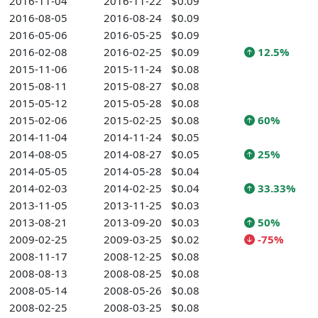
2016-11-04
2016-11-22
$0.09
2016-08-05
2016-08-24
$0.09
2016-05-06
2016-05-25
$0.09
2016-02-08
2016-02-25
$0.09
12.5%
2015-11-06
2015-11-24
$0.08
2015-08-11
2015-08-27
$0.08
2015-05-12
2015-05-28
$0.08
2015-02-06
2015-02-25
$0.08
60%
2014-11-04
2014-11-24
$0.05
2014-08-05
2014-08-27
$0.05
25%
2014-05-05
2014-05-28
$0.04
2014-02-03
2014-02-25
$0.04
33.33%
2013-11-05
2013-11-25
$0.03
2013-08-21
2013-09-20
$0.03
50%
2009-02-25
2009-03-25
$0.02
-75%
2008-11-17
2008-12-25
$0.08
2008-08-13
2008-08-25
$0.08
2008-05-14
2008-05-26
$0.08
2008-02-25
2008-03-25
$0.08