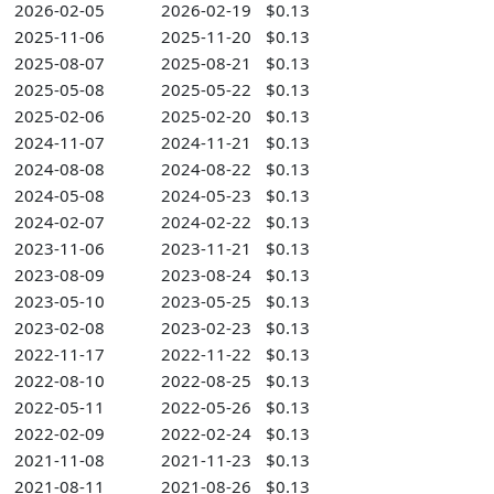
2026-02-05
2026-02-19
$0.13
2025-11-06
2025-11-20
$0.13
2025-08-07
2025-08-21
$0.13
2025-05-08
2025-05-22
$0.13
2025-02-06
2025-02-20
$0.13
2024-11-07
2024-11-21
$0.13
2024-08-08
2024-08-22
$0.13
2024-05-08
2024-05-23
$0.13
2024-02-07
2024-02-22
$0.13
2023-11-06
2023-11-21
$0.13
2023-08-09
2023-08-24
$0.13
2023-05-10
2023-05-25
$0.13
2023-02-08
2023-02-23
$0.13
2022-11-17
2022-11-22
$0.13
2022-08-10
2022-08-25
$0.13
2022-05-11
2022-05-26
$0.13
2022-02-09
2022-02-24
$0.13
2021-11-08
2021-11-23
$0.13
2021-08-11
2021-08-26
$0.13