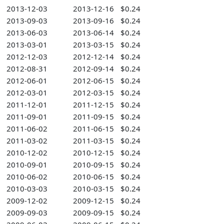
2013-12-03
2013-12-16
$0.24
2013-09-03
2013-09-16
$0.24
2013-06-03
2013-06-14
$0.24
2013-03-01
2013-03-15
$0.24
2012-12-03
2012-12-14
$0.24
2012-08-31
2012-09-14
$0.24
2012-06-01
2012-06-15
$0.24
2012-03-01
2012-03-15
$0.24
2011-12-01
2011-12-15
$0.24
2011-09-01
2011-09-15
$0.24
2011-06-02
2011-06-15
$0.24
2011-03-02
2011-03-15
$0.24
2010-12-02
2010-12-15
$0.24
2010-09-01
2010-09-15
$0.24
2010-06-02
2010-06-15
$0.24
2010-03-03
2010-03-15
$0.24
2009-12-02
2009-12-15
$0.24
2009-09-03
2009-09-15
$0.24