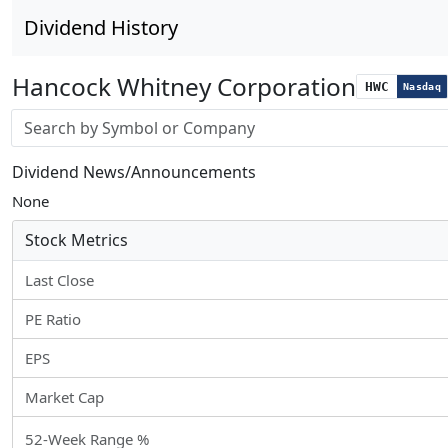
Dividend History
Hancock Whitney Corporation
HWC
Nasdaq
Stock search input
Dividend News/Announcements
None
Stock Metrics
Last Close
PE Ratio
EPS
Market Cap
52-Week Range %