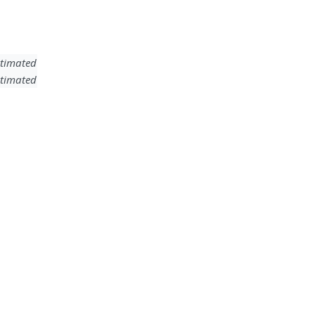
timated
timated