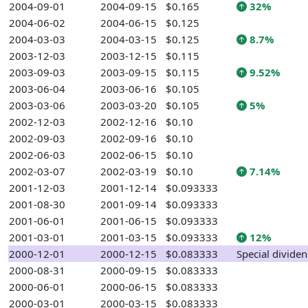
2004-09-01
2004-09-15
$0.165
32%
2004-06-02
2004-06-15
$0.125
2004-03-03
2004-03-15
$0.125
8.7%
2003-12-03
2003-12-15
$0.115
2003-09-03
2003-09-15
$0.115
9.52%
2003-06-04
2003-06-16
$0.105
2003-03-06
2003-03-20
$0.105
5%
2002-12-03
2002-12-16
$0.10
2002-09-03
2002-09-16
$0.10
2002-06-03
2002-06-15
$0.10
2002-03-07
2002-03-19
$0.10
7.14%
2001-12-03
2001-12-14
$0.093333
2001-08-30
2001-09-14
$0.093333
2001-06-01
2001-06-15
$0.093333
2001-03-01
2001-03-15
$0.093333
12%
2000-12-01
2000-12-15
$0.083333
Special divide
2000-08-31
2000-09-15
$0.083333
2000-06-01
2000-06-15
$0.083333
2000-03-01
2000-03-15
$0.083333