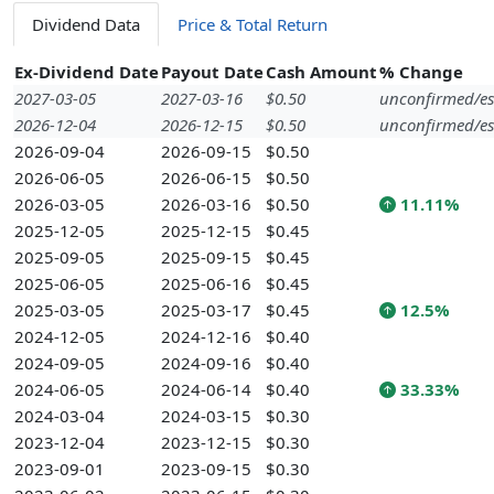
Dividend Data
Price & Total Return
Ex-Dividend Date
Payout Date
Cash Amount
% Change
2027-03-05
2027-03-16
$0.50
unconfirmed/es
2026-12-04
2026-12-15
$0.50
unconfirmed/es
2026-09-04
2026-09-15
$0.50
2026-06-05
2026-06-15
$0.50
2026-03-05
2026-03-16
$0.50
11.11%
2025-12-05
2025-12-15
$0.45
2025-09-05
2025-09-15
$0.45
2025-06-05
2025-06-16
$0.45
2025-03-05
2025-03-17
$0.45
12.5%
2024-12-05
2024-12-16
$0.40
2024-09-05
2024-09-16
$0.40
2024-06-05
2024-06-14
$0.40
33.33%
2024-03-04
2024-03-15
$0.30
2023-12-04
2023-12-15
$0.30
2023-09-01
2023-09-15
$0.30