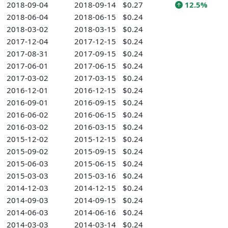
2018-09-04
2018-09-14
$0.27
12.5%
2018-06-04
2018-06-15
$0.24
2018-03-02
2018-03-15
$0.24
2017-12-04
2017-12-15
$0.24
2017-08-31
2017-09-15
$0.24
2017-06-01
2017-06-15
$0.24
2017-03-02
2017-03-15
$0.24
2016-12-01
2016-12-15
$0.24
2016-09-01
2016-09-15
$0.24
2016-06-02
2016-06-15
$0.24
2016-03-02
2016-03-15
$0.24
2015-12-02
2015-12-15
$0.24
2015-09-02
2015-09-15
$0.24
2015-06-03
2015-06-15
$0.24
2015-03-03
2015-03-16
$0.24
2014-12-03
2014-12-15
$0.24
2014-09-03
2014-09-15
$0.24
2014-06-03
2014-06-16
$0.24
2014-03-03
2014-03-14
$0.24