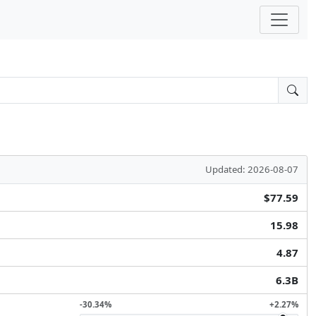
Updated: 2026-08-07
$77.59
15.98
4.87
6.3B
-30.34%
+2.27%