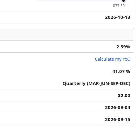
$77.59
2026-10-13
2.59%
Calculate my YoC
41.07 %
Quarterly (MAR-JUN-SEP-DEC)
$2.00
2026-09-04
2026-09-15