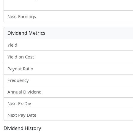
Next Earnings
Dividend Metrics
Yield
Yield on Cost
Payout Ratio
Frequency
Annual Dividend
Next Ex-Div
Next Pay Date
Dividend History