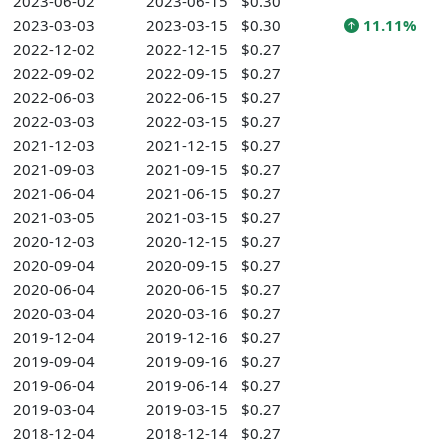
2023-06-02
2023-06-15
$0.30
2023-03-03
2023-03-15
$0.30
11.11%
2022-12-02
2022-12-15
$0.27
2022-09-02
2022-09-15
$0.27
2022-06-03
2022-06-15
$0.27
2022-03-03
2022-03-15
$0.27
2021-12-03
2021-12-15
$0.27
2021-09-03
2021-09-15
$0.27
2021-06-04
2021-06-15
$0.27
2021-03-05
2021-03-15
$0.27
2020-12-03
2020-12-15
$0.27
2020-09-04
2020-09-15
$0.27
2020-06-04
2020-06-15
$0.27
2020-03-04
2020-03-16
$0.27
2019-12-04
2019-12-16
$0.27
2019-09-04
2019-09-16
$0.27
2019-06-04
2019-06-14
$0.27
2019-03-04
2019-03-15
$0.27
2018-12-04
2018-12-14
$0.27