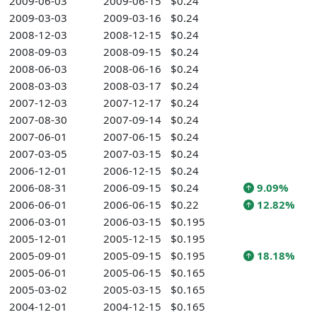
2009-06-03
2009-06-15
$0.24
2009-03-03
2009-03-16
$0.24
2008-12-03
2008-12-15
$0.24
2008-09-03
2008-09-15
$0.24
2008-06-03
2008-06-16
$0.24
2008-03-03
2008-03-17
$0.24
2007-12-03
2007-12-17
$0.24
2007-08-30
2007-09-14
$0.24
2007-06-01
2007-06-15
$0.24
2007-03-05
2007-03-15
$0.24
2006-12-01
2006-12-15
$0.24
2006-08-31
2006-09-15
$0.24
9.09%
2006-06-01
2006-06-15
$0.22
12.82%
2006-03-01
2006-03-15
$0.195
2005-12-01
2005-12-15
$0.195
2005-09-01
2005-09-15
$0.195
18.18%
2005-06-01
2005-06-15
$0.165
2005-03-02
2005-03-15
$0.165
2004-12-01
2004-12-15
$0.165