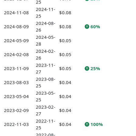
25
2024-11-
2024-11-08
$0.08
25
2024-08-
2024-08-09
$0.08
60%
26
2024-05-
2024-05-09
$0.05
28
2024-02-
2024-02-08
$0.05
26
2023-11-
2023-11-09
$0.05
25%
27
2023-08-
2023-08-03
$0.04
25
2023-05-
2023-05-04
$0.04
25
2023-02-
2023-02-09
$0.04
27
2022-11-
2022-11-03
$0.04
100%
25
2022-08-