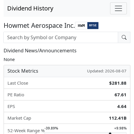
Dividend History
Howmet Aerospace Inc.
HWM
NYSE
Stock search input
Dividend News/Announcements
None
Stock Metrics
Updated: 2026-08-07
Last Close
$281.88
PE Ratio
67.61
EPS
4.64
Market Cap
112.41B
-39.89%
+9.98%
52-Week Range %