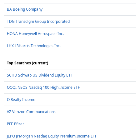
BA Boeing Company
TDG Transdigm Group Incorporated
HONA Honeywell Aerospace Inc.
LHX L3Harris Technologies Inc.
Top Searches (current)
SCHD Schwab US Dividend Equity ETF
QQQI NEOS Nasdaq 100 High Income ETF
O Realty Income
VZ Verizon Communications
PFE Pfizer
JEPQ JPMorgan Nasdaq Equity Premium Income ETF