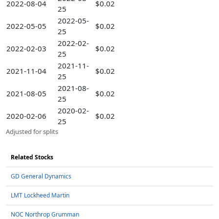
2022-08-04
$0.02
25
2022-05-
2022-05-05
$0.02
25
2022-02-
2022-02-03
$0.02
25
2021-11-
2021-11-04
$0.02
25
2021-08-
2021-08-05
$0.02
25
2020-02-
2020-02-06
$0.02
25
Adjusted for splits
Related Stocks
GD General Dynamics
LMT Lockheed Martin
NOC Northrop Grumman