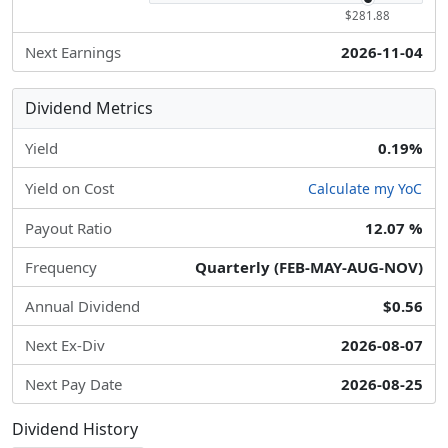
$281.88
Next Earnings
2026-11-04
Dividend Metrics
Yield
0.19%
Yield on Cost
Calculate my YoC
Payout Ratio
12.07 %
Frequency
Quarterly (FEB-MAY-AUG-NOV)
Annual Dividend
$0.56
Next Ex-Div
2026-08-07
Next Pay Date
2026-08-25
Dividend History