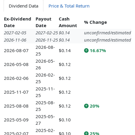
Dividend Data
Price & Total Return
Ex-Dividend
Payout
Cash
% Change
Date
Date
Amount
2027-02-05
2027-02-25
$0.14
unconfirmed/estimated
2026-11-06
2026-11-25
$0.14
unconfirmed/estimated
2026-08-
2026-08-07
$0.14
16.67%
25
2026-05-
2026-05-08
$0.12
26
2026-02-
2026-02-06
$0.12
25
2025-11-
2025-11-07
$0.12
25
2025-08-
2025-08-08
$0.12
20%
25
2025-05-
2025-05-09
$0.10
27
2025-02-
2025-02-07
$0.10
25%