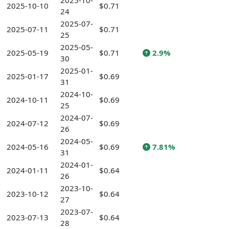
2025-10-
2025-10-10
$0.71
24
2025-07-
2025-07-11
$0.71
25
2025-05-
2025-05-19
$0.71
2.9%
30
2025-01-
2025-01-17
$0.69
31
2024-10-
2024-10-11
$0.69
25
2024-07-
2024-07-12
$0.69
26
2024-05-
2024-05-16
$0.69
7.81%
31
2024-01-
2024-01-11
$0.64
26
2023-10-
2023-10-12
$0.64
27
2023-07-
2023-07-13
$0.64
28