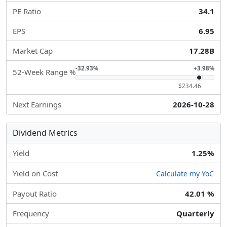
PE Ratio
34.1
EPS
6.95
Market Cap
17.28B
-32.93%
+3.98%
52-Week Range %
$234.46
Next Earnings
2026-10-28
Dividend Metrics
Yield
1.25%
Yield on Cost
Calculate my YoC
Payout Ratio
42.01 %
Frequency
Quarterly