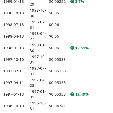
1999-01-13
$0.06222
3.7%
29
1998-10-
1998-10-13
$0.06
30
1998-07-
1998-07-13
$0.06
31
1998-04-
1998-04-13
$0.06
27
1998-01-
1998-01-13
$0.06
12.51%
30
1997-10-
1997-10-10
$0.05333
31
1997-07-
1997-07-11
$0.05333
31
1997-04-
1997-04-11
$0.05333
28
1997-01-
1997-01-13
$0.05333
12.49%
31
1996-10-
1996-10-10
$0.04741
31