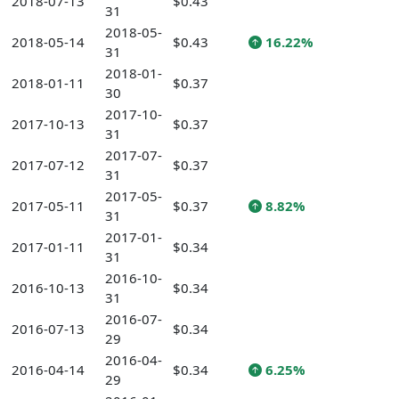
2018-07-13
$0.43
31
2018-05-
2018-05-14
$0.43
16.22%
31
2018-01-
2018-01-11
$0.37
30
2017-10-
2017-10-13
$0.37
31
2017-07-
2017-07-12
$0.37
31
2017-05-
2017-05-11
$0.37
8.82%
31
2017-01-
2017-01-11
$0.34
31
2016-10-
2016-10-13
$0.34
31
2016-07-
2016-07-13
$0.34
29
2016-04-
2016-04-14
$0.34
6.25%
29