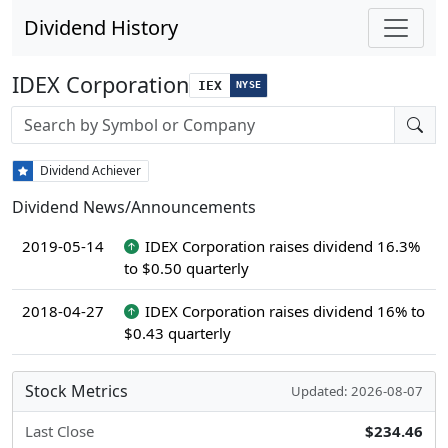
Dividend History
IDEX Corporation
IEX
NYSE
Stock search input
Dividend Achiever
Dividend News/Announcements
2019-05-14
IDEX Corporation raises dividend 16.3%
to $0.50 quarterly
2018-04-27
IDEX Corporation raises dividend 16% to
$0.43 quarterly
Stock Metrics
Updated: 2026-08-07
Last Close
$234.46