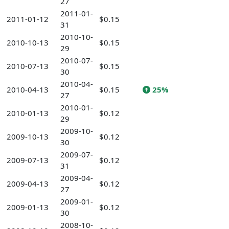
27
2011-01-
2011-01-12
$0.15
31
2010-10-
2010-10-13
$0.15
29
2010-07-
2010-07-13
$0.15
30
2010-04-
2010-04-13
$0.15
25%
27
2010-01-
2010-01-13
$0.12
29
2009-10-
2009-10-13
$0.12
30
2009-07-
2009-07-13
$0.12
31
2009-04-
2009-04-13
$0.12
27
2009-01-
2009-01-13
$0.12
30
2008-10-