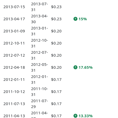
2013-07-
2013-07-15
$0.23
31
2013-04-
2013-04-17
$0.23
15%
30
2013-01-
2013-01-09
$0.20
31
2012-10-
2012-10-11
$0.20
31
2012-07-
2012-07-12
$0.20
31
2012-05-
2012-04-18
$0.20
17.65%
31
2012-01-
2012-01-11
$0.17
31
2011-10-
2011-10-12
$0.17
31
2011-07-
2011-07-13
$0.17
29
2011-04-
2011-04-13
$0.17
13.33%