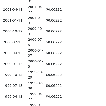
31
2001-04-
2001-04-11
$0.06222
27
2001-01-
2001-01-11
$0.06222
31
2000-10-
2000-10-12
$0.06222
31
2000-07-
2000-07-13
$0.06222
31
2000-04-
2000-04-13
$0.06222
27
2000-01-
2000-01-13
$0.06222
31
1999-10-
1999-10-13
$0.06222
29
1999-07-
1999-07-13
$0.06222
30
1999-04-
1999-04-13
$0.06222
27
1999-01-