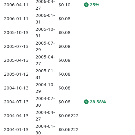
2006-04-
2006-04-11
$0.10
25%
27
2006-01-
2006-01-11
$0.08
31
2005-10-
2005-10-13
$0.08
31
2005-07-
2005-07-13
$0.08
29
2005-04-
2005-04-13
$0.08
27
2005-01-
2005-01-12
$0.08
31
2004-10-
2004-10-13
$0.08
29
2004-07-
2004-07-13
$0.08
28.58%
30
2004-04-
2004-04-13
$0.06222
27
2004-01-
2004-01-13
$0.06222
30