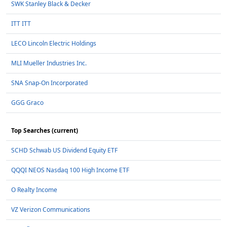
SWK Stanley Black & Decker
ITT ITT
LECO Lincoln Electric Holdings
MLI Mueller Industries Inc.
SNA Snap-On Incorporated
GGG Graco
Top Searches (current)
SCHD Schwab US Dividend Equity ETF
QQQI NEOS Nasdaq 100 High Income ETF
O Realty Income
VZ Verizon Communications