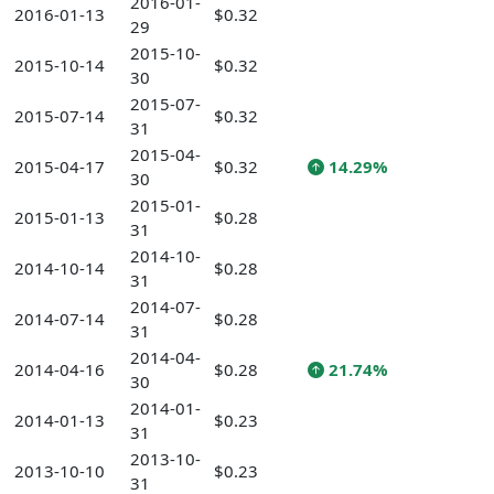
2016-01-
2016-01-13
$0.32
29
2015-10-
2015-10-14
$0.32
30
2015-07-
2015-07-14
$0.32
31
2015-04-
2015-04-17
$0.32
14.29%
30
2015-01-
2015-01-13
$0.28
31
2014-10-
2014-10-14
$0.28
31
2014-07-
2014-07-14
$0.28
31
2014-04-
2014-04-16
$0.28
21.74%
30
2014-01-
2014-01-13
$0.23
31
2013-10-
2013-10-10
$0.23
31