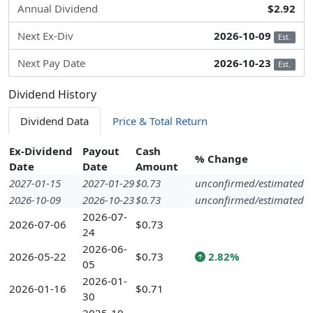
Annual Dividend
$2.92
Next Ex-Div
2026-10-09
Est.
Next Pay Date
2026-10-23
Est.
Dividend History
Dividend Data
Price & Total Return
Ex-Dividend
Payout
Cash
% Change
Date
Date
Amount
2027-01-15
2027-01-29
$0.73
unconfirmed/estimated
2026-10-09
2026-10-23
$0.73
unconfirmed/estimated
2026-07-
2026-07-06
$0.73
24
2026-06-
2026-05-22
$0.73
2.82%
05
2026-01-
2026-01-16
$0.71
30