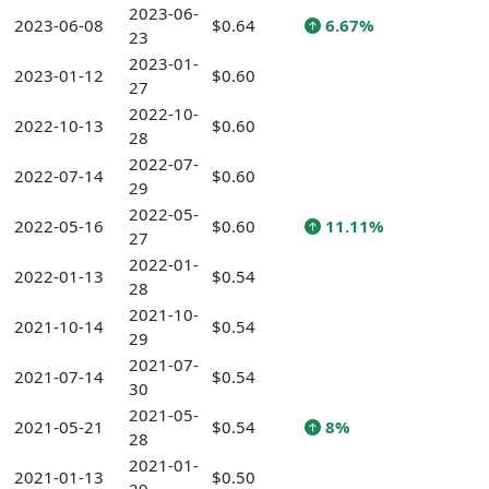
2023-06-
2023-06-08
$0.64
6.67%
23
2023-01-
2023-01-12
$0.60
27
2022-10-
2022-10-13
$0.60
28
2022-07-
2022-07-14
$0.60
29
2022-05-
2022-05-16
$0.60
11.11%
27
2022-01-
2022-01-13
$0.54
28
2021-10-
2021-10-14
$0.54
29
2021-07-
2021-07-14
$0.54
30
2021-05-
2021-05-21
$0.54
8%
28
2021-01-
2021-01-13
$0.50