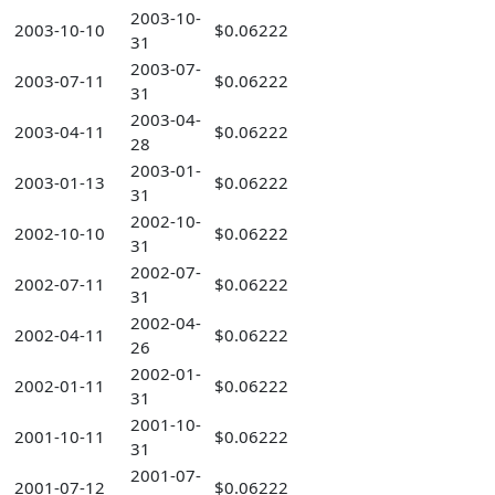
2003-10-
2003-10-10
$0.06222
31
2003-07-
2003-07-11
$0.06222
31
2003-04-
2003-04-11
$0.06222
28
2003-01-
2003-01-13
$0.06222
31
2002-10-
2002-10-10
$0.06222
31
2002-07-
2002-07-11
$0.06222
31
2002-04-
2002-04-11
$0.06222
26
2002-01-
2002-01-11
$0.06222
31
2001-10-
2001-10-11
$0.06222
31
2001-07-
2001-07-12
$0.06222