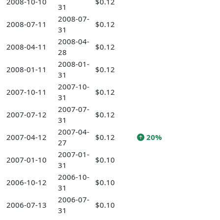
2008-10-10
$0.12
31
2008-07-
2008-07-11
$0.12
31
2008-04-
2008-04-11
$0.12
28
2008-01-
2008-01-11
$0.12
31
2007-10-
2007-10-11
$0.12
31
2007-07-
2007-07-12
$0.12
31
2007-04-
2007-04-12
$0.12
20%
27
2007-01-
2007-01-10
$0.10
31
2006-10-
2006-10-12
$0.10
31
2006-07-
2006-07-13
$0.10
31