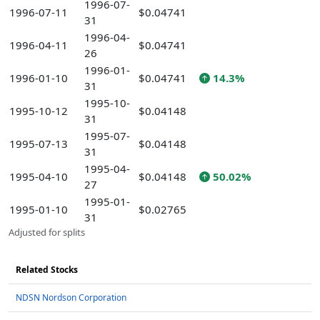
1996-07-
1996-07-11
$0.04741
31
1996-04-
1996-04-11
$0.04741
26
1996-01-
1996-01-10
$0.04741
14.3%
31
1995-10-
1995-10-12
$0.04148
31
1995-07-
1995-07-13
$0.04148
31
1995-04-
1995-04-10
$0.04148
50.02%
27
1995-01-
1995-01-10
$0.02765
31
Adjusted for splits
Related Stocks
NDSN Nordson Corporation