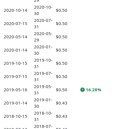
29
2020-10-
2020-10-14
$0.50
30
2020-07-
2020-07-15
$0.50
31
2020-05-
2020-05-14
$0.50
29
2020-01-
2020-01-14
$0.50
30
2019-10-
2019-10-15
$0.50
31
2019-07-
2019-07-15
$0.50
31
2019-05-
2019-05-16
$0.50
16.28%
31
2019-01-
2019-01-14
$0.43
30
2018-10-
2018-10-15
$0.43
31
2018-07-